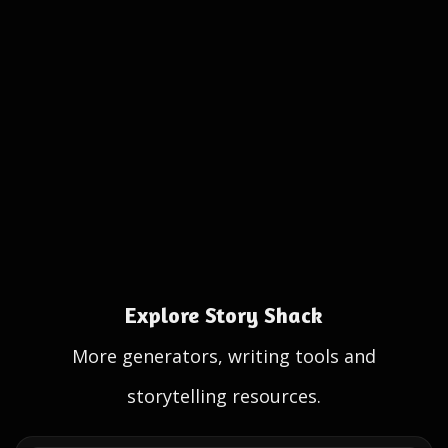
Explore Story Shack
More generators, writing tools and
storytelling resources.