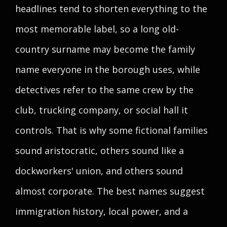
headlines tend to shorten everything to the
most memorable label, so a long old-
country surname may become the family
name everyone in the borough uses, while
detectives refer to the same crew by the
club, trucking company, or social hall it
controls. That is why some fictional families
sound aristocratic, others sound like a
dockworkers' union, and others sound
almost corporate. The best names suggest
immigration history, local power, and a