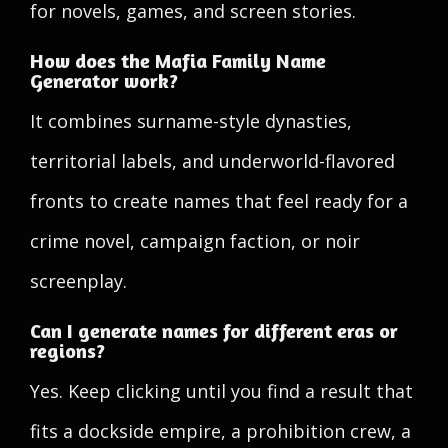
for novels, games, and screen stories.
How does the Mafia Family Name
Generator work?
It combines surname-style dynasties,
territorial labels, and underworld-flavored
fronts to create names that feel ready for a
crime novel, campaign faction, or noir
screenplay.
Can I generate names for different eras or
regions?
Yes. Keep clicking until you find a result that
fits a dockside empire, a prohibition crew, a