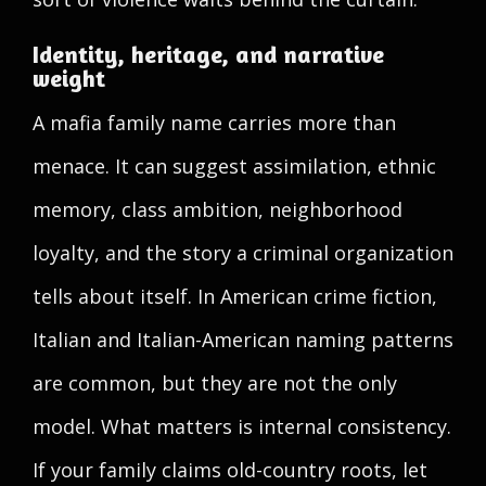
Identity, heritage, and narrative
weight
A mafia family name carries more than
menace. It can suggest assimilation, ethnic
memory, class ambition, neighborhood
loyalty, and the story a criminal organization
tells about itself. In American crime fiction,
Italian and Italian-American naming patterns
are common, but they are not the only
model. What matters is internal consistency.
If your family claims old-country roots, let