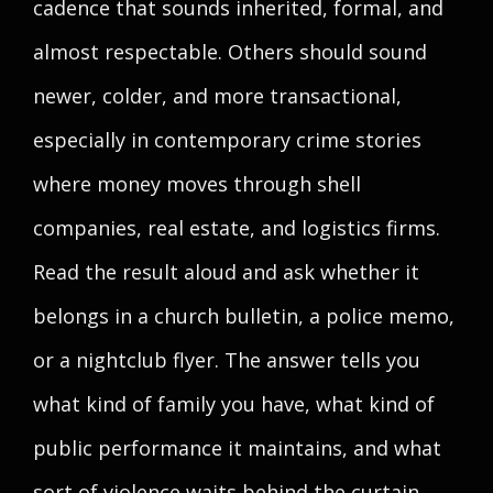
cadence that sounds inherited, formal, and
almost respectable. Others should sound
newer, colder, and more transactional,
especially in contemporary crime stories
where money moves through shell
companies, real estate, and logistics firms.
Read the result aloud and ask whether it
belongs in a church bulletin, a police memo,
or a nightclub flyer. The answer tells you
what kind of family you have, what kind of
public performance it maintains, and what
sort of violence waits behind the curtain.