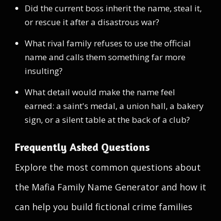
Did the current boss inherit the name, steal it,
or rescue it after a disastrous war?
What rival family refuses to use the official
name and calls them something far more
insulting?
What detail would make the name feel
earned: a saint's medal, a union hall, a bakery
sign, or a silent table at the back of a club?
Frequently Asked Questions
Explore the most common questions about
the Mafia Family Name Generator and how it
can help you build fictional crime families