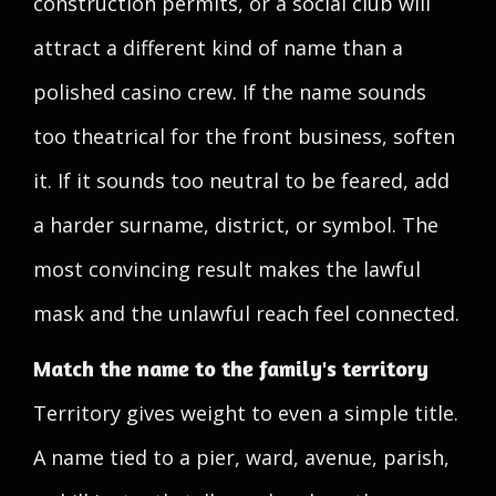
construction permits, or a social club will
attract a different kind of name than a
polished casino crew. If the name sounds
too theatrical for the front business, soften
it. If it sounds too neutral to be feared, add
a harder surname, district, or symbol. The
most convincing result makes the lawful
mask and the unlawful reach feel connected.
Match the name to the family's territory
Territory gives weight to even a simple title.
A name tied to a pier, ward, avenue, parish,