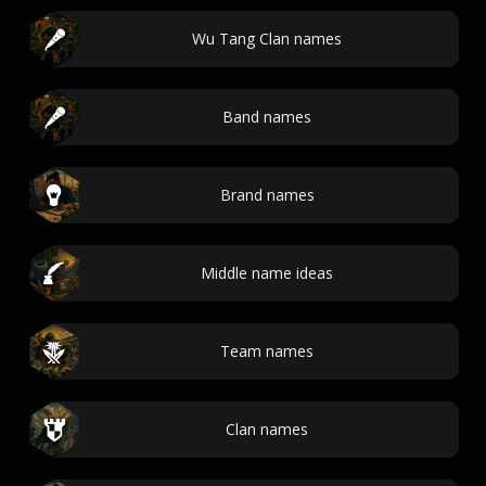
Wu Tang Clan names
Band names
Brand names
Middle name ideas
Team names
Clan names