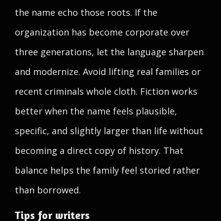
the name echo those roots. If the
organization has become corporate over
three generations, let the language sharpen
and modernize. Avoid lifting real families or
recent criminals whole cloth. Fiction works
better when the name feels plausible,
specific, and slightly larger than life without
becoming a direct copy of history. That
balance helps the family feel storied rather
than borrowed.
Tips for writers