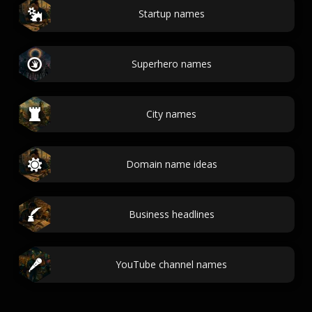
Startup names
Superhero names
City names
Domain name ideas
Business headlines
YouTube channel names