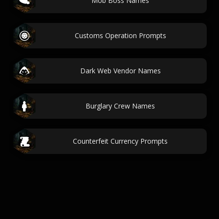
Mob Boss Names
Customs Operation Prompts
Dark Web Vendor Names
Burglary Crew Names
Counterfeit Currency Prompts