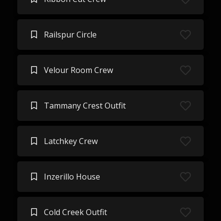
Railspur Circle
Velour Room Crew
Tammany Crest Outfit
Latchkey Crew
Inzerillo House
Cold Creek Outfit