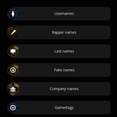
Usernames
Rapper names
Last names
Fake names
Company names
Gamertags