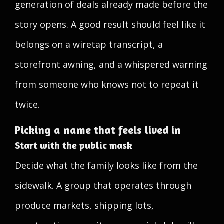
generation of deals already made before the
story opens. A good result should feel like it
belongs on a wiretap transcript, a
storefront awning, and a whispered warning
from someone who knows not to repeat it
twice.
Picking a name that feels lived in
Start with the public mask
Decide what the family looks like from the
sidewalk. A group that operates through
produce markets, shipping lots,