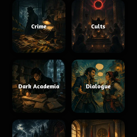
Crime
Cults
Dark Academia
Dialogue