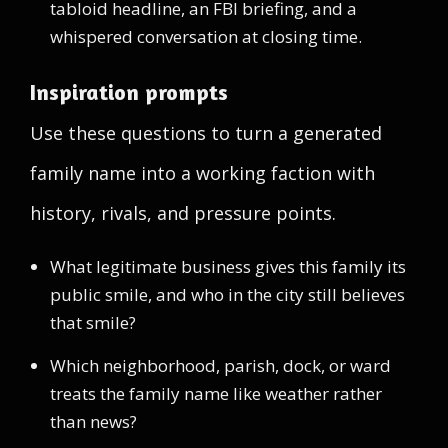
tabloid headline, an FBI briefing, and a
whispered conversation at closing time.
Inspiration prompts
Use these questions to turn a generated
family name into a working faction with
history, rivals, and pressure points.
What legitimate business gives this family its
public smile, and who in the city still believes
that smile?
Which neighborhood, parish, dock, or ward
treats the family name like weather rather
than news?