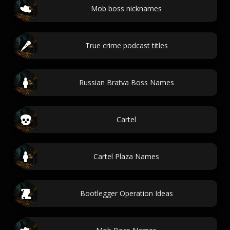
Mob boss nicknames
True crime podcast titles
Russian Bratva Boss Names
Cartel
Cartel Plaza Names
Bootlegger Operation Ideas