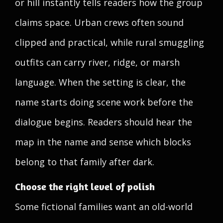
or hill instantly tells readers how the group
claims space. Urban crews often sound
clipped and practical, while rural smuggling
outfits can carry river, ridge, or marsh
language. When the setting is clear, the
name starts doing scene work before the
dialogue begins. Readers should hear the
map in the name and sense which blocks
belong to that family after dark.
Choose the right level of polish
Some fictional families want an old-world