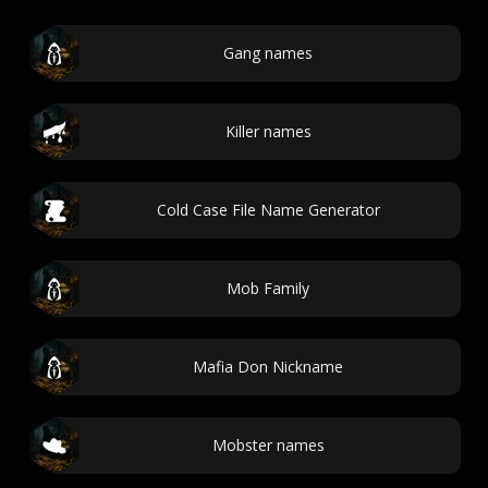
Gang names
Killer names
Cold Case File Name Generator
Mob Family
Mafia Don Nickname
Mobster names