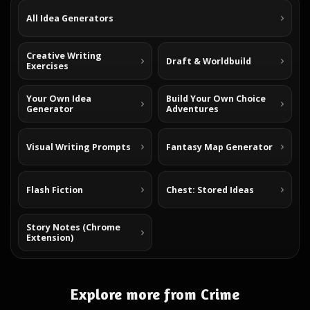
All Idea Generators
Creative Writing
Draft & Worldbuild
Exercises
Your Own Idea
Build Your Own Choice
Generator
Adventures
Visual Writing Prompts
Fantasy Map Generator
Flash Fiction
Chest: Stored Ideas
Story Notes (Chrome
Extension)
Explore more from Crime