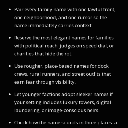
Pair every family name with one lawful front,
one neighborhood, and one rumor so the
name immediately carries context.
Reserve the most elegant names for families
with political reach, judges on speed dial, or
charities that hide the rot.
Use rougher, place-based names for dock
crews, rural runners, and street outfits that
earn fear through visibility.
Let younger factions adopt sleeker names if
your setting includes luxury towers, digital
laundering, or image-conscious heirs.
Check how the name sounds in three places: a