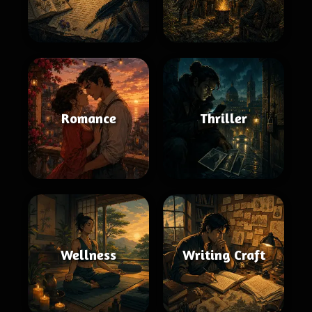
Romance
Thriller
Wellness
Writing Craft