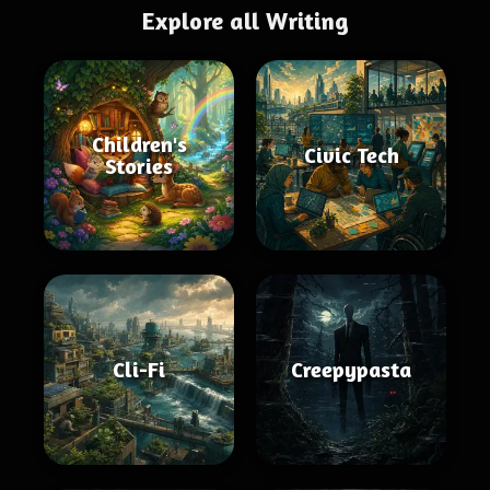
Explore all Writing
Children's
Civic Tech
Stories
Cli-Fi
Creepypasta