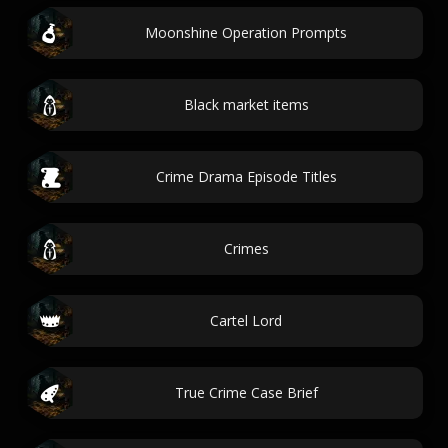
Moonshine Operation Prompts
Black market items
Crime Drama Episode Titles
Crimes
Cartel Lord
True Crime Case Brief