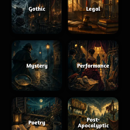
Gothic
Legal
Mystery
Performance
Post-
Poetry
Apocalyptic