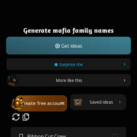
Generate mafia family names
Get ideas
Surprise me
More like this
Saved ideas
Create free account
Ribbon Cut Crew