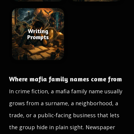
Writing
Prompts
Where mafia family names come from
In crime fiction, a mafia family name usually
grows from a surname, a neighborhood, a
trade, or a public-facing business that lets
the group hide in plain sight. Newspaper