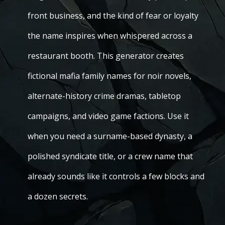
front business, and the kind of fear or loyalty
the name inspires when whispered across a
restaurant booth. This generator creates
fictional mafia family names for noir novels,
alternate-history crime dramas, tabletop
campaigns, and video game factions. Use it
when you need a surname-based dynasty, a
polished syndicate title, or a crew name that
already sounds like it controls a few blocks and
a dozen secrets.