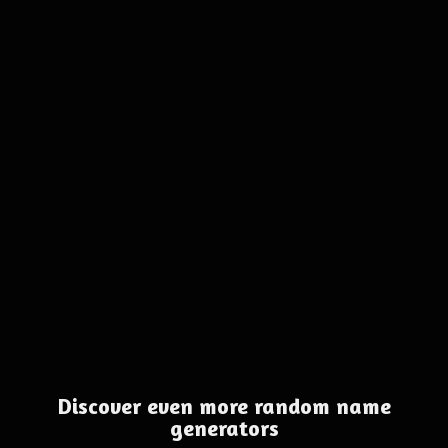
Discover even more random name
generators