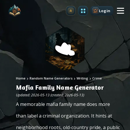
Login
Upgrade
Home
Random Name Generators
Writing
Crime
Mafia Family Name Generator
Updated: 2026-05-13 (created: 2026-05-13)
A memorable mafia family name does more
than label a criminal organization. It hints at
neighborhood roots, old-country pride, a public