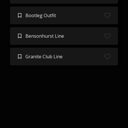
Bootleg Outfit
Bensonhurst Line
Granite Club Line