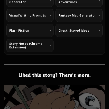
Generator
Adventures
Visual Writing Prompts
Fantasy Map Generator
Flash Fiction
Chest: Stored Ideas
Story Notes (Chrome
Extension)
Liked this story? There's more.