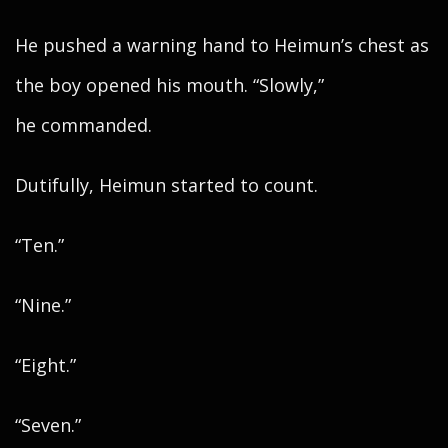
He pushed a warning hand to Heimun’s chest as
the boy opened his mouth. “Slowly,”
he commanded.
Dutifully, Heimun started to count.
“Ten.”
“Nine.”
“Eight.”
“Seven.”