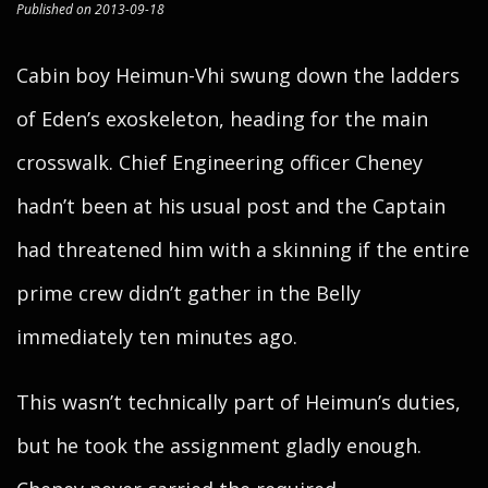
Published on 2013-09-18
Cabin boy Heimun-Vhi swung down the ladders
of Eden’s exoskeleton, heading for the main
crosswalk. Chief Engineering officer Cheney
hadn’t been at his usual post and the Captain
had threatened him with a skinning if the entire
prime crew didn’t gather in the Belly
immediately ten minutes ago.
This wasn’t technically part of Heimun’s duties,
but he took the assignment gladly enough.