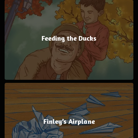
Feeding the Ducks
Finley’s Airplane