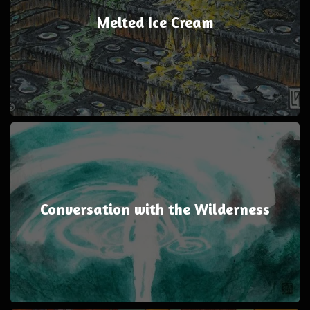
Melted Ice Cream
Conversation with the Wilderness