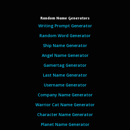
Random Name Generators
Writing Prompt Generator
Random Word Generator
Ship Name Generator
Angel Name Generator
Gamertag Generator
Last Name Generator
Username Generator
Company Name Generator
Warrior Cat Name Generator
Character Name Generator
Planet Name Generator