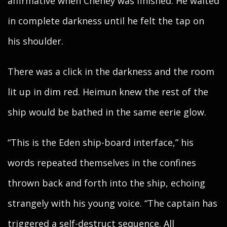
affirmative when Cheney was finished. He waited
in complete darkness until he felt the tap on
his shoulder.
There was a click in the darkness and the room
lit up in dim red. Heimun knew the rest of the
ship would be bathed in the same eerie glow.
“This is the Eden ship-board interface,” his
words repeated themselves in the confines
thrown back and forth into the ship, echoing
strangely with his young voice. “The captain has
triggered a self-destruct sequence. All