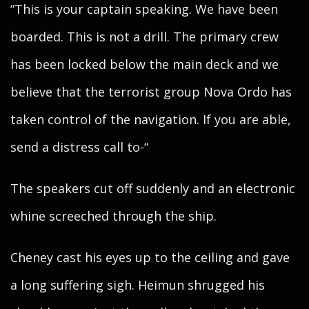
“This is your captain speaking. We have been
boarded. This is not a drill. The primary crew
has been locked below the main deck and we
believe that the terrorist group Nova Ordo has
taken control of the navigation. If you are able,
send a distress call to-“
The speakers cut off suddenly and an electronic
whine screeched through the ship.
Cheney cast his eyes up to the ceiling and gave
a long suffering sigh. Heimun shrugged his