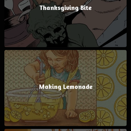
Thanksgiving Bite
Making Lemonade