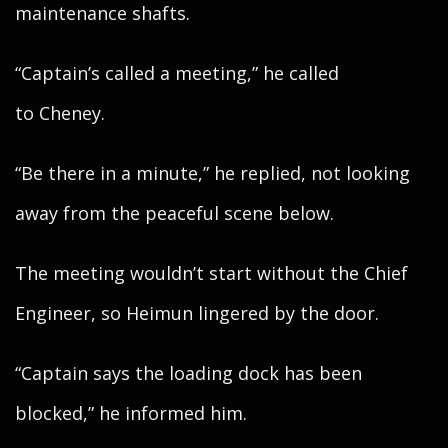
maintenance shafts.
“Captain’s called a meeting,” he called
to Cheney.
“Be there in a minute,” he replied, not looking
away from the peaceful scene below.
The meeting wouldn’t start without the Chief
Engineer, so Heimun lingered by the door.
“Captain says the loading dock has been
blocked,” he informed him.