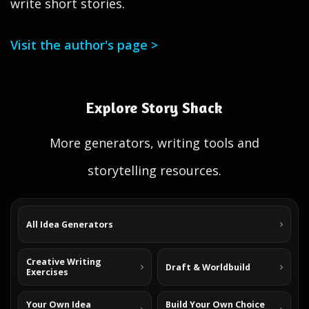
write short stories.
Visit the author's page >
Explore Story Shack
More generators, writing tools and
storytelling resources.
All Idea Generators
Creative Writing
Draft & Worldbuild
Exercises
Your Own Idea
Build Your Own Choice