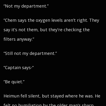
“Not my department.”
“Chem says the oxygen levels aren’t right. They
say it’s not them, but they’re checking the
filters anyway.”
“Still not my department.”
“Captain says-“
“Be quiet.”
Heimun fell silent, but stayed where he was. He
felt no humiliation by the older man’s sharp