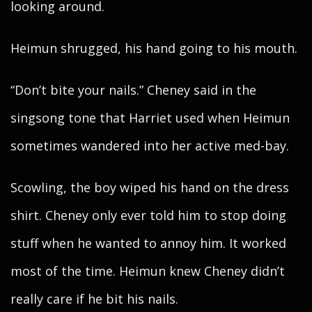
looking around.
Heimun shrugged, his hand going to his mouth.
“Don’t bite your nails.” Cheney said in the
singsong tone that Harriet used when Heimun
sometimes wandered into her active med-bay.
Scowling, the boy wiped his hand on the dress
shirt. Cheney only ever told him to stop doing
stuff when he wanted to annoy him. It worked
most of the time. Heimun knew Cheney didn’t
really care if he bit his nails.