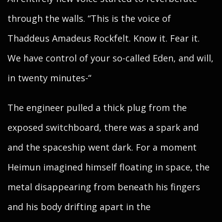
through the walls. “This is the voice of
Thaddeus Amadeus Rockfelt. Know it. Fear it.
We have control of your so-called Eden, and will,
in twenty minutes-“
The engineer pulled a thick plug from the
exposed switchboard, there was a spark and
and the spaceship went dark. For a moment
Heimun imagined himself floating in space, the
metal disappearing from beneath his fingers
and his body drifting apart in the