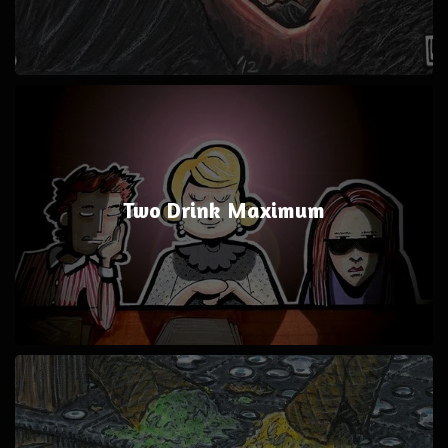
Two Drink Maximum