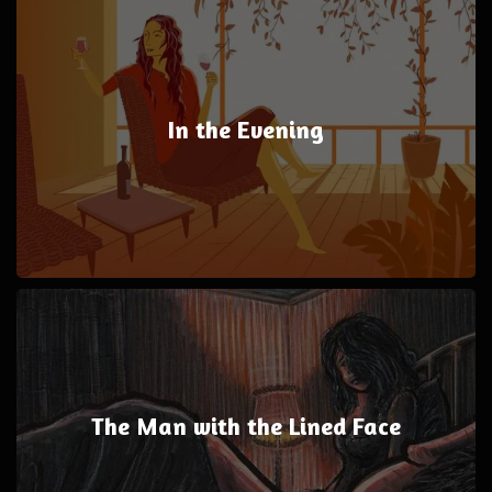
In the Evening
The Man with the Lined Face