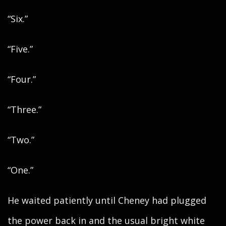
“Six.”
“Five.”
“Four.”
“Three.”
“Two.”
“One.”
He waited patiently until Cheney had plugged
the power back in and the usual bright white