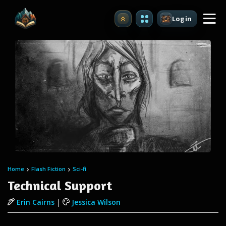
Login
Upgrade
Home
Flash Fiction
Sci-fi
Technical Support
Erin Cairns
|
Jessica Wilson