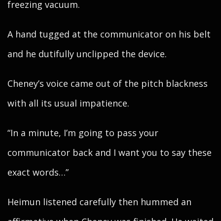
freezing vacuum.
A hand tugged at the communicator on his belt
and he dutifully unclipped the device.
Cheney’s voice came out of the pitch blackness
with all its usual impatience.
“In a minute, I’m going to pass your
communicator back and I want you to say these
exact words…”
Heimun listened carefully then hummed an