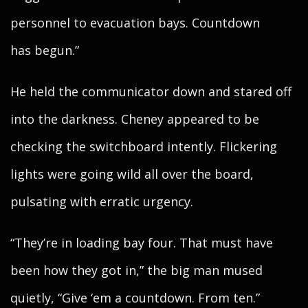
personnel to evacuation bays. Countdown
has begun.”
He held the communicator down and stared off
into the darkness. Cheney appeared to be
checking the switchboard intently. Flickering
lights were going wild all over the board,
pulsating with erratic urgency.
“They’re in loading bay four. That must have
been how they got in,” the big man mused
quietly, “Give ‘em a countdown. From ten.”