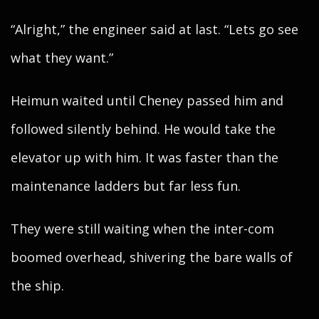
“Alright,” the engineer said at last. “Lets go see
what they want.”
Heimun waited until Cheney passed him and
followed silently behind. He would take the
elevator up with him. It was faster than the
maintenance ladders but far less fun.
They were still waiting when the inter-com
boomed overhead, shivering the bare walls of
the ship.