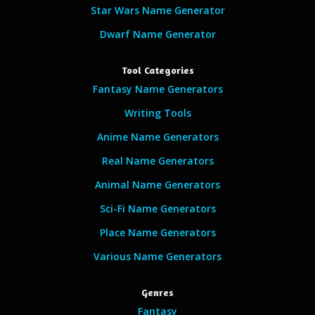
Star Wars Name Generator
Dwarf Name Generator
Tool Categories
Fantasy Name Generators
Writing Tools
Anime Name Generators
Real Name Generators
Animal Name Generators
Sci-Fi Name Generators
Place Name Generators
Various Name Generators
Genres
Fantasy