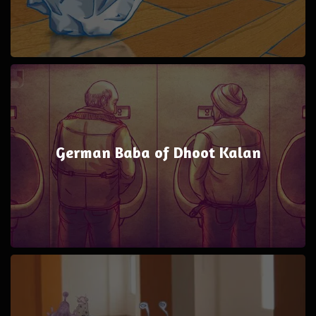
German Baba of Dhoot Kalan