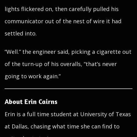
lights flickered on, then carefully pulled his
communicator out of the nest of wire it had
settled into.
“Well.” the engineer said, picking a cigarette out
of the turn-up of his overalls, “that’s never
going to work again.”
About Erin Cairns
Erin is a full time student at University of Texas
at Dallas, chasing what time she can find to