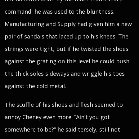
command, he was used to the bluntness.
Manufacturing and Supply had given him a new
pair of sandals that laced up to his knees. The
strings were tight, but if he twisted the shoes
against the grating on this level he could push
the thick soles sideways and wriggle his toes
against the cold metal.
The scuffle of his shoes and flesh seemed to
annoy Cheney even more. “Ain’t you got
somewhere to be?” he said tersely, still not