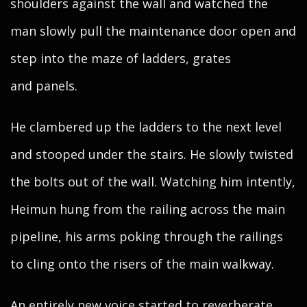
shoulders against the wall and watched the
man slowly pull the maintenance door open and
step into the maze of ladders, grates
and panels.
He clambered up the ladders to the next level
and stooped under the stairs. He slowly twisted
the bolts out of the wall. Watching him intently,
Heimun hung from the railing across the main
pipeline, his arms poking through the railings
to cling onto the risers of the main walkway.
An entirely new voice started to reverberate