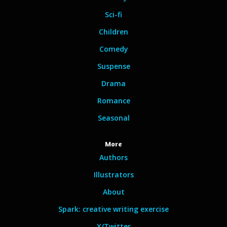
Sci-fi
Children
Comedy
Suspense
Drama
Romance
Seasonal
More
Authors
Illustrators
About
Spark: creative writing exercise
X/Twitter