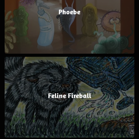
Phoebe
Feline Fireball