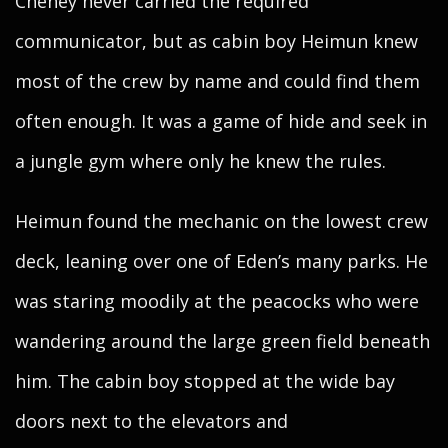
Cheney never carried the required
communicator, but as cabin boy Heimun knew
most of the crew by name and could find them
often enough. It was a game of hide and seek in
a jungle gym where only he knew the rules.
Heimun found the mechanic on the lowest crew
deck, leaning over one of Eden’s many parks. He
was staring moodily at the peacocks who were
wandering around the large green field beneath
him. The cabin boy stopped at the wide bay
doors next to the elevators and