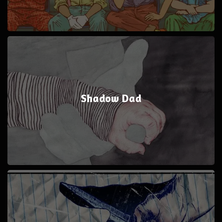
Shadow Dad