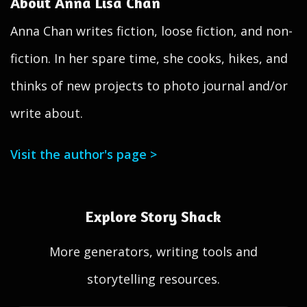
About Anna Lisa Chan
Anna Chan writes fiction, loose fiction, and non-
fiction. In her spare time, she cooks, hikes, and
thinks of new projects to photo journal and/or
write about.
Visit the author's page >
Explore Story Shack
More generators, writing tools and
storytelling resources.