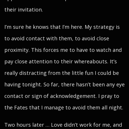
their invitation.
I’m sure he knows that I’m here. My strategy is
to avoid contact with them, to avoid close
proximity. This forces me to have to watch and
pay close attention to their whereabouts. It’s
really distracting from the little fun I could be
having tonight. So far, there hasn’t been any eye
contact or sign of acknowledgement. I pray to
the Fates that I manage to avoid them all night.
Two hours later … Love didn’t work for me, and