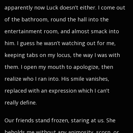
apparently now Luck doesn’t either. I come out
of the bathroom, round the hall into the
entertainment room, and almost smack into
him. I guess he wasn’t watching out for me,
keeping tabs on my locus, the way I was with
them. I open my mouth to apologize, then
realize who I ran into. His smile vanishes,
replaced with an expression which I can’t
really define.
Our friends stand frozen, staring at us. She
beholds me without any animosity, scorn, or