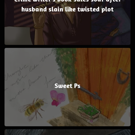
husband slain like twisted plot
Sweet Ps