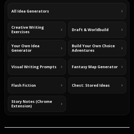
All Idea Generators
Creative Writing
Draft & Worldbuild
Exercises
Your Own Idea
Build Your Own Choice
Generator
Adventures
Visual Writing Prompts
Fantasy Map Generator
Flash Fiction
Chest: Stored Ideas
Story Notes (Chrome
Extension)