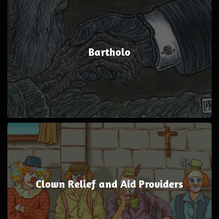
Bartholo
Clown Relief and Aid Providers