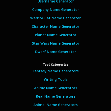
Username Generator
Company Name Generator
Warrior Cat Name Generator
Character Name Generator
Planet Name Generator
Star Wars Name Generator
Dwarf Name Generator
Tool Categories
Fantasy Name Generators
Writing Tools
Anime Name Generators
Real Name Generators
Animal Name Generators