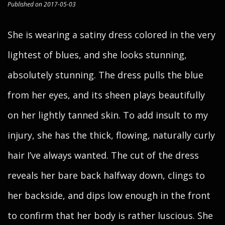
Published on 2017-05-03
She is wearing a satiny dress colored in the very
lightest of blues, and she looks stunning,
absolutely stunning. The dress pulls the blue
from her eyes, and its sheen plays beautifully
on her lightly tanned skin. To add insult to my
injury, she has the thick, flowing, naturally curly
hair I’ve always wanted. The cut of the dress
reveals her bare back halfway down, clings to
her backside, and dips low enough in the front
to confirm that her body is rather luscious. She