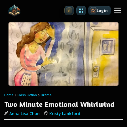
Login
Upgrade
Home
Flash Fiction
Drama
Two Minute Emotional Whirlwind
Anna Lisa Chan
|
Kristy Lankford