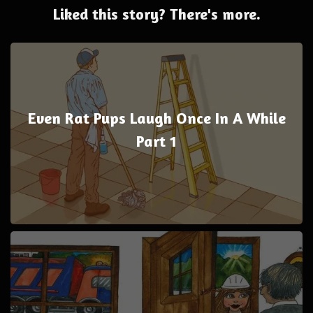
Liked this story? There's more.
Even Rat Pups Laugh Once In A While
Part 1