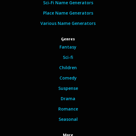
Sci-Fi Name Generators
Place Name Generators
Various Name Generators
Genres
Fantasy
Sci-fi
Children
Comedy
Suspense
Drama
Romance
Seasonal
More