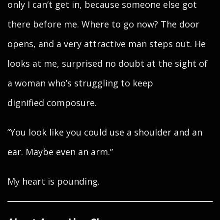
only I can’t get in, because someone else got
there before me. Where to go now? The door
opens, and a very attractive man steps out. He
looks at me, surprised no doubt at the sight of
a woman who’s struggling to keep
dignified composure.
“You look like you could use a shoulder and an
ear. Maybe even an arm.”
My heart is pounding.