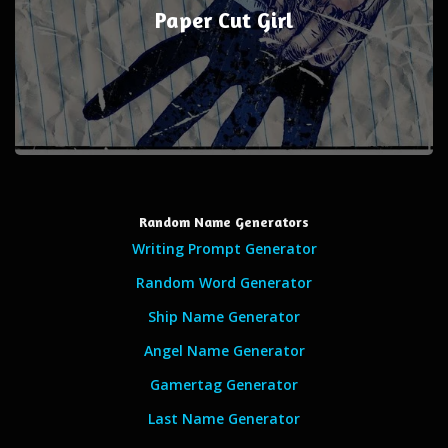
Paper Cut Girl
Random Name Generators
Writing Prompt Generator
Random Word Generator
Ship Name Generator
Angel Name Generator
Gamertag Generator
Last Name Generator