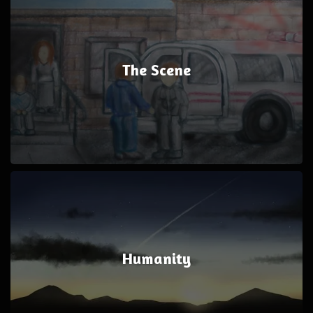
The Scene
Humanity