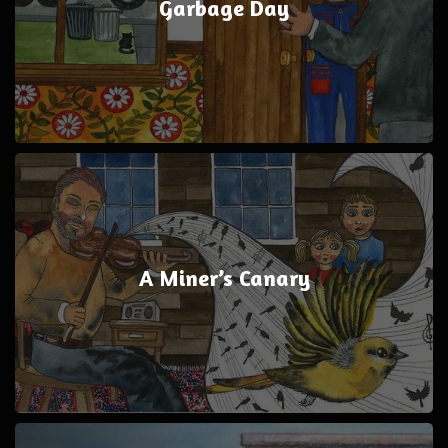
Garbage Day
A Miner’s Canary