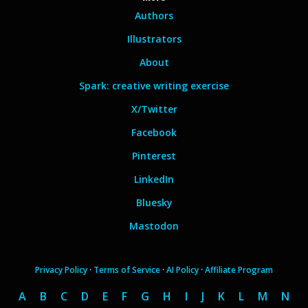
Authors
Illustrators
About
Spark: creative writing exercise
X/Twitter
Facebook
Pinterest
LinkedIn
Bluesky
Mastodon
Privacy Policy
·
Terms of Service
·
AI Policy
·
Affiliate Program
A
B
C
D
E
F
G
H
I
J
K
L
M
N