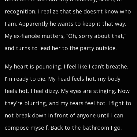
recognition. I realize that she doesn’t know who
I am. Apparently he wants to keep it that way.
My ex-fiancée mutters, “Oh, sorry about that,”
and turns to lead her to the party outside.
My heart is pounding. I feel like I can’t breathe.
I’m ready to die. My head feels hot, my body
feels hot. I feel dizzy. My eyes are stinging. Now
they’re blurring, and my tears feel hot. I fight to
not break down in front of anyone until I can
compose myself. Back to the bathroom I go,