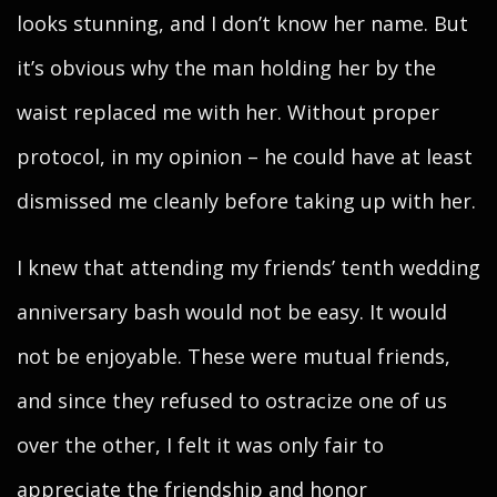
looks stunning, and I don’t know her name. But
it’s obvious why the man holding her by the
waist replaced me with her. Without proper
protocol, in my opinion – he could have at least
dismissed me cleanly before taking up with her.
I knew that attending my friends’ tenth wedding
anniversary bash would not be easy. It would
not be enjoyable. These were mutual friends,
and since they refused to ostracize one of us
over the other, I felt it was only fair to
appreciate the friendship and honor