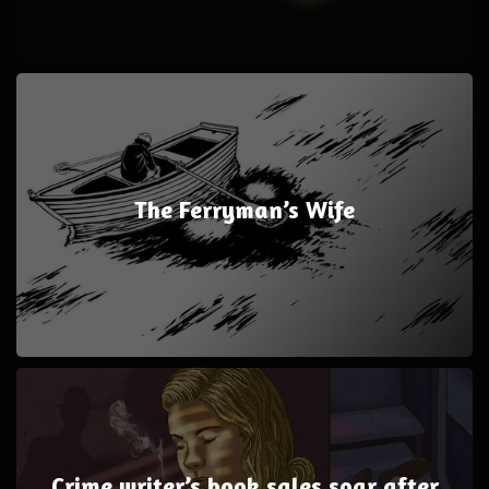
The Ferryman’s Wife
Crime writer’s book sales soar after