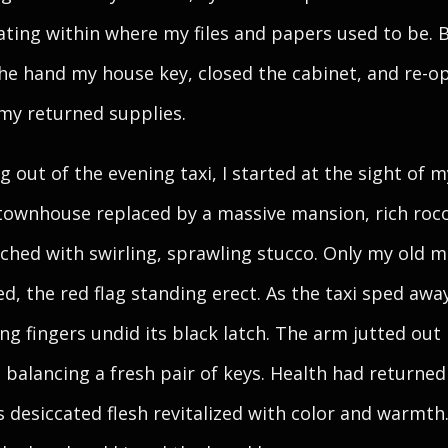
ating within where my files and papers used to be. B
the hand my house key, closed the cabinet, and re-o
 my returned supplies.
g out of the evening taxi, I started at the sight of m
townhouse replaced by a massive mansion, rich roc
tched with swirling, sprawling stucco. Only my old m
d, the red flag standing erect. As the taxi sped awa
ng fingers undid its black latch. The arm jutted out 
 balancing a fresh pair of keys. Health had returned
ts desiccated flesh revitalized with color and warmth.