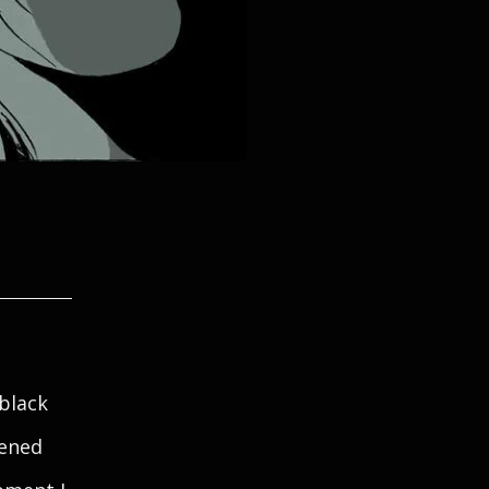
 black
zened