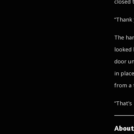
closed 
“Thank 
The han
looked 
door un
in plac
from a 
“That’s 
About