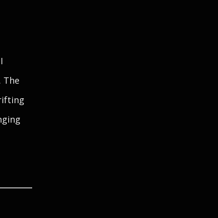
I
. The
ifting
nging