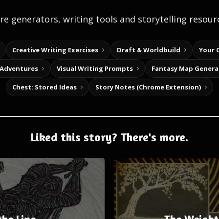
e generators, writing tools and storytelling resour
Creative Writing Exercises
Draft & Worldbuild
Your 
 Adventures
Visual Writing Prompts
Fantasy Map Genera
Chest: Stored Ideas
Story Notes (Chrome Extension)
Liked this story? There's more.
the Line
The Weight