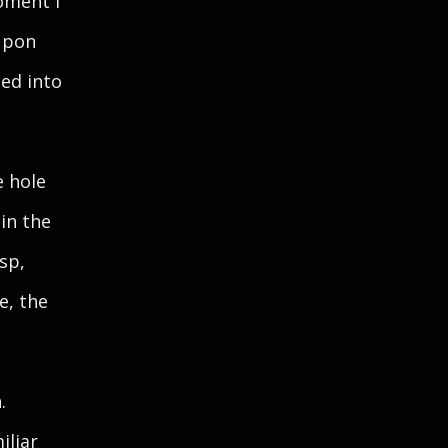
oment I
upon
ted into
e hole
in the
sp,
e, the
.
iliar