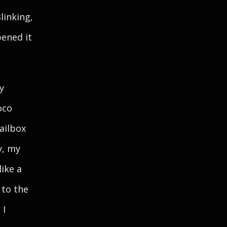
linking,
pened it
y
oco
ailbox
y, my
like a
 to the
 I