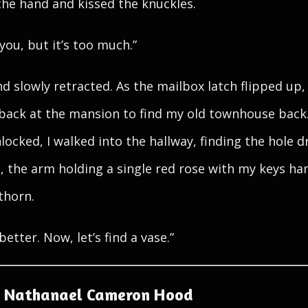
the hand and kissed the knuckles.
you, but it’s too much.”
d slowly retracted. As the mailbox latch flipped up, 
back at the mansion to find my old townhouse back
locked, I walked into the hallway, finding the hole dr
e, the arm holding a single red rose with my keys ha
thorn.
better. Now, let’s find a vase.”
 Nathanael Cameron Hood