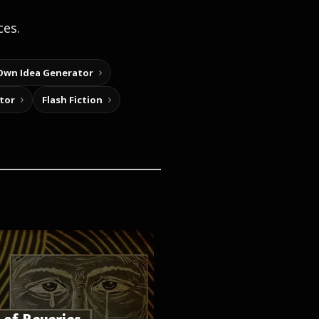
ces.
Own Idea Generator
tor
Flash Fiction
 of Reveries