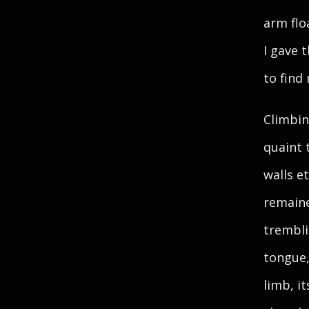
arm flo
I gave 
to find
Climbin
quaint 
walls e
remaine
trembli
tongue,
limb, i