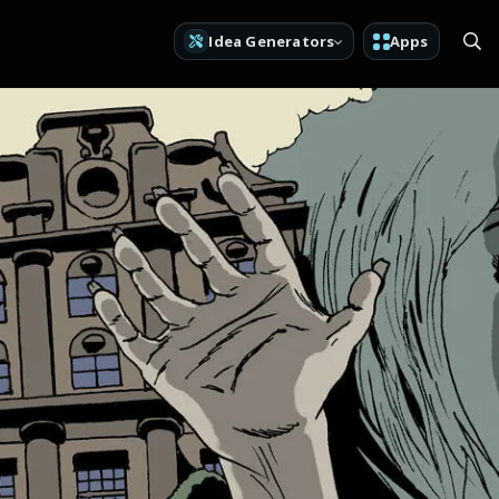
Idea Generators
Apps