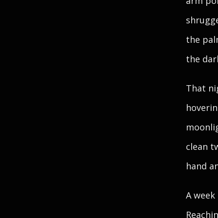
arm pok
shrugge
the pal
the dar
That ni
hoverin
moonlig
clean tw
hand an
A week 
Reachin