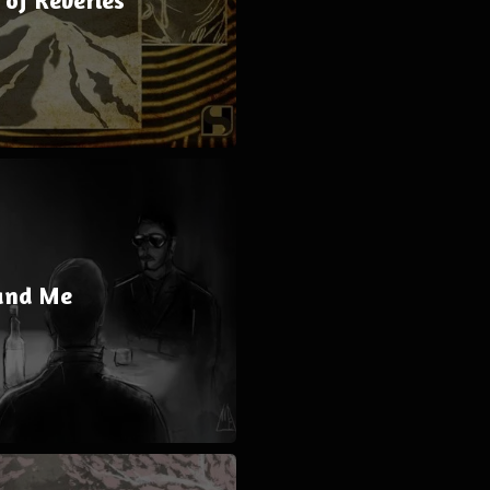
and Me