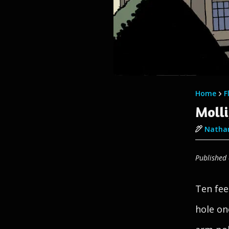
Home
F
Molli
Nathan
Published
Ten fee
hole on