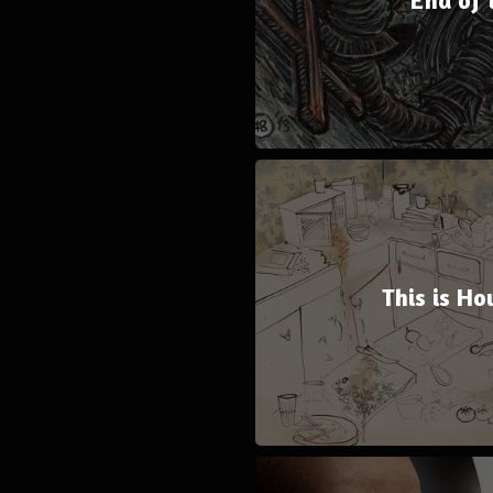
This is Ho