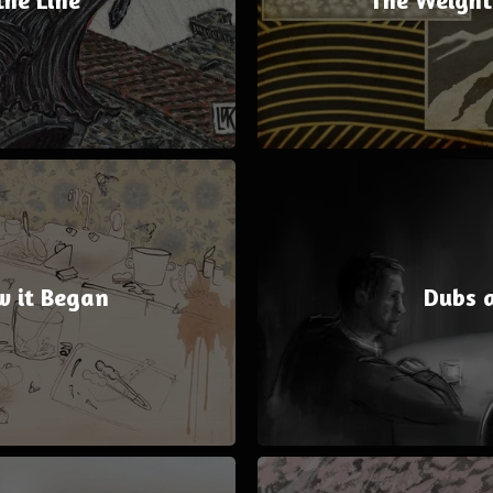
w it Began
Dubs 