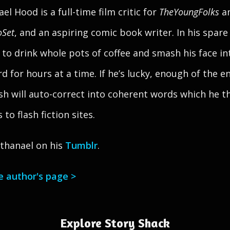
el Hood is a full-time film critic for
TheYoungFolks
a
oSet
, and an aspiring comic book writer. In his spare
s to drink whole pots of coffee and smash his face in
d for hours at a time. If he’s lucky, enough of the e
sh will auto-correct into coherent words which he t
to flash fiction sites.
thanael on his
Tumblr
.
he author's page >
Explore Story Shack