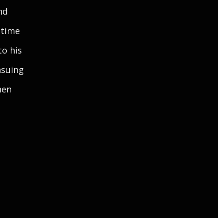
nd
 time
to his
nsuing
hen