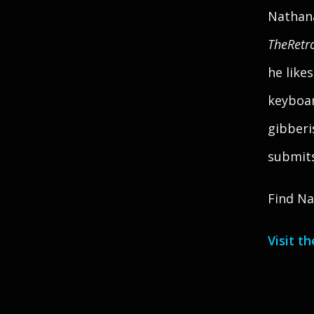
Nathana
TheRetr
he like
keyboar
gibberi
submits 
Find Na
Visit t