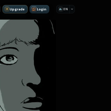
Upgrade
Login
EN
A