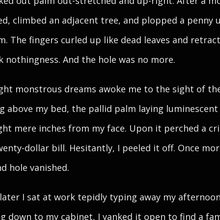
ed out palm out-stretched and up-right. After a m
d, climbed an adjacent tree, and plopped a penny 
m. The fingers curled up like dead leaves and retrac
k nothingness. And the hole was no more.
ght monstrous dreams awoke me to the sight of th
g above my bed, the pallid palm laying luminescent 
ht mere inches from my face. Upon it perched a cri
enty-dollar bill. Hesitantly, I peeled it off. Once mor
d hole vanished.
later I sat at work tepidly typing away my afternoon
g down to my cabinet, I yanked it open to find a fam