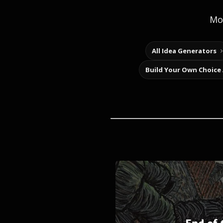
Mor
All Idea Generators
Build Your Own Choice
End of 