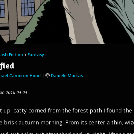
lash Fiction
Fantasy
fied
ael Cameron Hood
|
Daniele Murtas
 on 2016-04-04
t up, catty-corned from the forest path I found the
e brisk autumn morning. From its center a thin, wi