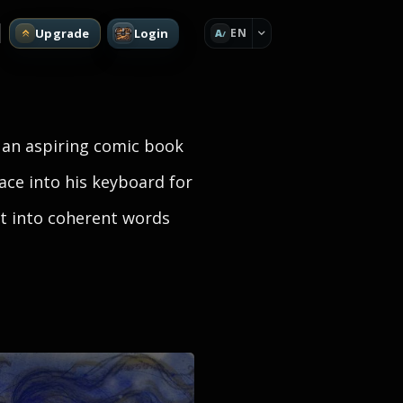
Upgrade
Login
EN
A
 an aspiring comic book
face into his keyboard for
ect into coherent words