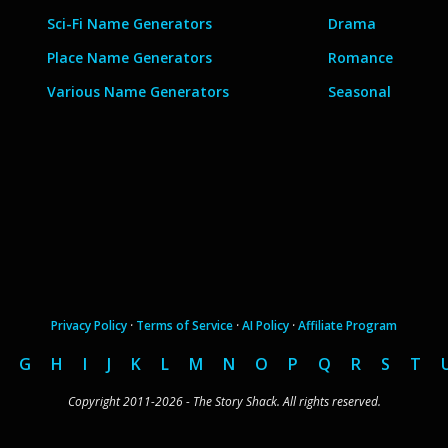
Sci-Fi Name Generators
Drama
Place Name Generators
Romance
Various Name Generators
Seasonal
Privacy Policy
·
Terms of Service
·
AI Policy
·
Affiliate Program
G
H
I
J
K
L
M
N
O
P
Q
R
S
T
Copyright 2011-2026 - The Story Shack. All rights reserved.