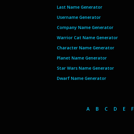
Last Name Generator
Username Generator
Company Name Generator
Warrior Cat Name Generator
Character Name Generator
Planet Name Generator
Star Wars Name Generator
Dwarf Name Generator
A
B
C
D
E
F