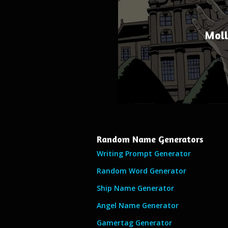
Moll
Random Name Generators
Writing Prompt Generator
Random Word Generator
Ship Name Generator
Angel Name Generator
Gamertag Generator