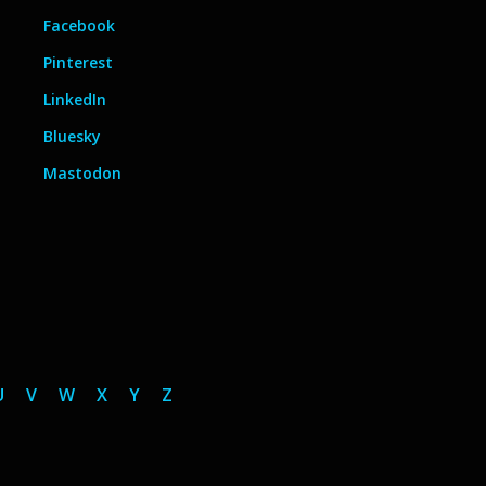
Facebook
Pinterest
LinkedIn
Bluesky
Mastodon
U
V
W
X
Y
Z