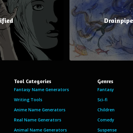
ified
Drainpip
Tool Categories
Genres
Fantasy Name Generators
Fantasy
Writing Tools
Sci-fi
Anime Name Generators
Children
Real Name Generators
Comedy
Animal Name Generators
Suspense