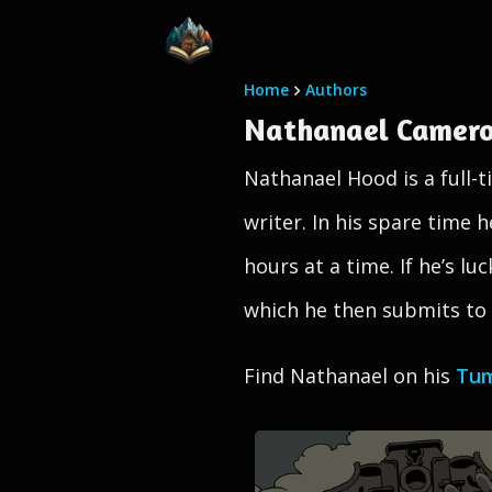
Home
Authors
Nathanael Camer
Nathanael Hood is a full-ti
writer. In his spare time 
hours at a time. If he’s l
which he then submits to f
Find Nathanael on his
Tum