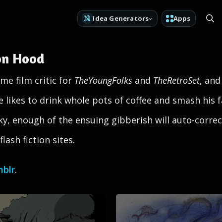
Idea Generators
Apps
on Hood
me film critic for
TheYoungFolks
and
TheRetroSet
, and
he likes to drink whole pots of coffee and smash his 
ucky, enough of the ensuing gibberish will auto-corr
lash fiction sites.
blr
.