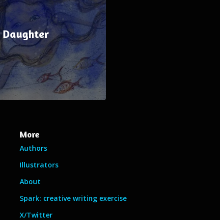
e Daughter
More
Authors
Illustrators
About
Spark: creative writing exercise
X/Twitter