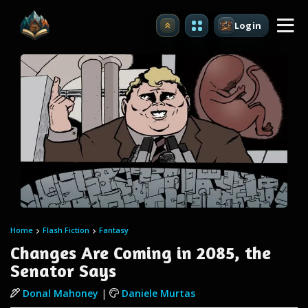
Login
Upgrade
Home
Flash Fiction
Fantasy
Changes Are Coming in 2085, the
Senator Says
Donal Mahoney
|
Daniele Murtas