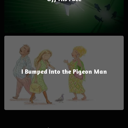
I Bumped Into the Pigeon Man