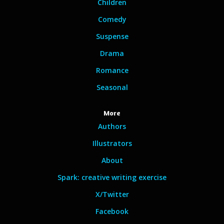
Children
Comedy
Suspense
Drama
Romance
Seasonal
More
Authors
Illustrators
About
Spark: creative writing exercise
X/Twitter
Facebook