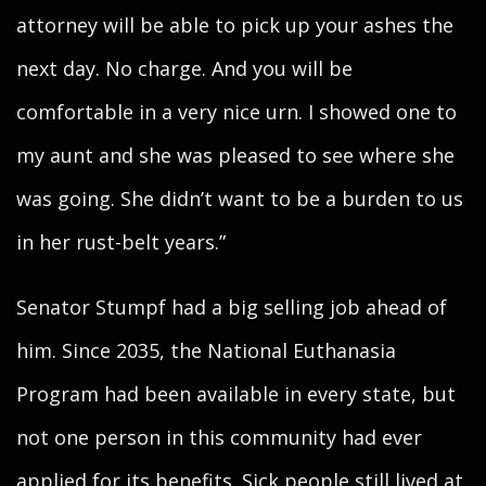
attorney will be able to pick up your ashes the
next day. No charge. And you will be
comfortable in a very nice urn. I showed one to
my aunt and she was pleased to see where she
was going. She didn’t want to be a burden to us
in her rust-belt years.”
Senator Stumpf had a big selling job ahead of
him. Since 2035, the National Euthanasia
Program had been available in every state, but
not one person in this community had ever
applied for its benefits. Sick people still lived at