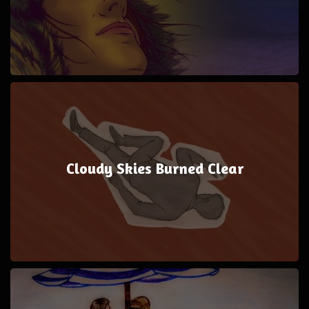
Cloudy Skies Burned Clear