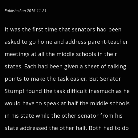
Published on 2016-11-21
It was the first time that senators had been
asked to go home and address parent-teacher
meetings at all the middle schools in their
states. Each had been given a sheet of talking
points to make the task easier. But Senator
Stumpf found the task difficult inasmuch as he
would have to speak at half the middle schools
in his state while the other senator from his
state addressed the other half. Both had to do