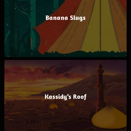
Banana Slugs
Kassidy’s Roof