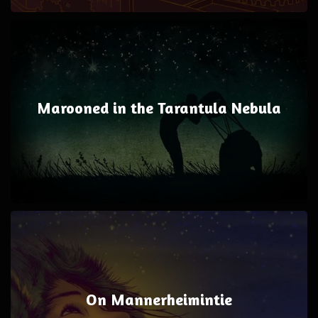
Marooned in the Tarantula Nebula
On Mannerheimintie