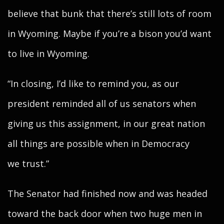
believe that bunk that there’s still lots of room
in Wyoming. Maybe if you’re a bison you’d want
to live in Wyoming.
“In closing, I’d like to remind you, as our
president reminded all of us senators when
giving us this assignment, in our great nation
all things are possible when in Democracy
we trust.”
The Senator had finished now and was headed
toward the back door when two huge men in