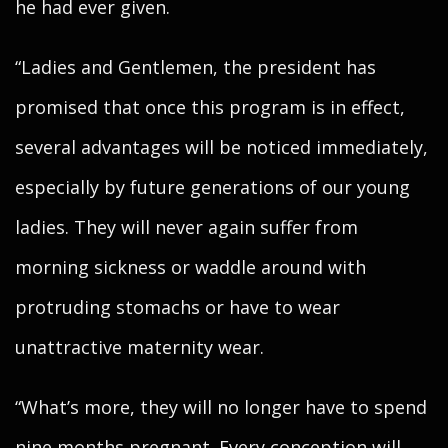
he had ever given.
“Ladies and Gentlemen, the president has
promised that once this program is in effect,
several advantages will be noticed immediately,
especially by future generations of our young
ladies. They will never again suffer from
morning sickness or waddle around with
protruding stomachs or have to wear
unattractive maternity wear.
“What’s more, they will no longer have to spend
nine months pregnant. Every conception will