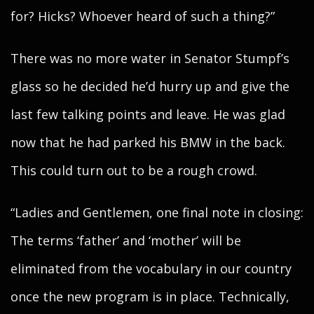
for? Hicks? Whoever heard of such a thing?”
There was no more water in Senator Stumpf’s
glass so he decided he’d hurry up and give the
last few talking points and leave. He was glad
now that he had parked his BMW in the back.
This could turn out to be a rough crowd.
“Ladies and Gentlemen, one final note in closing:
The terms ‘father’ and ‘mother’ will be
eliminated from the vocabulary in our country
once the new program is in place. Technically,