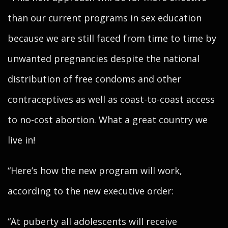
than our current programs in sex education
because we are still faced from time to time by
unwanted pregnancies despite the national
distribution of free condoms and other
contraceptives as well as coast-to-coast access
to no-cost abortion. What a great country we
live in!
“Here’s how the new program will work,
according to the new executive order:
“At puberty all adolescents will receive