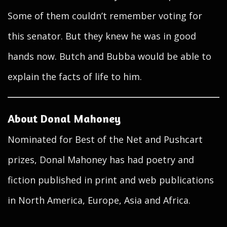
Some of them couldn’t remember voting for
this senator. But they knew he was in good
hands now. Butch and Bubba would be able to
explain the facts of life to him.
About Donal Mahoney
Nominated for Best of the Net and Pushcart
prizes, Donal Mahoney has had poetry and
fiction published in print and web publications
in North America, Europe, Asia and Africa.