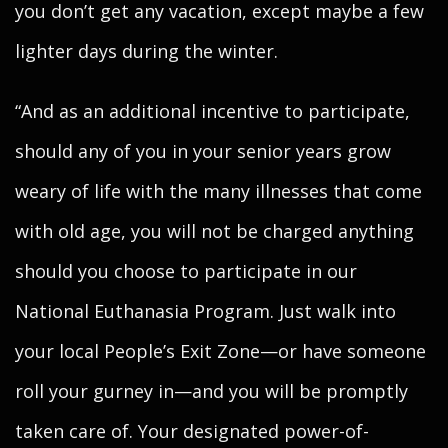
you don’t get any vacation, except maybe a few
lighter days during the winter.
“And as an additional incentive to participate,
should any of you in your senior years grow
weary of life with the many illnesses that come
with old age, you will not be charged anything
should you choose to participate in our
National Euthanasia Program. Just walk into
your local People’s Exit Zone—or have someone
roll your gurney in—and you will be promptly
taken care of. Your designated power-of-