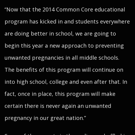
“Now that the 2014 Common Core educational
program has kicked in and students everywhere
are doing better in school, we are going to
begin this year a new approach to preventing
unwanted pregnancies in all middle schools.
The benefits of this program will continue on
into high school, college and even after that. In
fact, once in place, this program will make
certain there is never again an unwanted
pregnancy in our great nation.”