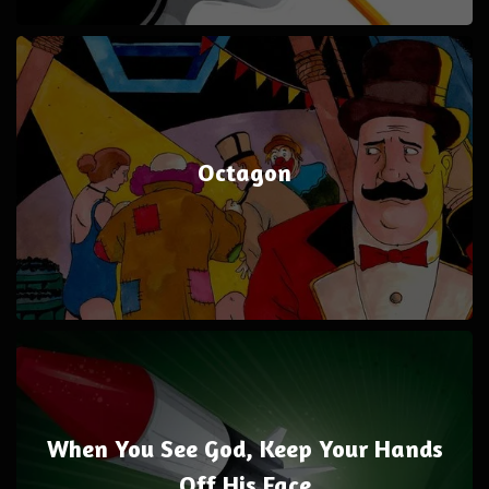
Octagon
When You See God, Keep Your Hands
Off His Face