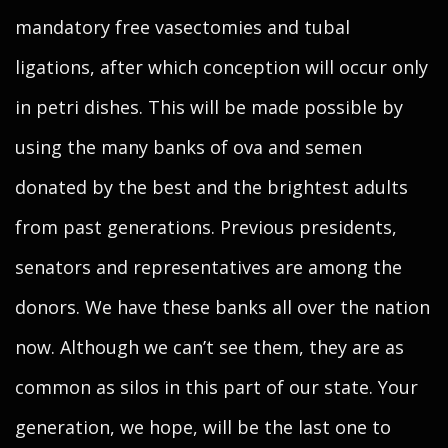
mandatory free vasectomies and tubal
ligations, after which conception will occur only
in petri dishes. This will be made possible by
using the many banks of ova and semen
donated by the best and the brightest adults
from past generations. Previous presidents,
senators and representatives are among the
donors. We have these banks all over the nation
now. Although we can’t see them, they are as
common as silos in this part of our state. Your
generation, we hope, will be the last one to