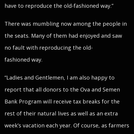
have to reproduce the old-fashioned way.”
There was mumbling now among the people in
the seats. Many of them had enjoyed and saw
no fault with reproducing the old-
fashioned way.
“Ladies and Gentlemen, I am also happy to
report that all donors to the Ova and Semen
Bank Program will receive tax breaks for the
rest of their natural lives as well as an extra
week’s vacation each year. Of course, as farmers