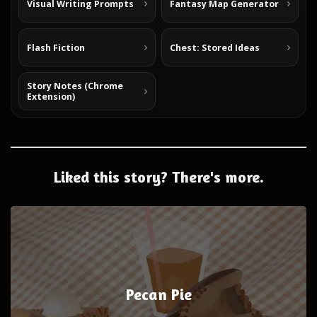
Visual Writing Prompts
Fantasy Map Generator
Flash Fiction
Chest: Stored Ideas
Story Notes (Chrome
Extension)
Liked this story? There's more.
Pecan Pie