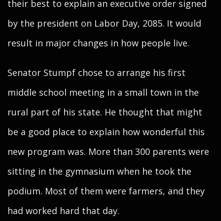
their best to explain an executive order signed
by the president on Labor Day, 2085. It would
result in major changes in how people live.
Senator Stumpf chose to arrange his first
middle school meeting in a small town in the
rural part of his state. He thought that might
be a good place to explain how wonderful this
new program was. More than 300 parents were
sitting in the gymnasium when he took the
podium. Most of them were farmers, and they
had worked hard that day.