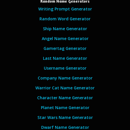
Random Name Generators
Writing Prompt Generator
Random Word Generator
Ship Name Generator
Angel Name Generator
Gamertag Generator
Last Name Generator
Username Generator
Company Name Generator
Warrior Cat Name Generator
Character Name Generator
Planet Name Generator
Star Wars Name Generator
Dwarf Name Generator