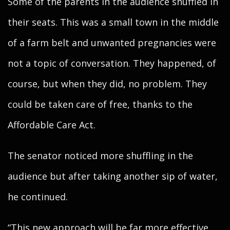
Some of the parents in the audience shuffled in
their seats. This was a small town in the middle
of a farm belt and unwanted pregnancies were
not a topic of conversation. They happened, of
course, but when they did, no problem. They
could be taken care of free, thanks to the
Affordable Care Act.
The senator noticed more shuffling in the
audience but after taking another sip of water,
he continued.
“This new approach will be far more effective