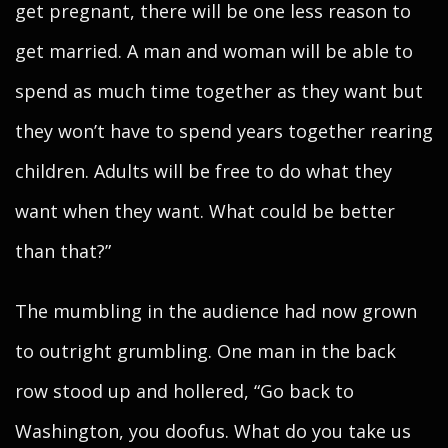
get pregnant, there will be one less reason to
get married. A man and woman will be able to
spend as much time together as they want but
they won’t have to spend years together rearing
children. Adults will be free to do what they
want when they want. What could be better
than that?”
The mumbling in the audience had now grown
to outright grumbling. One man in the back
row stood up and hollered, “Go back to
Washington, you doofus. What do you take us