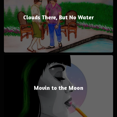
Clouds There, But No Water
Movin to the Moon