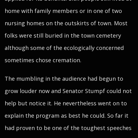
home with family members or in one of two
nursing homes on the outskirts of town. Most
folks were still buried in the town cemetery
although some of the ecologically concerned
sometimes chose cremation.
The mumbling in the audience had begun to
grow louder now and Senator Stumpf could not
help but notice it. He nevertheless went on to
explain the program as best he could. So far it
had proven to be one of the toughest speeches