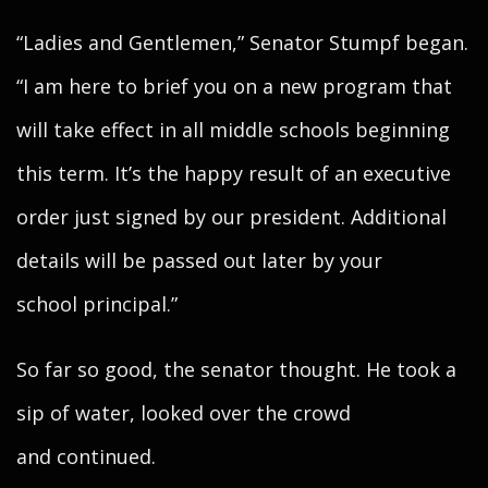
“Ladies and Gentlemen,” Senator Stumpf began.
“I am here to brief you on a new program that
will take effect in all middle schools beginning
this term. It’s the happy result of an executive
order just signed by our president. Additional
details will be passed out later by your
school principal.”
So far so good, the senator thought. He took a
sip of water, looked over the crowd
and continued.