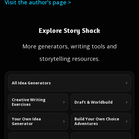
Visit the author's page >
Explore Story Shack
More generators, writing tools and
storytelling resources.
All Idea Generators
Creative Writing
Draft & Worldbuild
Exercises
Your Own Idea
Build Your Own Choice
Generator
Adventures