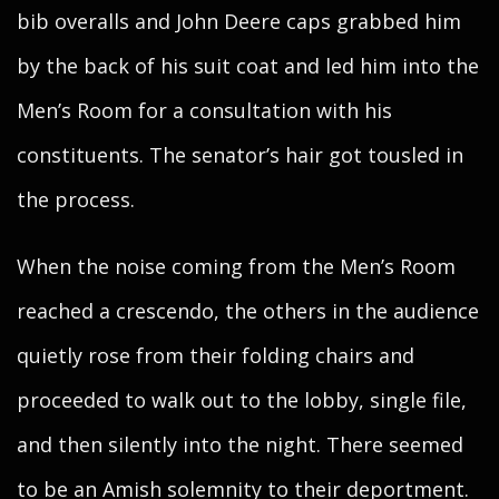
bib overalls and John Deere caps grabbed him
by the back of his suit coat and led him into the
Men’s Room for a consultation with his
constituents. The senator’s hair got tousled in
the process.
When the noise coming from the Men’s Room
reached a crescendo, the others in the audience
quietly rose from their folding chairs and
proceeded to walk out to the lobby, single file,
and then silently into the night. There seemed
to be an Amish solemnity to their deportment.