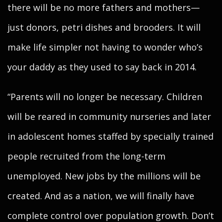
there will be no more fathers and mothers—
just donors, petri dishes and brooders. It will
make life simpler not having to wonder who’s
your daddy as they used to say back in 2014.
“Parents will no longer be necessary. Children
will be reared in community nurseries and later
in adolescent homes staffed by specially trained
people recruited from the long-term
unemployed. New jobs by the millions will be
created. And as a nation, we will finally have
complete control over population growth. Don’t