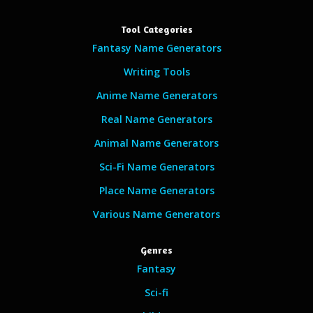
Tool Categories
Fantasy Name Generators
Writing Tools
Anime Name Generators
Real Name Generators
Animal Name Generators
Sci-Fi Name Generators
Place Name Generators
Various Name Generators
Genres
Fantasy
Sci-fi