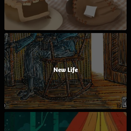
New Life