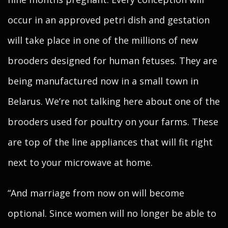
occur in an approved petri dish and gestation
will take place in one of the millions of new
brooders designed for human fetuses. They are
being manufactured now in a small town in
Belarus. We’re not talking here about one of the
brooders used for poultry on your farms. These
are top of the line appliances that will fit right
next to your microwave at home.
“And marriage from now on will become
optional. Since women will no longer be able to