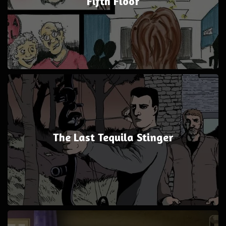
Fifth Floor
The Last Tequila Stinger