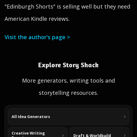
"Edinburgh Shorts" is selling well but they need
American Kindle reviews.
Visit the author's page >
Explore Story Shack
More generators, writing tools and
storytelling resources.
All Idea Generators
Creative Writing
Draft & Worldbuild