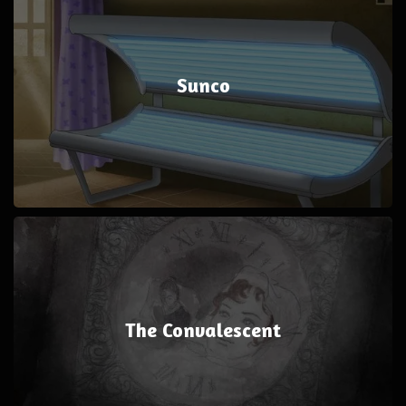
Sunco
The Convalescent