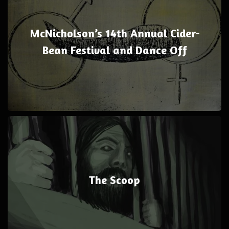
McNicholson’s 14th Annual Cider-
Bean Festival and Dance Off
The Scoop