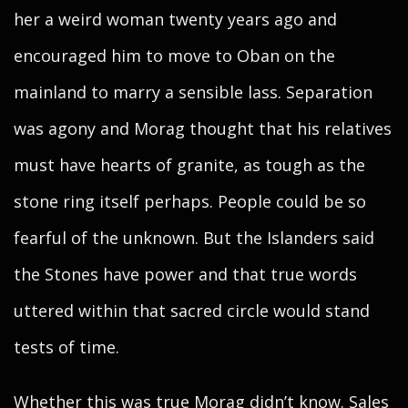
her a weird woman twenty years ago and
encouraged him to move to Oban on the
mainland to marry a sensible lass. Separation
was agony and Morag thought that his relatives
must have hearts of granite, as tough as the
stone ring itself perhaps. People could be so
fearful of the unknown. But the Islanders said
the Stones have power and that true words
uttered within that sacred circle would stand
tests of time.
Whether this was true Morag didn’t know. Sales