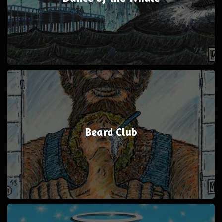
Beard Club