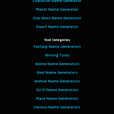
Character Name Generator
Planet Name Generator
Star Wars Name Generator
Dwarf Name Generator
Tool Categories
Fantasy Name Generators
Writing Tools
Anime Name Generators
Real Name Generators
Animal Name Generators
Sci-Fi Name Generators
Place Name Generators
Various Name Generators