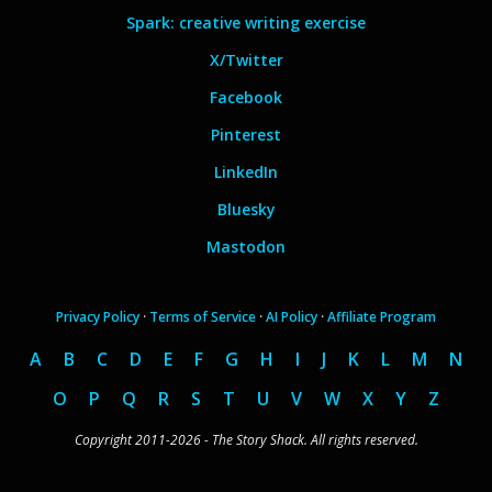
Spark: creative writing exercise
X/Twitter
Facebook
Pinterest
LinkedIn
Bluesky
Mastodon
Privacy Policy
·
Terms of Service
·
AI Policy
·
Affiliate Program
A
B
C
D
E
F
G
H
I
J
K
L
M
N
O
P
Q
R
S
T
U
V
W
X
Y
Z
Copyright 2011-2026 - The Story Shack. All rights reserved.