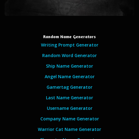
Random Name Generators
Writing Prompt Generator
Random Word Generator
Ship Name Generator
Angel Name Generator
Gamertag Generator
Last Name Generator
Username Generator
Company Name Generator
Warrior Cat Name Generator