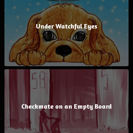
Under Watchful Eyes
Checkmate on an Empty Board