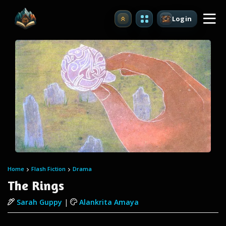
Login
Upgrade
Home
Flash Fiction
Drama
The Rings
Sarah Guppy
|
Alankrita Amaya