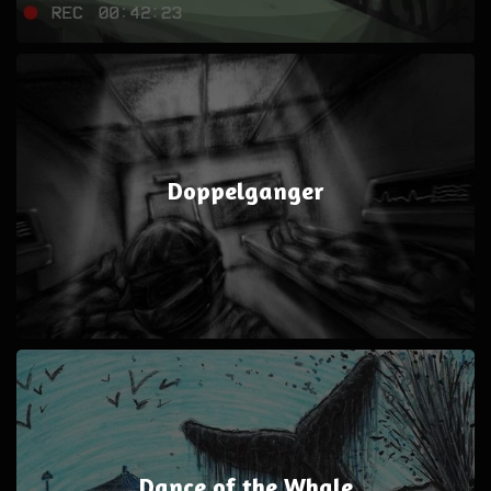
Doppelganger
Dance of the Whale