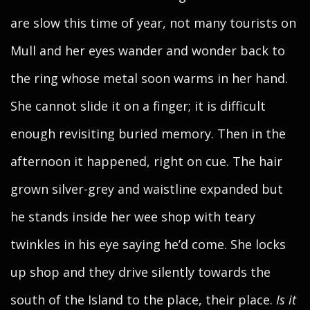
are slow this time of year, not many tourists on
Mull and her eyes wander and wonder back to
the ring whose metal soon warms in her hand.
She cannot slide it on a finger; it is difficult
enough revisiting buried memory. Then in the
afternoon it happened, right on cue. The hair
grown silver-grey and waistline expanded but
he stands inside her wee shop with teary
twinkles in his eye saying he’d come. She locks
up shop and they drive silently towards the
south of the Island to the place, their place.
Is it