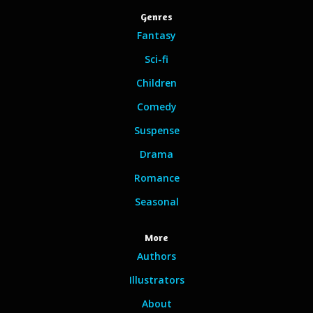
Genres
Fantasy
Sci-fi
Children
Comedy
Suspense
Drama
Romance
Seasonal
More
Authors
Illustrators
About