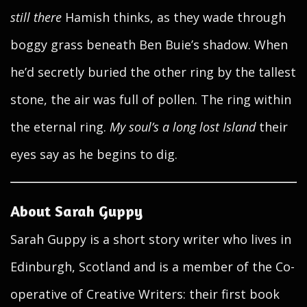
still there
Hamish thinks, as they wade through
boggy grass beneath Ben Buie’s shadow. When
he’d secretly buried the other ring by the tallest
stone, the air was full of pollen. The ring within
the eternal ring.
My soul’s a long lost Island
their
eyes say as he begins to dig.
About Sarah Guppy
Sarah Guppy is a short story writer who lives in
Edinburgh, Scotland and is a member of the Co-
operative of Creative Writers: their first book