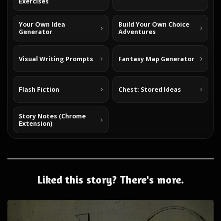
Exercises
Your Own Idea
Build Your Own Choice
Generator
Adventures
Visual Writing Prompts
Fantasy Map Generator
Flash Fiction
Chest: Stored Ideas
Story Notes (Chrome
Extension)
Liked this story? There's more.