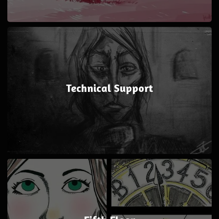
Technical Support