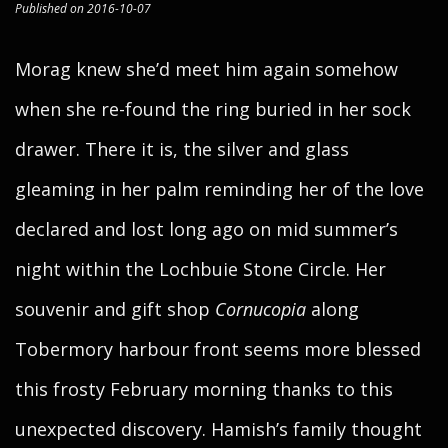
Published on 2016-10-07
Morag knew she’d meet him again somehow
when she re-found the ring buried in her sock
drawer. There it is, the silver and glass
gleaming in her palm reminding her of the love
declared and lost long ago on mid summer’s
night within the Lochbuie Stone Circle. Her
souvenir and gift shop
Cornucopia
along
Tobermory harbour front seems more blessed
this frosty February morning thanks to this
unexpected discovery. Hamish’s family thought