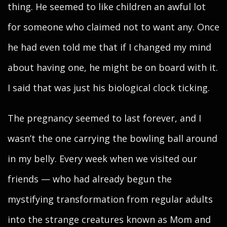
thing. He seemed to like children an awful lot
for someone who claimed not to want any. Once
he had even told me that if I changed my mind
about having one, he might be on board with it.
I said that was just his biological clock ticking.
The pregnancy seemed to last forever, and I
wasn’t the one carrying the bowling ball around
in my belly. Every week when we visited our
friends — who had already begun the
mystifying transformation from regular adults
into the strange creatures known as Mom and