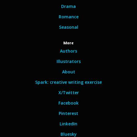
Drama
Romance
Seasonal
More
Authors
Illustrators
About
Spark: creative writing exercise
X/Twitter
Facebook
Pinterest
LinkedIn
Bluesky