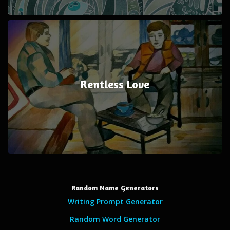
Rentless Love
Random Name Generators
Writing Prompt Generator
Random Word Generator