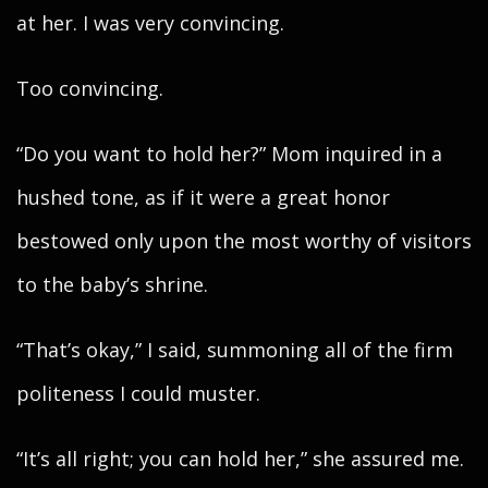
at her. I was very convincing.
Too convincing.
“Do you want to hold her?” Mom inquired in a
hushed tone, as if it were a great honor
bestowed only upon the most worthy of visitors
to the baby’s shrine.
“That’s okay,” I said, summoning all of the firm
politeness I could muster.
“It’s all right; you can hold her,” she assured me.