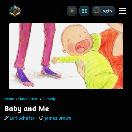
Login
Upgrade
Home
Flash Fiction
Comedy
Baby and Me
Lori Schafer
|
James Brown