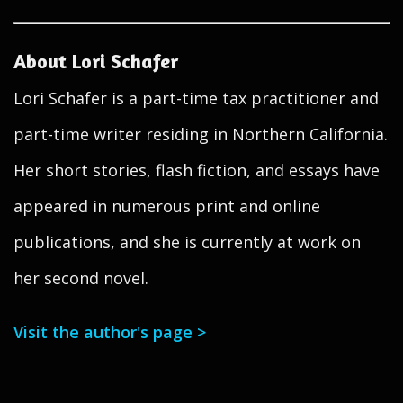
About Lori Schafer
Lori Schafer is a part-time tax practitioner and
part-time writer residing in Northern California.
Her short stories, flash fiction, and essays have
appeared in numerous print and online
publications, and she is currently at work on
her second novel.
Visit the author's page >