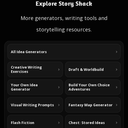
Explore Story Shack
More generators, writing tools and
storytelling resources.
All Idea Generators
Creative Writing
Draft & Worldbuild
Exercises
Your Own Idea
Build Your Own Choice
Generator
Adventures
Visual Writing Prompts
Fantasy Map Generator
Flash Fiction
Chest: Stored Ideas