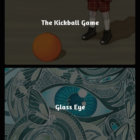
The Kickball Game
Glass Eye