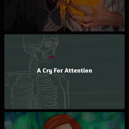
A Cry For Attention