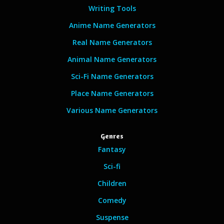
Writing Tools
Anime Name Generators
Real Name Generators
Animal Name Generators
Sci-Fi Name Generators
Place Name Generators
Various Name Generators
Genres
Fantasy
Sci-fi
Children
Comedy
Suspense