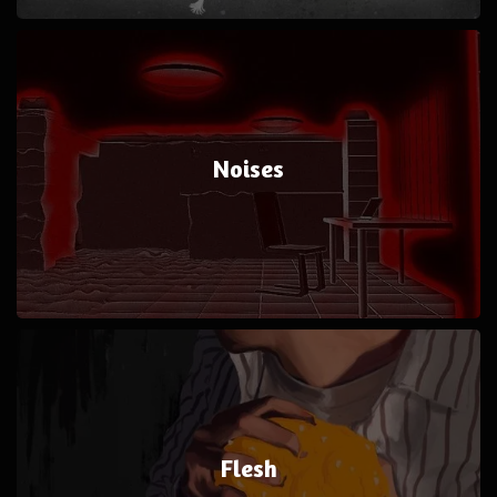
Noises
Flesh