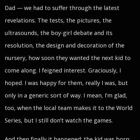
Dad — we had to suffer through the latest
revelations. The tests, the pictures, the
ultrasounds, the boy-girl debate and its
resolution, the design and decoration of the
nursery, how soon they wanted the next kid to
come along. I feigned interest. Graciously, I
hoped. I was happy for them, really I was, but
only in a generic sort of way. I mean, I’m glad,
too, when the local team makes it to the World
Series, but I still don’t watch the games.
And then finally it happened: the kid was born;