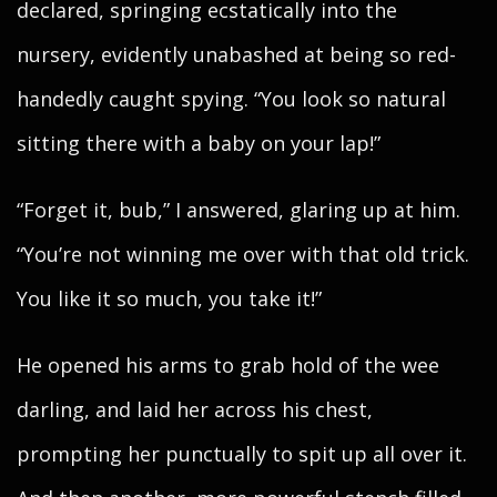
declared, springing ecstatically into the
nursery, evidently unabashed at being so red-
handedly caught spying. “You look so natural
sitting there with a baby on your lap!”
“Forget it, bub,” I answered, glaring up at him.
“You’re not winning me over with that old trick.
You like it so much, you take it!”
He opened his arms to grab hold of the wee
darling, and laid her across his chest,
prompting her punctually to spit up all over it.