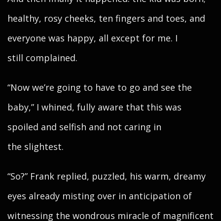
healthy, rosy cheeks, ten fingers and toes, and
everyone was happy, all except for me. I
still complained.
“Now we’re going to have to go and see the
baby,” I whined, fully aware that this was
spoiled and selfish and not caring in
the slightest.
“So?” Frank replied, puzzled, his warm, dreamy
eyes already misting over in anticipation of
witnessing the wondrous miracle of magnificent