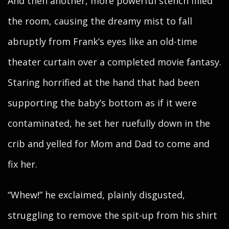
And then another, more powerful stench filled
the room, causing the dreamy mist to fall
abruptly from Frank’s eyes like an old-time
theater curtain over a completed movie fantasy.
Staring horrified at the hand that had been
supporting the baby’s bottom as if it were
contaminated, he set her ruefully down in the
crib and yelled for Mom and Dad to come and
fix her.
“Whew!” he exclaimed, plainly disgusted,
struggling to remove the spit-up from his shirt