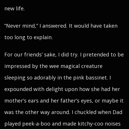
new life.
“Never mind,” I answered. It would have taken
too long to explain.
For our friends’ sake, I did try. I pretended to be
impressed by the wee magical creature
sleeping so adorably in the pink bassinet. I
expounded with delight upon how she had her
mother’s ears and her father’s eyes, or maybe it
was the other way around. I chuckled when Dad
played peek-a-boo and made kitchy-coo noises