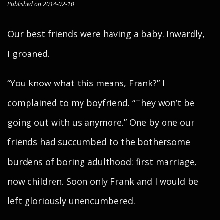
Published on 2014-02-10
Our best friends were having a baby. Inwardly,
I groaned.
“You know what this means, Frank?” I
complained to my boyfriend. “They won’t be
going out with us anymore.” One by one our
friends had succumbed to the bothersome
burdens of boring adulthood: first marriage,
now children. Soon only Frank and I would be
left gloriously unencumbered.