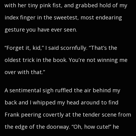
with her tiny pink fist, and grabbed hold of my
index finger in the sweetest, most endearing
gesture you have ever seen.
“Forget it, kid,” I said scornfully. “That’s the
oldest trick in the book. You’re not winning me
over with that.”
A sentimental sigh ruffled the air behind my
back and I whipped my head around to find
Frank peering covertly at the tender scene from
the edge of the doorway. “Oh, how cute!” he