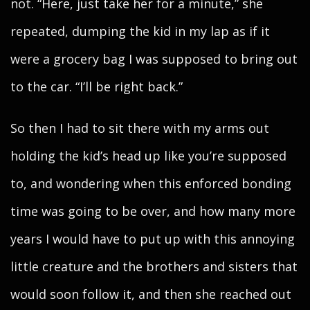
not. “Here, just take her for a minute,” she
repeated, dumping the kid in my lap as if it
were a grocery bag I was supposed to bring out
to the car. “I’ll be right back.”
So then I had to sit there with my arms out
holding the kid’s head up like you’re supposed
to, and wondering when this enforced bonding
time was going to be over, and how many more
years I would have to put up with this annoying
little creature and the brothers and sisters that
would soon follow it, and then she reached out