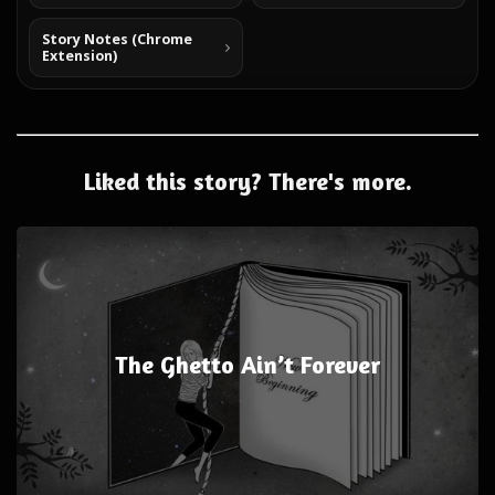
Story Notes (Chrome
Extension)
Liked this story? There's more.
The Ghetto Ain’t Forever