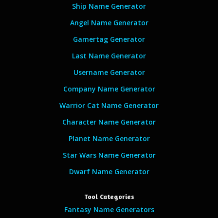
Ship Name Generator
Angel Name Generator
Gamertag Generator
Last Name Generator
Username Generator
Company Name Generator
Warrior Cat Name Generator
Character Name Generator
Planet Name Generator
Star Wars Name Generator
Dwarf Name Generator
Tool Categories
Fantasy Name Generators