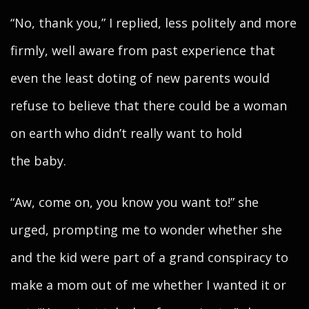
“No, thank you,” I replied, less politely and more
firmly, well aware from past experience that
even the least doting of new parents would
refuse to believe that there could be a woman
on earth who didn’t really want to hold
the baby.
“Aw, come on, you know you want to!” she
urged, prompting me to wonder whether she
and the kid were part of a grand conspiracy to
make a mom out of me whether I wanted it or