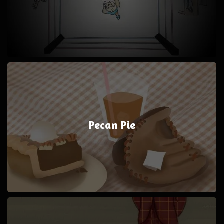
Pecan Pie