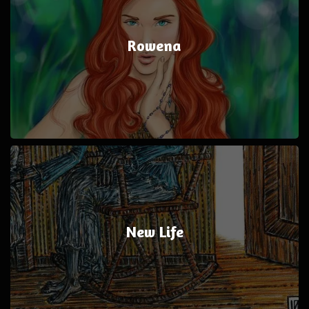
Rowena
New Life