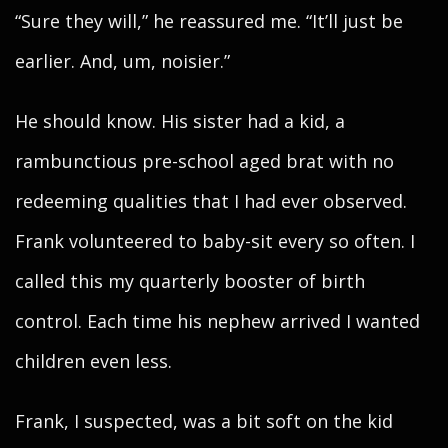
“Sure they will,” he reassured me. “It’ll just be
earlier. And, um, noisier.”
He should know. His sister had a kid, a
rambunctious pre-school aged brat with no
redeeming qualities that I had ever observed.
Frank volunteered to baby-sit every so often. I
called this my quarterly booster of birth
control. Each time his nephew arrived I wanted
children even less.
Frank, I suspected, was a bit soft on the kid