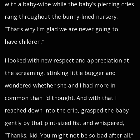
with a baby-wipe while the baby’s piercing cries
rang throughout the bunny-lined nursery.
“That’s why I’m glad we are never going to
have children.”
I looked with new respect and appreciation at
the screaming, stinking little bugger and
wondered whether she and I had more in
common than I’d thought. And with that I
reached down into the crib, grasped the baby
gently by that pint-sized fist and whispered,
“Thanks, kid. You might not be so bad after all.”