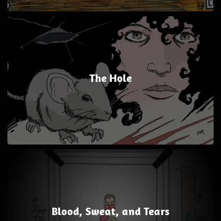
The Hole
Blood, Sweat, and Tears