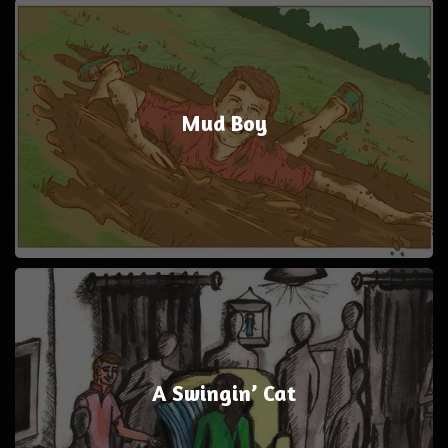
Mud Boy
A Swingin’ Cat