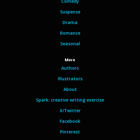
Comedy
Suspense
Drama
Romance
Seasonal
More
Authors
Illustrators
About
Spark: creative writing exercise
X/Twitter
Facebook
Pinterest