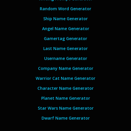
Random Word Generator
Ship Name Generator
Angel Name Generator
Gamertag Generator
Last Name Generator
Username Generator
Company Name Generator
Warrior Cat Name Generator
Character Name Generator
Planet Name Generator
Star Wars Name Generator
Dwarf Name Generator