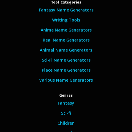
Tool Categories
Fantasy Name Generators
Writing Tools
Anime Name Generators
Real Name Generators
Animal Name Generators
Sci-Fi Name Generators
Place Name Generators
Various Name Generators
Genres
Fantasy
Sci-fi
Children