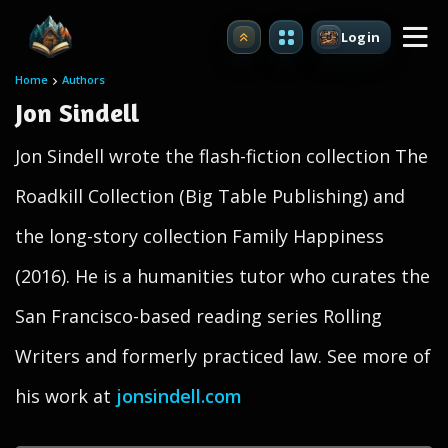
Login
Upgrade
Home
Authors
Jon Sindell
Jon Sindell wrote the flash-fiction collection The
Roadkill Collection (Big Table Publishing) and
the long-story collection Family Happiness
(2016). He is a humanities tutor who curates the
San Francisco-based reading series Rolling
Writers and formerly practiced law. See more of
his work at
jonsindell.com