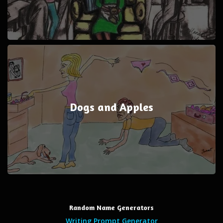
Dogs and Apples
Random Name Generators
Writing Prompt Generator