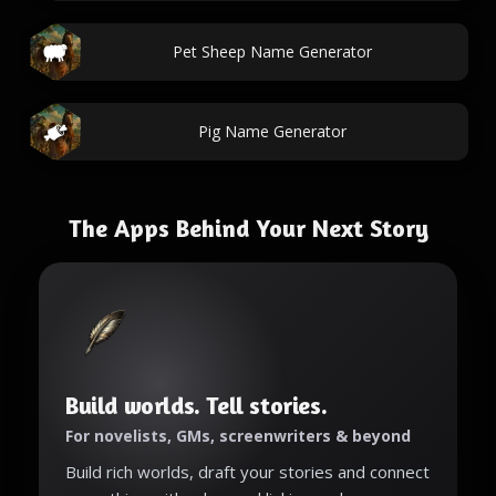
Pet Sheep Name Generator
Pig Name Generator
The Apps Behind Your Next Story
Build worlds. Tell stories.
For novelists, GMs, screenwriters & beyond
Build rich worlds, draft your stories and connect