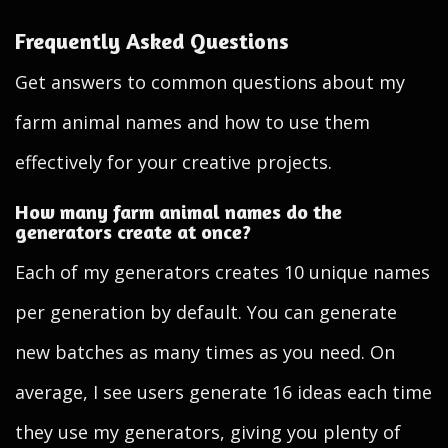
Frequently Asked Questions
Get answers to common questions about my
farm animal names and how to use them
effectively for your creative projects.
How many farm animal names do the
generators create at once?
Each of my generators creates 10 unique names
per generation by default. You can generate
new batches as many times as you need. On
average, I see users generate 16 ideas each time
they use my generators, giving you plenty of