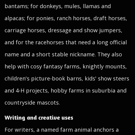
bantams; for donkeys, mules, llamas and
alpacas; for ponies, ranch horses, draft horses,
carriage horses, dressage and show jumpers,
and for the racehorses that need a long official
name and a short stable nickname. They also
help with cosy fantasy farms, knightly mounts,
children's picture-book barns, kids' show steers
and 4-H projects, hobby farms in suburbia and
countryside mascots.
Writing and creative uses
For writers, a named farm animal anchors a