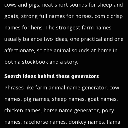
cows and pigs, neat short sounds for sheep and
goats, strong full names for horses, comic crisp
names for hens. The strongest farm names
usually balance two ideas, one practical and one
affectionate, so the animal sounds at home in
both a stockbook and a story.
Search ideas behind these generators
Phrases like farm animal name generator, cow
names, pig names, sheep names, goat names,
chicken names, horse name generator, pony
names, racehorse names, donkey names, llama