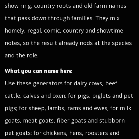
show ring, country roots and old farm names
that pass down through families. They mix
homely, regal, comic, country and showtime
notes, so the result already nods at the species
and the role.
What you can name here
Use these generators for dairy cows, beef
cattle, calves and oxen; for pigs, piglets and pet
pigs; for sheep, lambs, rams and ewes; for milk
goats, meat goats, fiber goats and stubborn
pet goats; for chickens, hens, roosters and