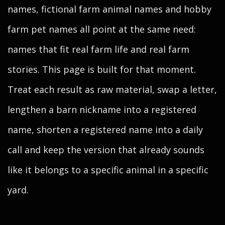
names, fictional farm animal names and hobby
farm pet names all point at the same need:
names that fit real farm life and real farm
stories. This page is built for that moment.
Treat each result as raw material, swap a letter,
lengthen a barn nickname into a registered
name, shorten a registered name into a daily
call and keep the version that already sounds
like it belongs to a specific animal in a specific
yard.