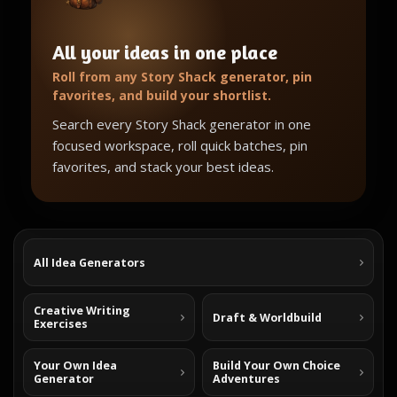
All your ideas in one place
Roll from any Story Shack generator, pin
favorites, and build your shortlist.
Search every Story Shack generator in one
focused workspace, roll quick batches, pin
favorites, and stack your best ideas.
All Idea Generators
Creative Writing
Draft & Worldbuild
Exercises
Your Own Idea
Build Your Own Choice
Generator
Adventures