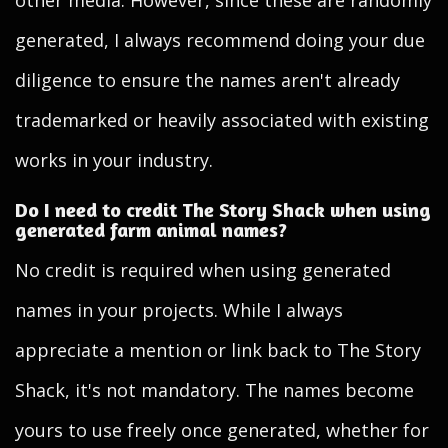
other media. However, since these are randomly
generated, I always recommend doing your due
diligence to ensure the names aren't already
trademarked or heavily associated with existing
works in your industry.
Do I need to credit The Story Shack when using
generated farm animal names?
No credit is required when using generated
names in your projects. While I always
appreciate a mention or link back to The Story
Shack, it's not mandatory. The names become
yours to use freely once generated, whether for