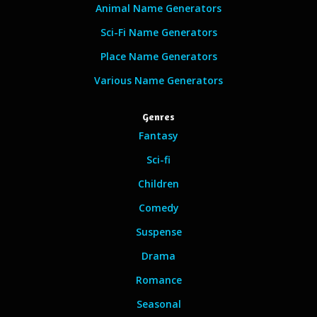
Animal Name Generators
Sci-Fi Name Generators
Place Name Generators
Various Name Generators
Genres
Fantasy
Sci-fi
Children
Comedy
Suspense
Drama
Romance
Seasonal