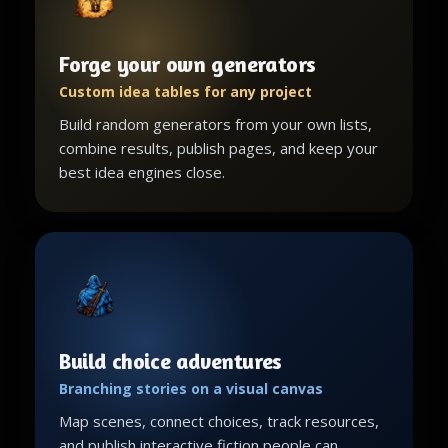
Forge your own generators
Custom idea tables for any project
Build random generators from your own lists,
combine results, publish pages, and keep your
best idea engines close.
Build choice adventures
Branching stories on a visual canvas
Map scenes, connect choices, track resources,
and publish interactive fiction people can