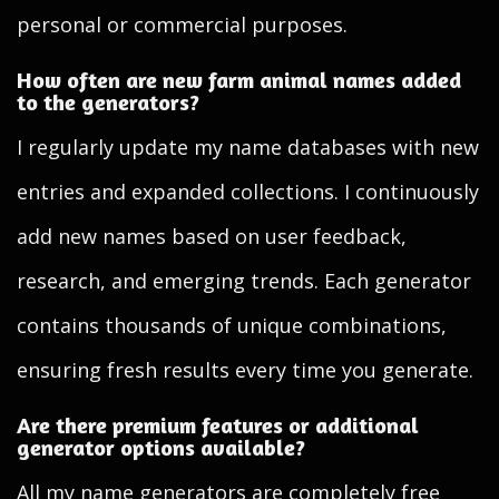
personal or commercial purposes.
How often are new farm animal names added
to the generators?
I regularly update my name databases with new
entries and expanded collections. I continuously
add new names based on user feedback,
research, and emerging trends. Each generator
contains thousands of unique combinations,
ensuring fresh results every time you generate.
Are there premium features or additional
generator options available?
All my name generators are completely free