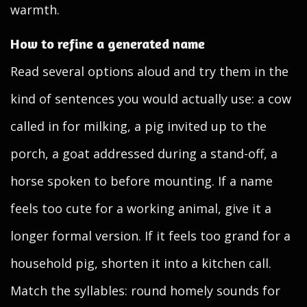
warmth.
How to refine a generated name
Read several options aloud and try them in the
kind of sentences you would actually use: a cow
called in for milking, a pig invited up to the
porch, a goat addressed during a stand-off, a
horse spoken to before mounting. If a name
feels too cute for a working animal, give it a
longer formal version. If it feels too grand for a
household pig, shorten it into a kitchen call.
Match the syllables: round homely sounds for