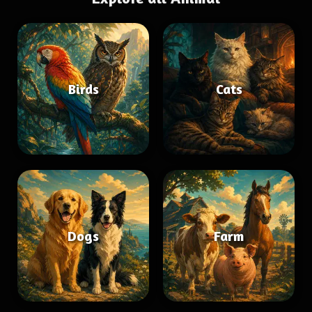
Birds
Cats
Dogs
Farm