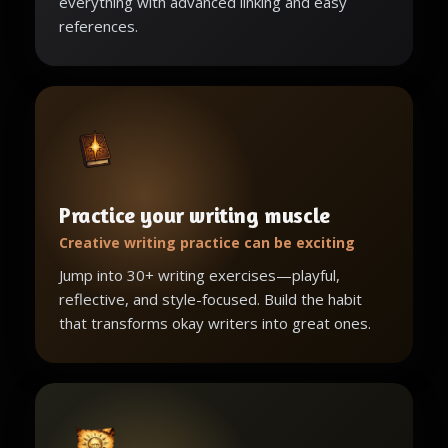
everything with advanced linking and easy
references.
Practice your writing muscle
Creative writing practice can be exciting
Jump into 30+ writing exercises—playful,
reflective, and style-focused. Build the habit
that transforms okay writers into great ones.