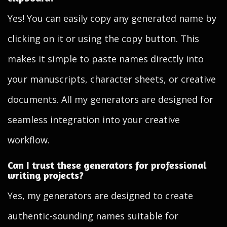
Yes! You can easily copy any generated name by
clicking on it or using the copy button. This
makes it simple to paste names directly into
your manuscripts, character sheets, or creative
documents. All my generators are designed for
seamless integration into your creative
workflow.
Can I trust these generators for professional
writing projects?
Yes, my generators are designed to create
authentic-sounding names suitable for