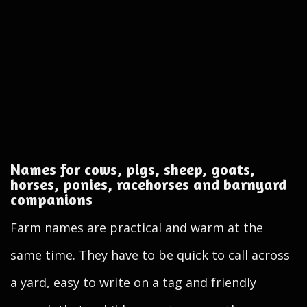
Names for cows, pigs, sheep, goats,
horses, ponies, racehorses and barnyard
companions
Farm names are practical and warm at the
same time. They have to be quick to call across
a yard, easy to write on a tag and friendly