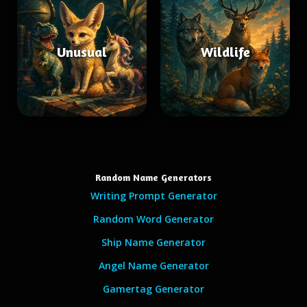
Unusual
Wildlife
Random Name Generators
Writing Prompt Generator
Random Word Generator
Ship Name Generator
Angel Name Generator
Gamertag Generator