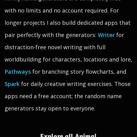
with no limits and no account required. For
longer projects I also build dedicated apps that
pair perfectly with the generators:
Writer
for
distraction-free novel writing with full
worldbuilding for characters, locations and lore,
Pathways
for branching story flowcharts, and
Spark
for daily creative writing exercises. Those
apps need a free account; the random name
generators stay open to everyone.
Explore all Animal