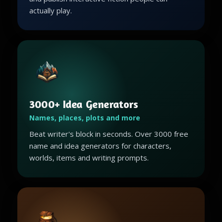
actually play.
3000+ Idea Generators
Names, places, plots and more
Beat writer's block in seconds. Over 3000 free
name and idea generators for characters,
worlds, items and writing prompts.