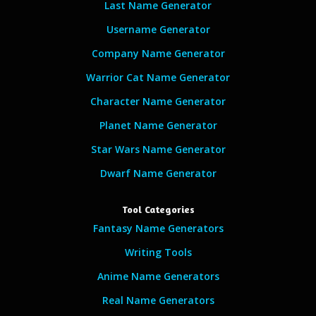
Last Name Generator
Username Generator
Company Name Generator
Warrior Cat Name Generator
Character Name Generator
Planet Name Generator
Star Wars Name Generator
Dwarf Name Generator
Tool Categories
Fantasy Name Generators
Writing Tools
Anime Name Generators
Real Name Generators