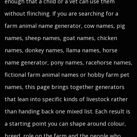
enough that a child or a vet can use them
without flinching. If you are searching for a
farm animal name generator, cow names, pig
names, sheep names, goat names, chicken
names, donkey names, llama names, horse
name generator, pony names, racehorse names,
fictional farm animal names or hobby farm pet
names, this page brings together generators
that lean into specific kinds of livestock rather
than handing back one mixed list. Each result is
a starting point you can shape around colour,
breed, role on the farm and the people who