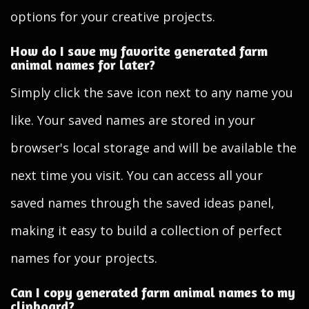
options for your creative projects.
How do I save my favorite generated farm
animal names for later?
Simply click the save icon next to any name you
like. Your saved names are stored in your
browser's local storage and will be available the
next time you visit. You can access all your
saved names through the saved ideas panel,
making it easy to build a collection of perfect
names for your projects.
Can I copy generated farm animal names to my
clipboard?