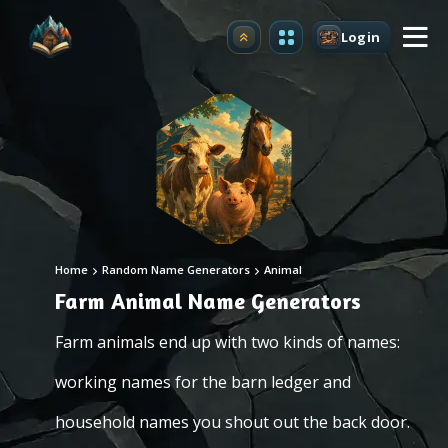
Login
Upgrade
Home
Random Name Generators
Animal
Farm Animal Name Generators
Farm animals end up with two kinds of names:
working names for the barn ledger and
household names you shout out the back door.