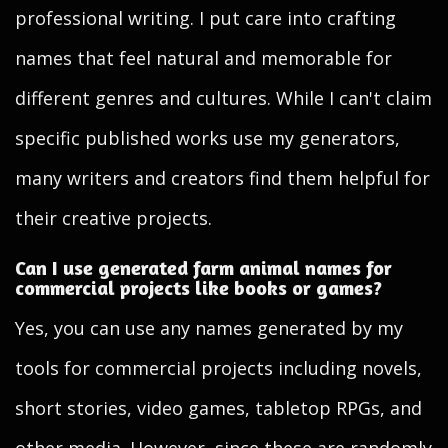
professional writing. I put care into crafting
names that feel natural and memorable for
different genres and cultures. While I can't claim
specific published works use my generators,
many writers and creators find them helpful for
their creative projects.
Can I use generated farm animal names for
commercial projects like books or games?
Yes, you can use any names generated by my
tools for commercial projects including novels,
short stories, video games, tabletop RPGs, and