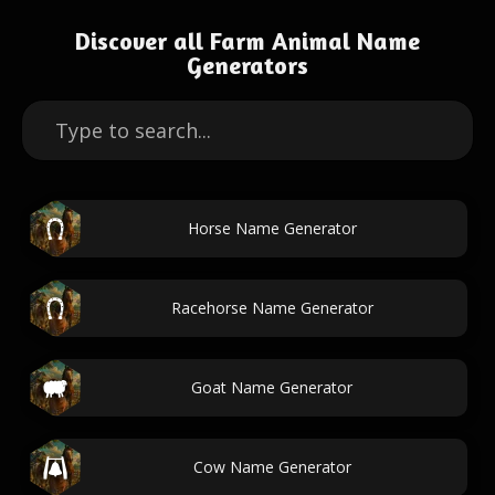
Discover all Farm Animal Name
Generators
Horse Name Generator
Racehorse Name Generator
Goat Name Generator
Cow Name Generator