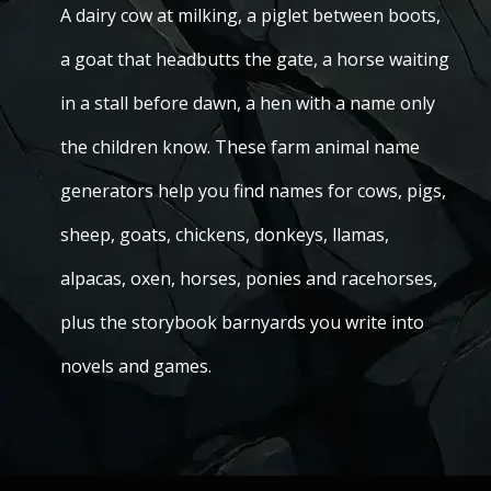
A dairy cow at milking, a piglet between boots,
a goat that headbutts the gate, a horse waiting
in a stall before dawn, a hen with a name only
the children know. These farm animal name
generators help you find names for cows, pigs,
sheep, goats, chickens, donkeys, llamas,
alpacas, oxen, horses, ponies and racehorses,
plus the storybook barnyards you write into
novels and games.