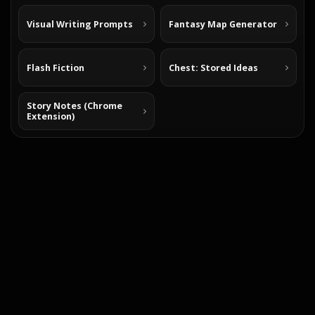
Visual Writing Prompts
Fantasy Map Generator
Flash Fiction
Chest: Stored Ideas
Story Notes (Chrome
Extension)