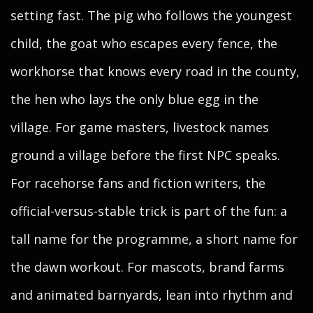
setting fast. The pig who follows the youngest
child, the goat who escapes every fence, the
workhorse that knows every road in the county,
the hen who lays the only blue egg in the
village. For game masters, livestock names
ground a village before the first NPC speaks.
For racehorse fans and fiction writers, the
official-versus-stable trick is part of the fun: a
tall name for the programme, a short name for
the dawn workout. For mascots, brand farms
and animated barnyards, lean into rhythm and