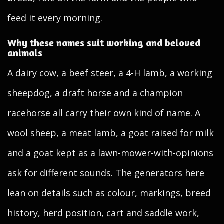
feed it every morning.
Why these names suit working and beloved
animals
A dairy cow, a beef steer, a 4-H lamb, a working
sheepdog, a draft horse and a champion
racehorse all carry their own kind of name. A
wool sheep, a meat lamb, a goat raised for milk
and a goat kept as a lawn-mower-with-opinions
ask for different sounds. The generators here
lean on details such as colour, markings, breed
history, herd position, cart and saddle work,