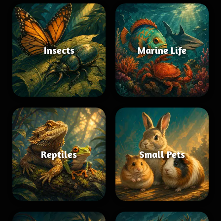
Insects
Marine Life
Reptiles
Small Pets