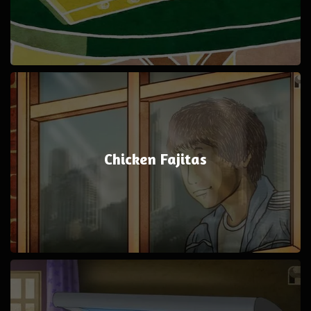
Chicken Fajitas