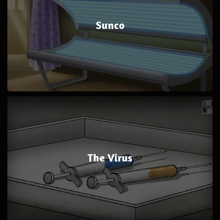
Sunco
The Virus