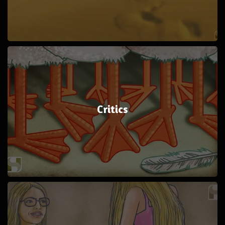
Critics