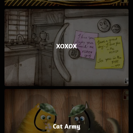
XOXOX
Cat Army