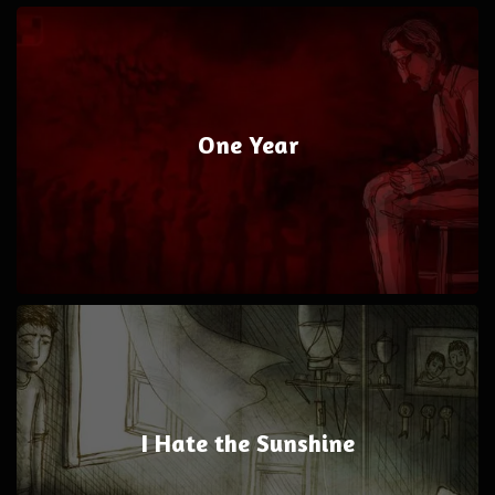
One Year
I Hate the Sunshine