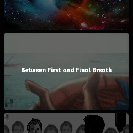
Between First and Final Breath