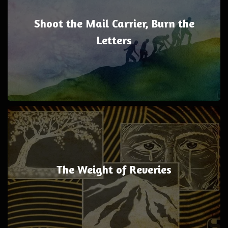
Shoot the Mail Carrier, Burn the
Letters
The Weight of Reveries