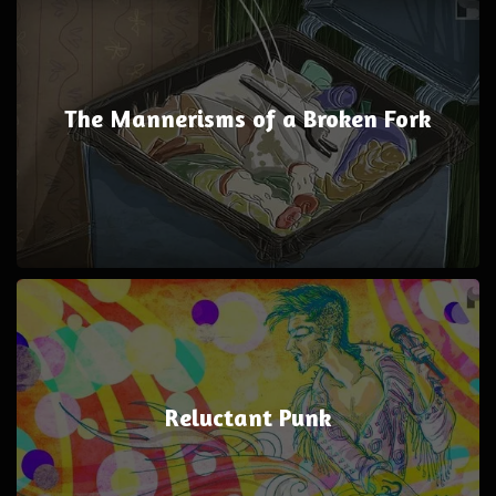
The Mannerisms of a Broken Fork
Reluctant Punk