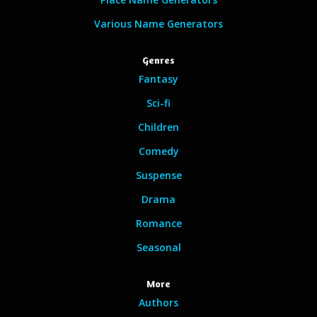
Various Name Generators
Genres
Fantasy
Sci-fi
Children
Comedy
Suspense
Drama
Romance
Seasonal
More
Authors