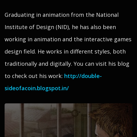
Graduating in animation from the National
Institute of Design (NID), he has also been
working in animation and the interactive games
design field. He works in different styles, both
traditionally and digitally. You can visit his blog
to check out his work:
http://double-
sideofacoin.blogspot.in/