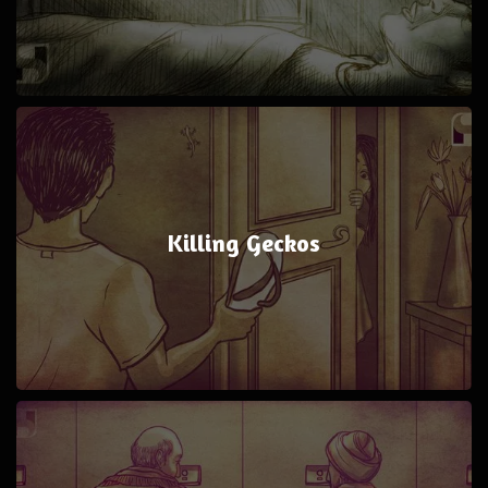
Killing Geckos