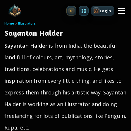
Login
Upgrade
Home
Illustrators
Sayantan Halder
Sayantan Halder
is from India, the beautiful
land full of colours, art, mythology, stories,
traditions, celebrations and music. He gets
inspiration from every little thing, and likes to
express them through his artistic way. Sayantan
Halder is working as an illustrator and doing
freelancing for lots of publications like Penguin,
Rupa, etc.