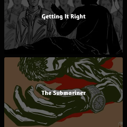
Getting It Right
The Submariner