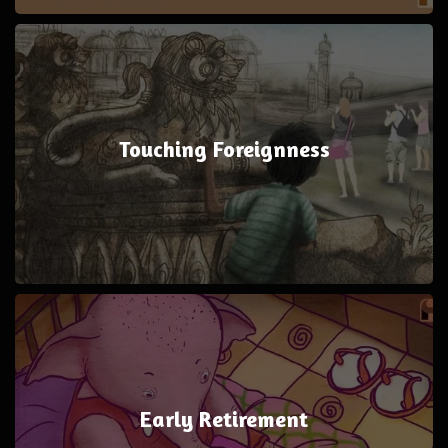
Touching Foreignness
Early Retirement