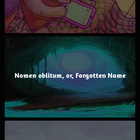
Nomen oblitum, or, Forgotten Name