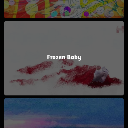
Frozen Baby