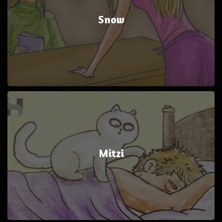
Snow
Mitzi