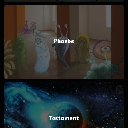
Phoebe
Testament