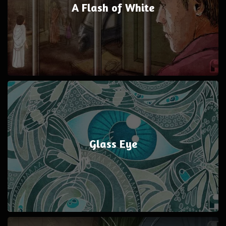
A Flash of White
Glass Eye