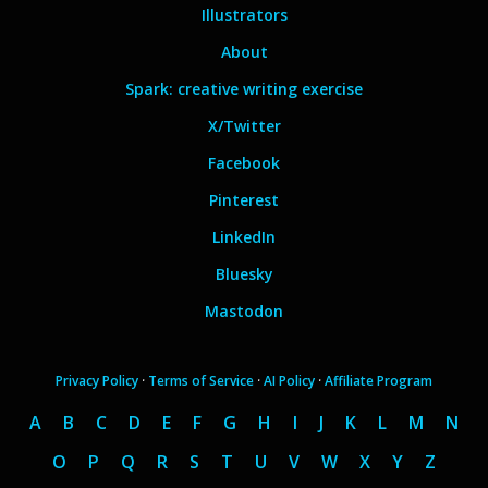
Illustrators
About
Spark: creative writing exercise
X/Twitter
Facebook
Pinterest
LinkedIn
Bluesky
Mastodon
Privacy Policy
·
Terms of Service
·
AI Policy
·
Affiliate Program
A
B
C
D
E
F
G
H
I
J
K
L
M
N
O
P
Q
R
S
T
U
V
W
X
Y
Z