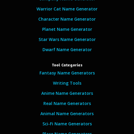
Warrior Cat Name Generator
Character Name Generator
Planet Name Generator
Star Wars Name Generator
Dwarf Name Generator
Tool Categories
Fantasy Name Generators
Writing Tools
Anime Name Generators
Real Name Generators
Animal Name Generators
Sci-Fi Name Generators
Place Name Generators