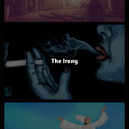
The Irony