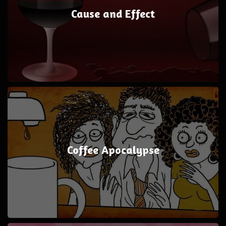
Cause and Effect
Coffee Apocalypse