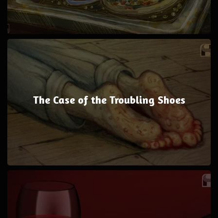
The Case of the Troubling Shoes