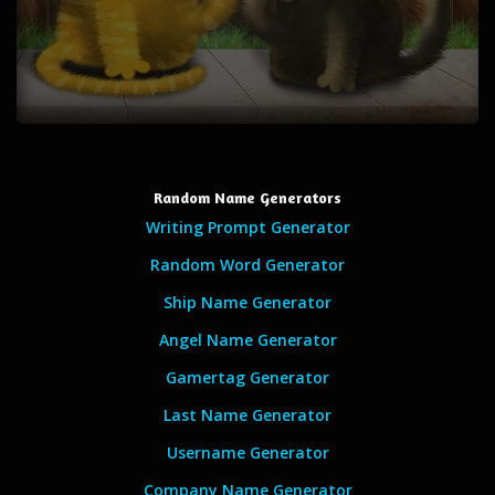
Random Name Generators
Writing Prompt Generator
Random Word Generator
Ship Name Generator
Angel Name Generator
Gamertag Generator
Last Name Generator
Username Generator
Company Name Generator