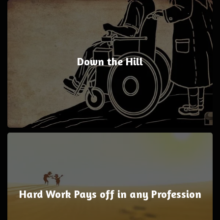
Down the Hill
Hard Work Pays off in any Profession