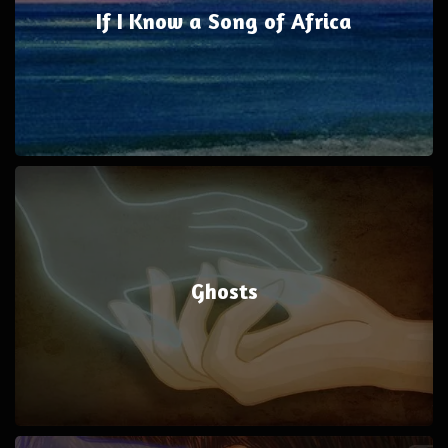
If I Know a Song of Africa
Ghosts