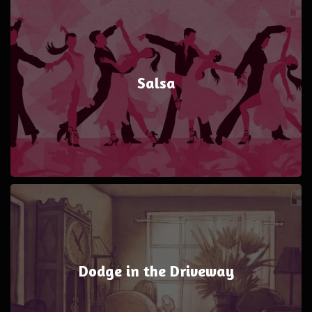
Salsa
Dodge in the Driveway