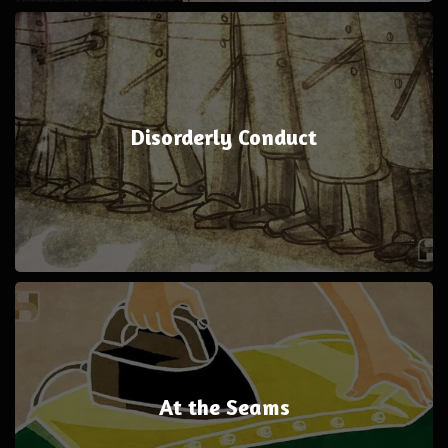
Disorderly Conduct
At the Seams