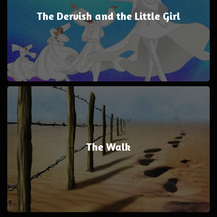
The Dervish and the Little Girl
The Walk