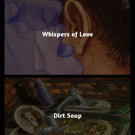
Whispers of Love
Dirt Soup