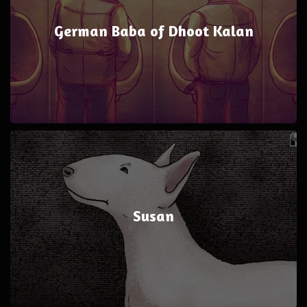
German Baba of Dhoot Kalan
Susan