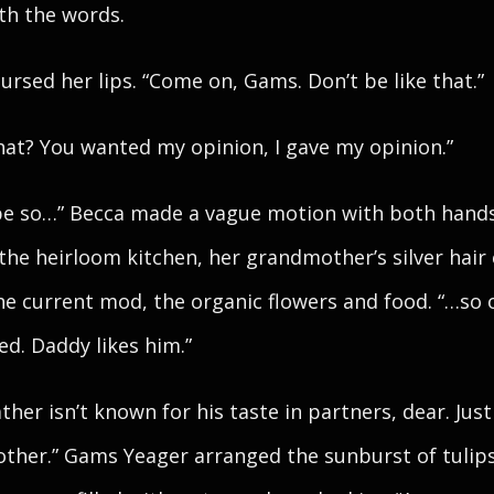
th the words.
ursed her lips. “Come on, Gams. Don’t be like that.”
hat? You wanted my opinion, I gave my opinion.”
be so…” Becca made a vague motion with both hand
 the heirloom kitchen, her grandmother’s silver hair
he current mod, the organic flowers and food. “…so 
ed. Daddy likes him.”
ather isn’t known for his taste in partners, dear. Just
ther.” Gams Yeager arranged the sunburst of tulips