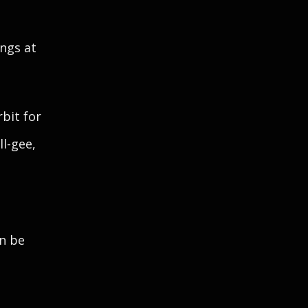
ngs at
rbit for
ll-gee,
an be