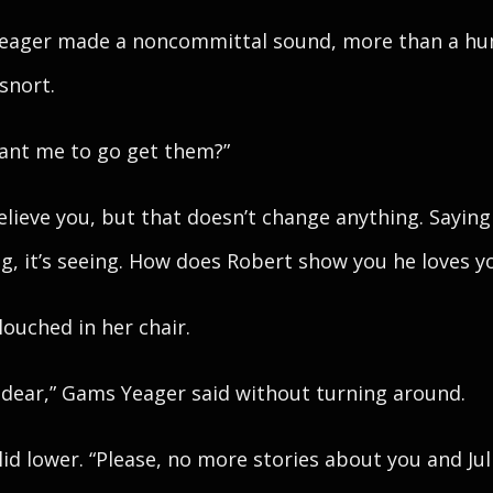
eager made a noncommittal sound, more than a hu
 snort.
Want me to go get them?”
believe you, but that doesn’t change anything. Saying 
ng, it’s seeing. How does Robert show you he loves y
louched in her chair.
, dear,” Gams Yeager said without turning around.
lid lower. “Please, no more stories about you and Jul