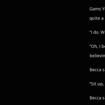
Gams Y
quite a
“I do. 
“Oh, I 
believi
Becca s
“Sit up
Becca s