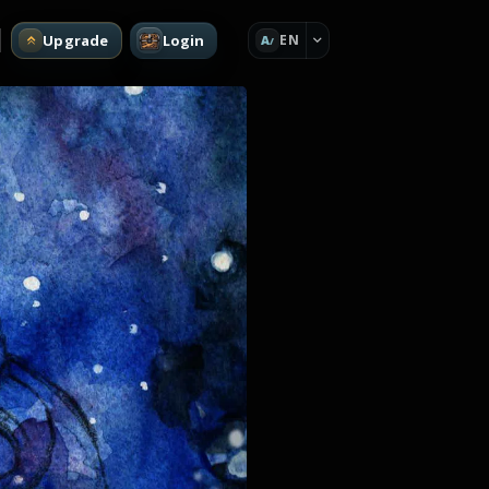
Upgrade
Login
EN
A