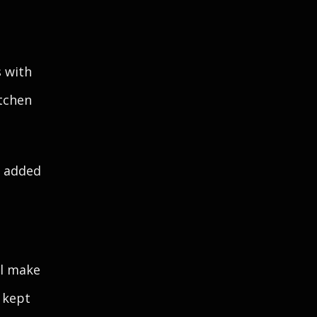
s with
itchen
e added
ll make
 kept