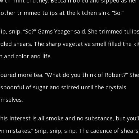
with mint chutney. Becca nibbled and sipped as her
ther trimmed tulips at the kitchen sink. “So.”
nip, snip. “So?” Gams Yeager said. She trimmed tulip
dled shears. The sharp vegetative smell filled the k
n and color and life.
oured more tea. “What do you think of Robert?” Sh
 spoonful of sugar and stirred until the crystals
emselves.
k his interest is all smoke and no substance, but you’
n mistakes.” Snip, snip, snip. The cadence of shears