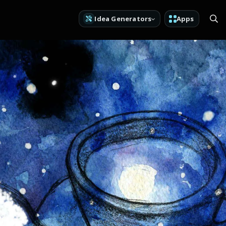
Idea Generators
Apps