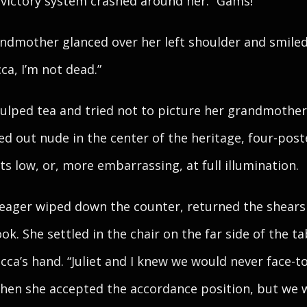
 victory system crashed around her. “Gams!”
ndmother glanced over her left shoulder and smiled.
ca, I’m not dead.”
ulped tea and tried not to picture her grandmother
ed out nude in the center of the heritage, four-post
hts low, or, more embarrassing, at full illumination.
ager wiped down the counter, returned the shears
ook. She settled in the chair on the far side of the ta
cca’s hand. “Juliet and I knew we would never face-t
hen she accepted the accordance position, but we 