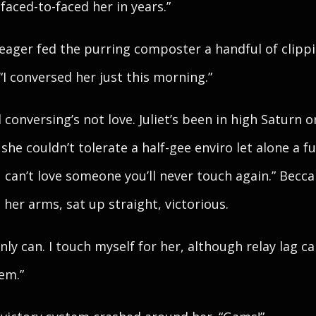
 faced-to-faced her in years.”
ager fed the purring composter a handful of clippi
 “I conversed her just this morning.”
 conversing’s not love. Juliet’s been in high Saturn o
she couldn’t tolerate a half-gee enviro let alone a fu
 can’t love someone you’ll never touch again.” Becca
 her arms, sat up straight, victorious.
inly can. I touch myself for her, although relay lag c
em.”