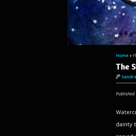
Home
F
The S
Sandra
Published
Watercr
dainty 