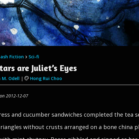
lash Fiction
Sci-fi
tars are Juliet’s Eyes
 M. Odell
|
Hong Rui Choo
 on 2012-12-07
ess and cucumber sandwiches completed the tea se
triangles without crusts arranged on a bone china p