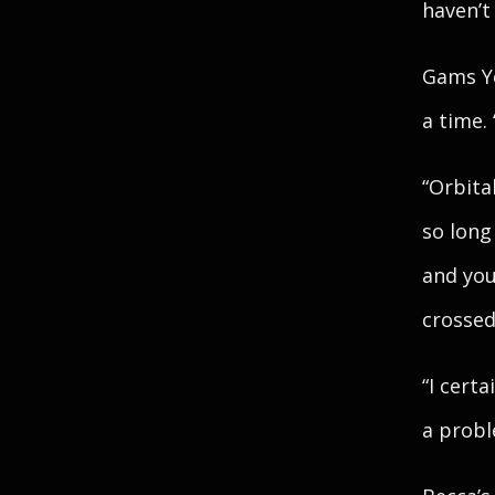
haven’t
Gams Ye
a time.
“Orbital
so long 
and you
crossed
“I certa
a probl