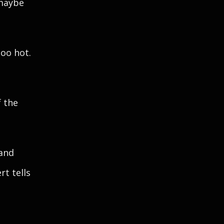
 maybe
too hot.
f the
 and
t tells