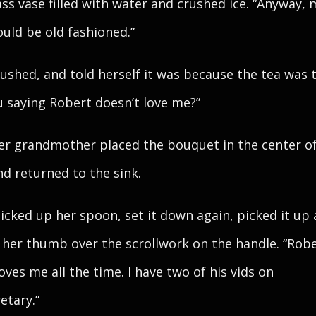
ass vase filled with water and crushed ice. “Anyway,
ould be old fashioned.”
lushed, and told herself it was because the tea was 
u saying Robert doesn’t love me?”
Her grandmother placed the bouquet in the center o
nd returned to the sink.
icked up her spoon, set it down again, picked it up
her thumb over the scrollwork on the handle. “Rober
oves me all the time. I have two of his vids on
etary.”