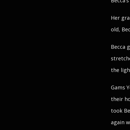
Becca’s
Her gra
old, Bec
Becca g
stretch
the lig
Gams Ye
their h
took Be
again w