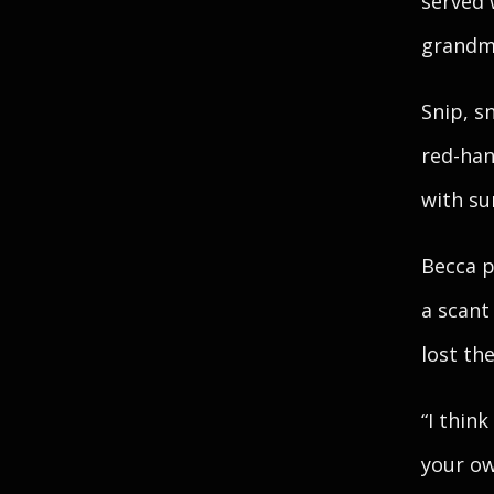
served 
grandmo
Snip, s
red-han
with su
Becca p
a scant
lost th
“I thin
your ow