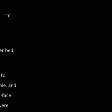
 “I’m
er bed,
 to
ble, and
o-face
were