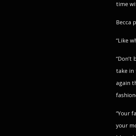
time wi
Becca p
“Like w
“Don’t 
take in
again t
fashion
“Your f
your mo