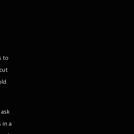
s to
 cut
old
 ask
 in a