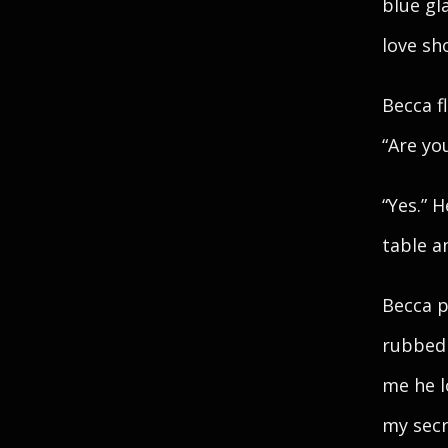
blue gl
love sh
Becca f
“Are yo
“Yes.” 
table a
Becca p
rubbed 
me he l
my secr