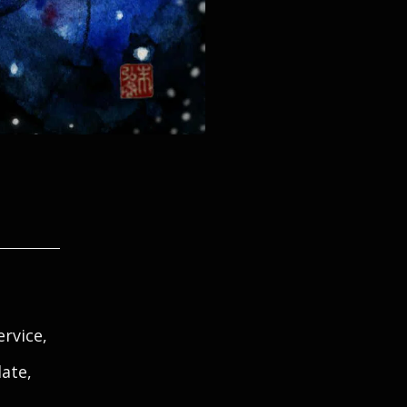
rvice,
late,