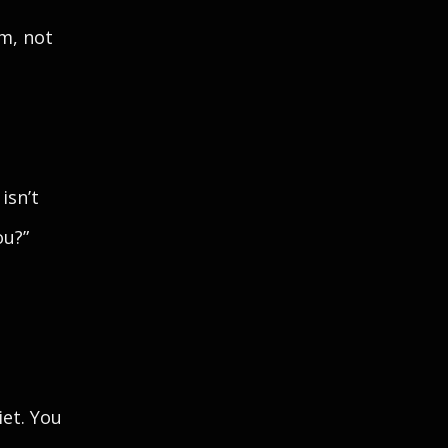
m, not
isn’t
ou?”
iet. You