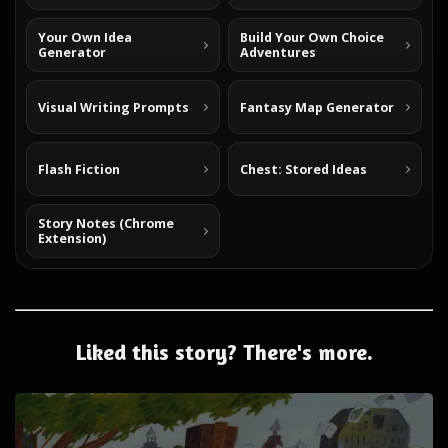
Your Own Idea
Build Your Own Choice
Generator
Adventures
Visual Writing Prompts
Fantasy Map Generator
Flash Fiction
Chest: Stored Ideas
Story Notes (Chrome
Extension)
Liked this story? There's more.