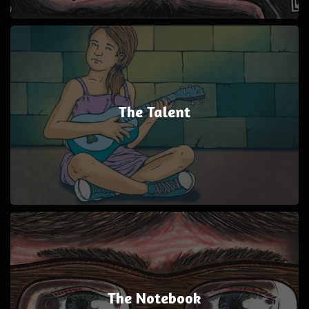
The Talent
The Notebook