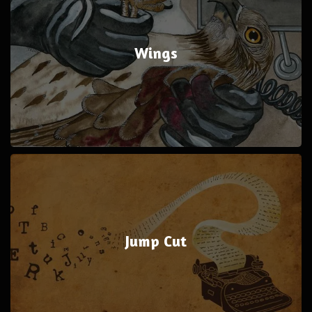
Wings
Jump Cut