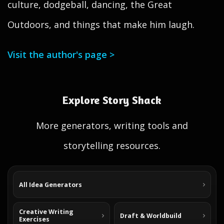
culture, dodgeball, dancing, the Great
Outdoors, and things that make him laugh.
Visit the author's page >
Explore Story Shack
More generators, writing tools and
storytelling resources.
All Idea Generators
Creative Writing
Draft & Worldbuild
Exercises