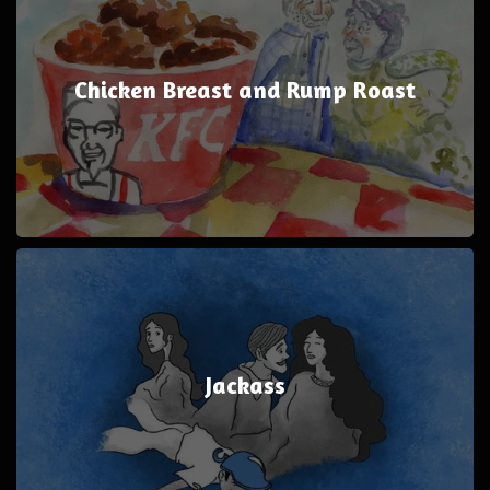
Chicken Breast and Rump Roast
Jackass