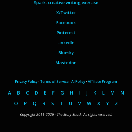
Spark: creative writing exercise
X/Twitter
Facebook
Pinterest
LinkedIn
Bluesky
Mastodon
Privacy Policy
·
Terms of Service
·
AI Policy
·
Affiliate Program
A
B
C
D
E
F
G
H
I
J
K
L
M
N
O
P
Q
R
S
T
U
V
W
X
Y
Z
Copyright 2011-2026 - The Story Shack. All rights reserved.