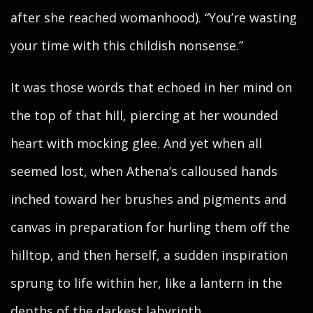
after she reached womanhood). “You’re wasting
your time with this childish nonsense.”
It was those words that echoed in her mind on
the top of that hill, piercing at her wounded
heart with mocking glee. And yet when all
seemed lost, when Athena’s calloused hands
inched toward her brushes and pigments and
canvas in preparation for hurling them off the
hilltop, and then herself, a sudden inspiration
sprung to life within her, like a lantern in the
depths of the darkest labyrinth.