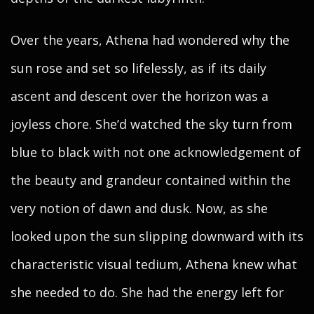
Over the years, Athena had wondered why the
sun rose and set so lifelessly, as if its daily
ascent and descent over the horizon was a
joyless chore. She’d watched the sky turn from
blue to black with not one acknowledgement of
the beauty and grandeur contained within the
very notion of dawn and dusk. Now, as she
looked upon the sun slipping downward with its
characteristic visual tedium, Athena knew what
she needed to do. She had the energy left for