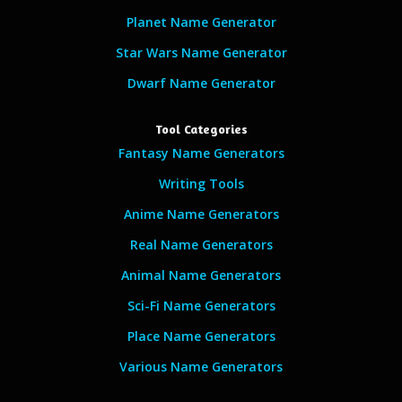
Planet Name Generator
Star Wars Name Generator
Dwarf Name Generator
Tool Categories
Fantasy Name Generators
Writing Tools
Anime Name Generators
Real Name Generators
Animal Name Generators
Sci-Fi Name Generators
Place Name Generators
Various Name Generators