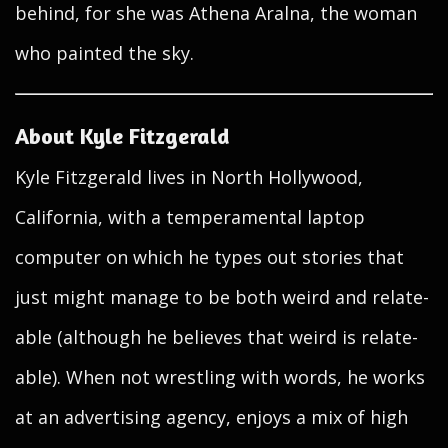
behind, for she was Athena Aralna, the woman
who painted the sky.
About Kyle Fitzgerald
Kyle Fitzgerald lives in North Hollywood,
California, with a temperamental laptop
computer on which he types out stories that
just might manage to be both weird and relate-
able (although he believes that weird is relate-
able). When not wrestling with words, he works
at an advertising agency, enjoys a mix of high