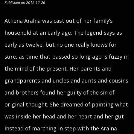
Published on 2012-12-26
Athena Aralna was cast out of her family’s
household at an early age. The legend says as
early as twelve, but no one really knows for
sure, as time that passed so long ago is fuzzy in
the mind of the present. Her parents and
grandparents and uncles and aunts and cousins
and brothers found her guilty of the sin of
original thought. She dreamed of painting what
was inside her head and her heart and her gut
instead of marching in step with the Aralna