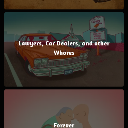
Lawyers, Car Dealers, and other
Whores
Forever