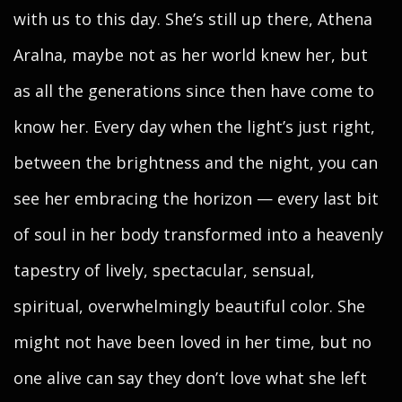
with us to this day. She’s still up there, Athena
Aralna, maybe not as her world knew her, but
as all the generations since then have come to
know her. Every day when the light’s just right,
between the brightness and the night, you can
see her embracing the horizon — every last bit
of soul in her body transformed into a heavenly
tapestry of lively, spectacular, sensual,
spiritual, overwhelmingly beautiful color. She
might not have been loved in her time, but no
one alive can say they don’t love what she left