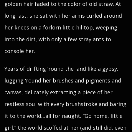
golden hair faded to the color of old straw. At
long last, she sat with her arms curled around
her knees on a forlorn little hilltop, weeping
into the dirt, with only a few stray ants to
console her.
Years of drifting ‘round the land like a gypsy,
lugging ‘round her brushes and pigments and
canvas, delicately extracting a piece of her
restless soul with every brushstroke and baring
it to the world…all for naught. “Go home, little
girl,” the world scoffed at her (and still did, even