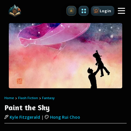
Login
Upgrade
Home
Flash Fiction
Fantasy
Paint the Sky
Kyle Fitzgerald
|
Hong Rui Choo