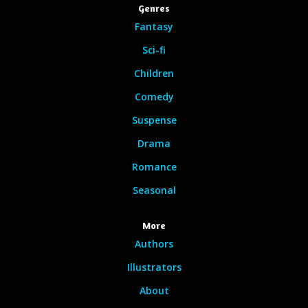
Genres
Fantasy
Sci-fi
Children
Comedy
Suspense
Drama
Romance
Seasonal
More
Authors
Illustrators
About