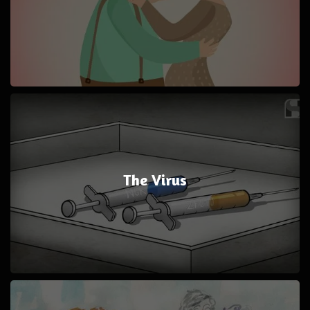
The Virus