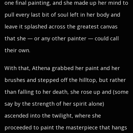
one final painting, and she made up her mind to
pull every last bit of soul left in her body and
leave it splashed across the greatest canvas
that she — or any other painter — could call
their own.
With that, Athena grabbed her paint and her
brushes and stepped off the hilltop, but rather
than falling to her death, she rose up and (some
say by the strength of her spirit alone)
ascended into the twilight, where she
proceeded to paint the masterpiece that hangs