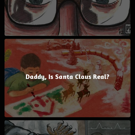
Daddy, Is Santa Claus Real?