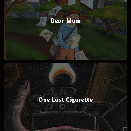
Dear Mom
One Last Cigarette