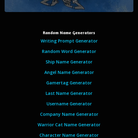
Random Name Generators
Writing Prompt Generator
Random Word Generator
Ship Name Generator
Angel Name Generator
Gamertag Generator
Last Name Generator
Username Generator
Company Name Generator
Warrior Cat Name Generator
Character Name Generator