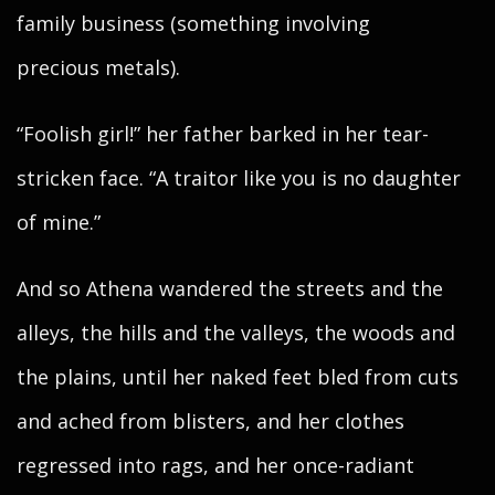
family business (something involving
precious metals).
“Foolish girl!” her father barked in her tear-
stricken face. “A traitor like you is no daughter
of mine.”
And so Athena wandered the streets and the
alleys, the hills and the valleys, the woods and
the plains, until her naked feet bled from cuts
and ached from blisters, and her clothes
regressed into rags, and her once-radiant