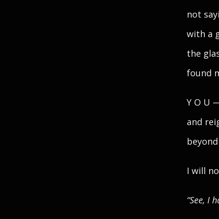
not say
with a 
the gla
found m
Y O U —
and rei
beyond
I will n
“See, I 