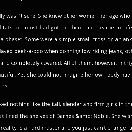
lly wasn’t sure. She knew other women her age who
 tats but most had gotten them much earlier in lif
 a phase”. Some were a simple small cross on an ank
ayed peek-a-boo when donning low riding jeans, ot
 and completely covered. All of them, however, intri
utiful. Yet she could not imagine her own body hav
ure.
ked nothing like the tall, slender and firm girls in th
at lined the shelves of Barnes &amp; Noble. She wis
 reality is a hard master and you just can’t change fa