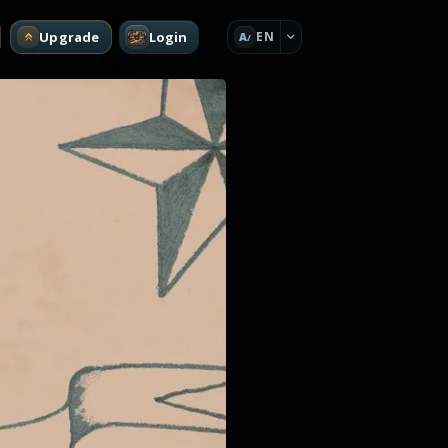
Upgrade
Login
EN
A