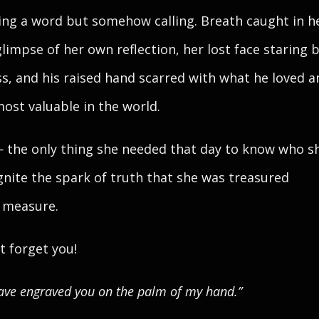
ing a word but somehow calling. Breath caught in h
glimpse of her own reflection, her lost face staring 
ss, and his raised hand scarred with what he loved a
ost valuable in the world.
 the only thing she needed that day to know who s
gnite the spark of truth that she was treasured
 measure.
ot forget you!
have engraved you on the palm of my hand.”