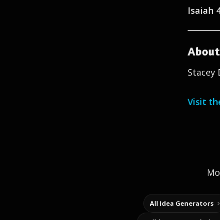
Isaiah 
About
Stacey 
Visit t
Mor
All Idea Generators