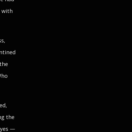
 with
ss,
entined
 the
Who
ed,
ng the
eyes —