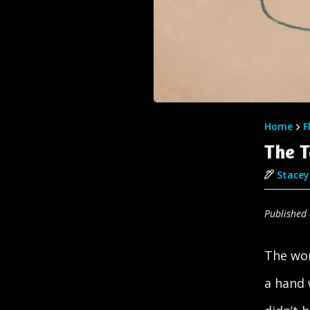
Home
F
The 
Stacey 
Published
The wom
a hand 