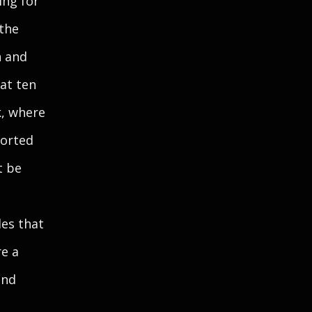
ing for
 the
n and
at ten
k, where
torted
t be
les that
re a
and