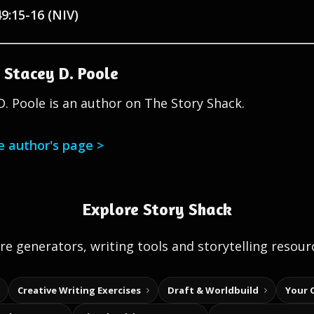
49:15-16 (NIV)
 Stacey D. Poole
D. Poole is an author on The Story Shack.
he author's page >
Explore Story Shack
e generators, writing tools and storytelling resour
Creative Writing Exercises
Draft & Worldbuild
Your 