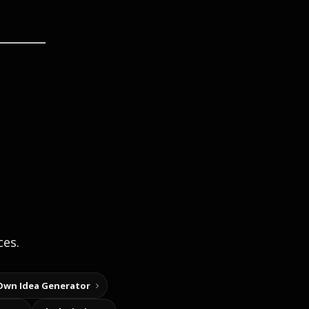
ces.
Own Idea Generator