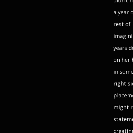
didn’t 
a year 
rest of
imagini
years d
on her 
in some
right s
placeme
might r
stateme
creatin