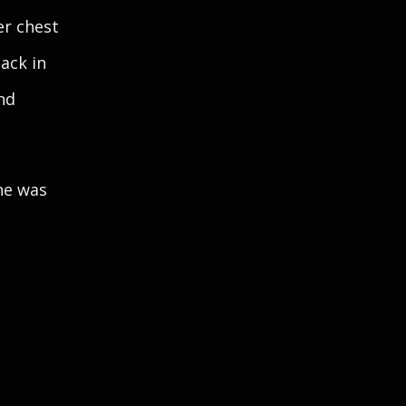
er chest
back in
nd
he was