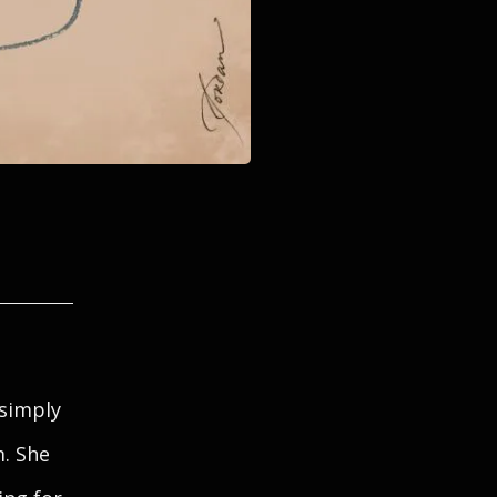
 simply
m. She