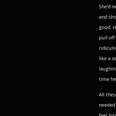
She’d n
and sho
good. H
pull of
ridicul
like a 
laughin
time he
All the
needed 
feel lo