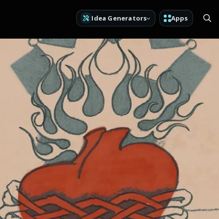
Idea Generators
Apps