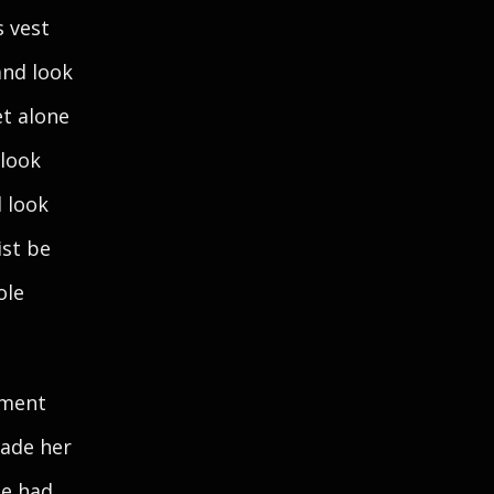
s vest
and look
et alone
 look
d look
ist be
ole
ement
made her
he had