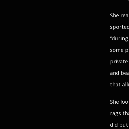
She rea
sported
“during
some pl
private
and bea
that all
She loo
rags th
did but