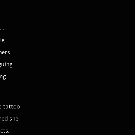
e…
le;
hers
guing
ing
e tattoo
hed she
cts.