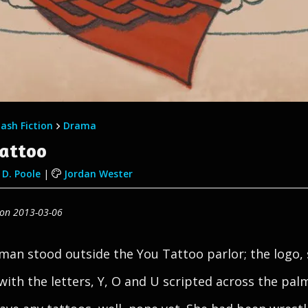
lash Fiction
Drama
Tattoo
D. Poole
|
Jordan Wester
 on 2013-03-06
an stood outside the You Tattoo parlor; the logo,
with the letters, Y, O and U scripted across the pal