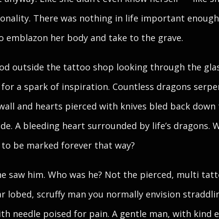
onality. There was nothing in life important enough
o emblazon her body and take to the grave.
od outside the tattoo shop looking through the gla
 for a spark of inspiration. Countless dragons serp
wall and hearts pierced with knives bled back down
ide. A bleeding heart surrounded by life’s dragons. 
to be marked forever that way?
e saw him. Who was he? Not the pierced, multi tatt
ar lobed, scruffy man you normally envision straddli
ith needle poised for pain. A gentle man, with kind 