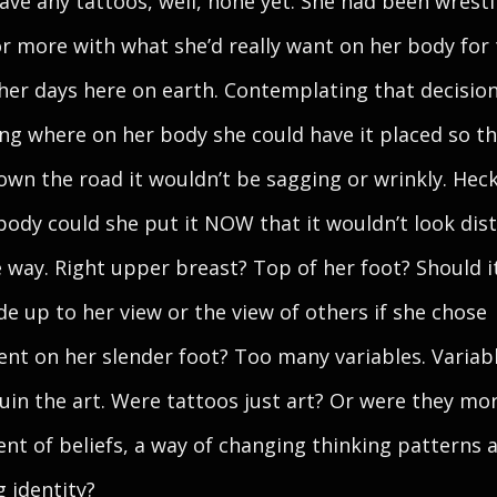
have any tattoos, well, none yet. She had been wrestl
or more with what she’d really want on her body for
 her days here on earth. Contemplating that decisio
ng where on her body she could have it placed so th
own the road it wouldn’t be sagging or wrinkly. Hec
body could she put it NOW that it wouldn’t look dis
 way. Right upper breast? Top of her foot? Should i
ide up to her view or the view of others if she chose
nt on her slender foot? Too many variables. Variab
uin the art. Were tattoos just art? Or were they mo
nt of beliefs, a way of changing thinking patterns 
g identity?