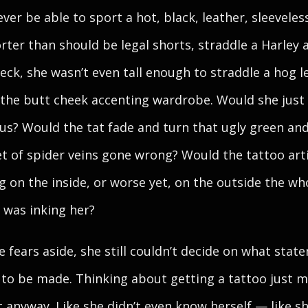
ever be able to sport a hot, black, leather, sleeveles
rter than should be legal shorts, straddle a Harley 
eck, she wasn’t even tall enough to straddle a hog l
f the butt cheek accenting wardrobe. Would she just
ous? Would the tat fade and turn that ugly green an
set of spider veins gone wrong? Would the tattoo art
g on the inside, or worse yet, on the outside the wh
 was inking her?
se fears aside, she still couldn’t decide on what stat
to be made. Thinking about getting a tattoo just 
st anyway. Like she didn’t even know herself — like s