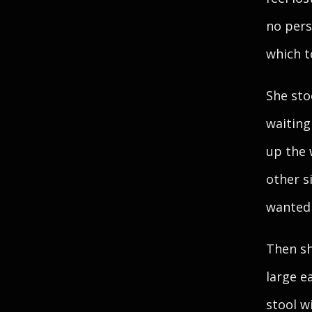
no pers
which t
She sto
waiting
up the 
other s
wanted 
Then sh
large e
stool w