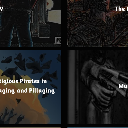
V
The 
igious Pirates in
Mu
aging and Pillaging