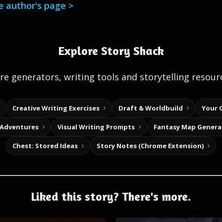
he author's page >
Explore Story Shack
e generators, writing tools and storytelling resour
Creative Writing Exercises
Draft & Worldbuild
Your 
 Adventures
Visual Writing Prompts
Fantasy Map Genera
Chest: Stored Ideas
Story Notes (Chrome Extension)
Liked this story? There's more.