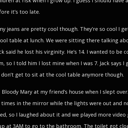
ildren at risk when I grow up. I guess I should have a
re it’s too late.
ny jeans are pretty cool though. They’re so cool I get
cool table at lunch. We were sitting there talking ab
ack said he lost his virginity. He’s 14. I wanted to be c
, so I told him I lost mine when I was 7. Jack says I 
I don’t get to sit at the cool table anymore though.
d Bloody Mary at my friend’s house when I slept over.
e times in the mirror while the lights were out and 
d, so I laughed about it and we played more video
up at 3AM to go to the bathroom. The toilet got cl