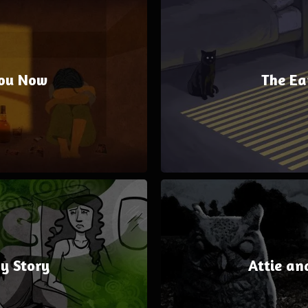
ou Now
The Ea
y Story
Attie an