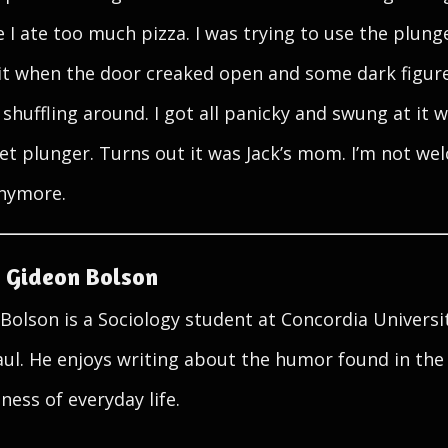
 I ate too much pizza. I was trying to use the plung
it when the door creaked open and some dark figur
 shuffling around. I got all panicky and swung at it w
wet plunger. Turns out it was Jack’s mom. I’m not w
nymore.
 Gideon Bolson
Bolson is a Sociology student at Concordia Universi
aul. He enjoys writing about the humor found in the
ness of everyday life.