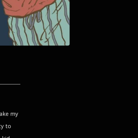
make my
y to