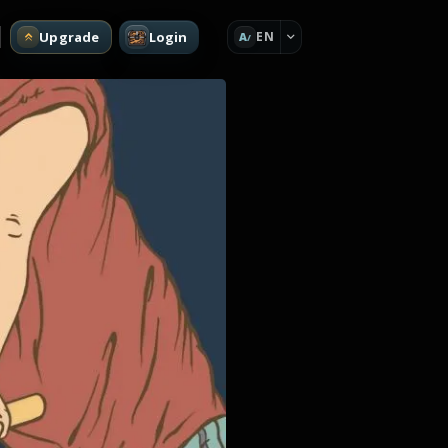
Upgrade
Login
EN
A