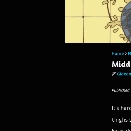
Home
F
Midd
Gideon
Published
It’s ha
thighs 