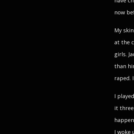
have ch
now befo
My skin
at the 
girls. J
than him
raped. 
I playe
it thre
happene
I woke 