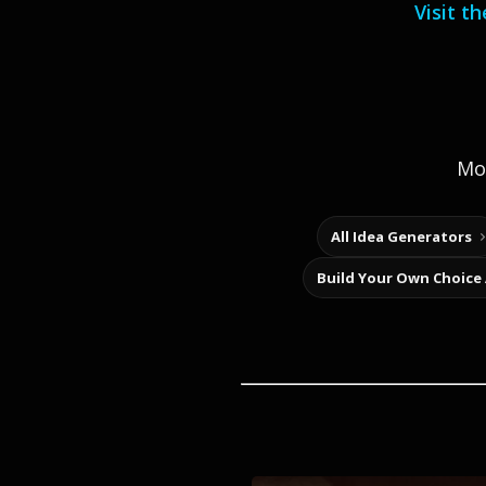
Visit t
Mor
All Idea Generators
Build Your Own Choice