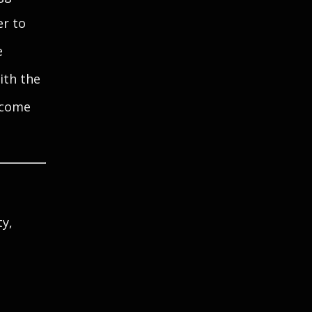
er to
e
ith the
elcome
ty,