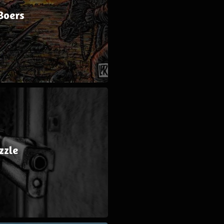
Boers
zzle