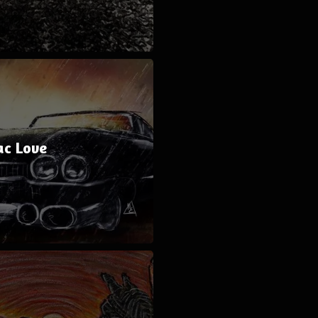
ac Love