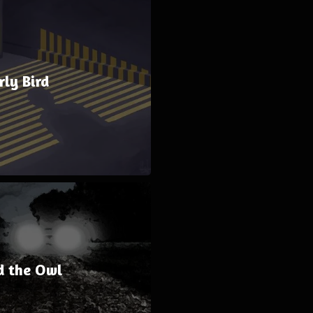
rly Bird
d the Owl