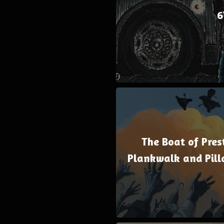
6
The Boat of Prest
Plankwalk and Pill