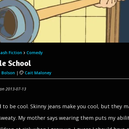
lash Fiction
Comedy
le School
 Bolson
|
Cait Maloney
 on 2013-07-13
rd to be cool. Skinny jeans make you cool, but they 
sweaty. My mother says wearing them puts my abilit