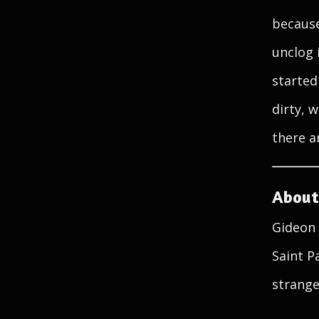
because
unclog 
started
dirty, 
there a
About
Gideon 
Saint P
strange