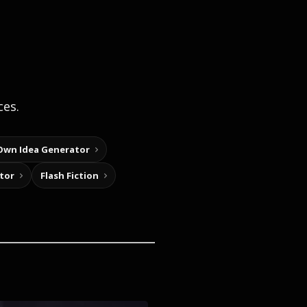
ces.
Own Idea Generator
tor
Flash Fiction