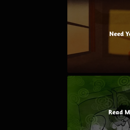
Need Y
Read M