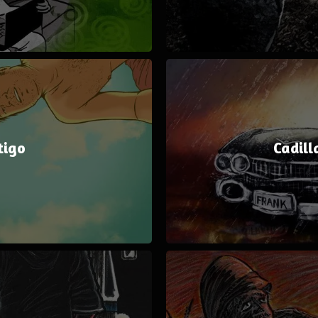
tigo
Cadill