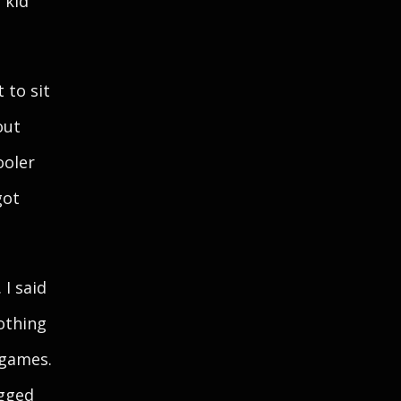
 kid
 to sit
out
ooler
got
 I said
nothing
 games.
ogged