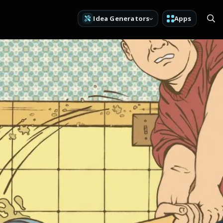
Idea Generators
Apps