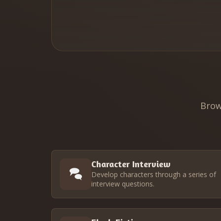
Brow
Character Interview
Develop characters through a series of
interview questions.