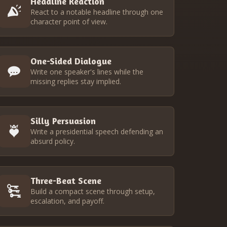
Headline Reaction
React to a notable headline through one
character point of view.
One-Sided Dialogue
Write one speaker's lines while the
missing replies stay implied.
Silly Persuasion
Write a presidential speech defending an
absurd policy.
Three-Beat Scene
Build a compact scene through setup,
escalation, and payoff.