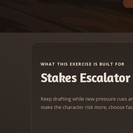
WHAT THIS EXERCISE IS BUILT FOR
Stakes Escalator
Keep drafting while new pressure cues ar
make the character risk more, choose fast