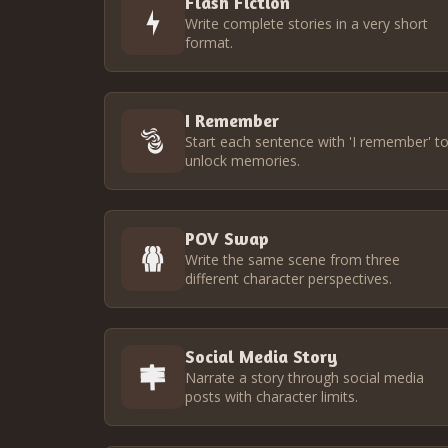
Flash Fiction
Write complete stories in a very short
format.
I Remember
Start each sentence with 'I remember' t
unlock memories.
POV Swap
Write the same scene from three
different character perspectives.
Social Media Story
Narrate a story through social media
posts with character limits.