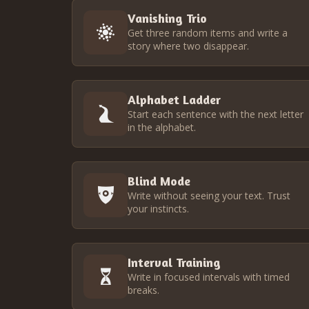
Vanishing Trio
Get three random items and write a
story where two disappear.
Alphabet Ladder
Start each sentence with the next letter
in the alphabet.
Blind Mode
Write without seeing your text. Trust
your instincts.
Interval Training
Write in focused intervals with timed
breaks.