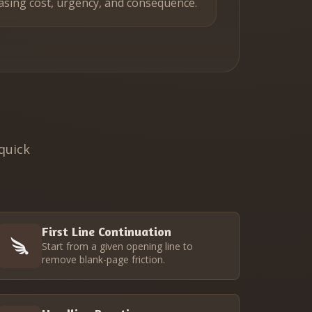
asing cost, urgency, and consequence.
quick
First Line Continuation
Start from a given opening line to
remove blank-page friction.