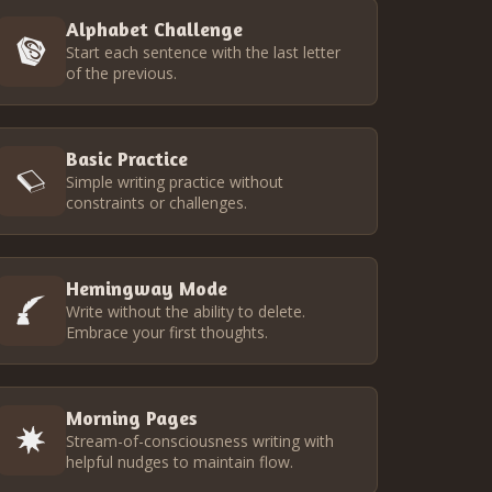
Alphabet Challenge
Start each sentence with the last letter
of the previous.
Basic Practice
Simple writing practice without
constraints or challenges.
Hemingway Mode
Write without the ability to delete.
Embrace your first thoughts.
Morning Pages
Stream-of-consciousness writing with
helpful nudges to maintain flow.