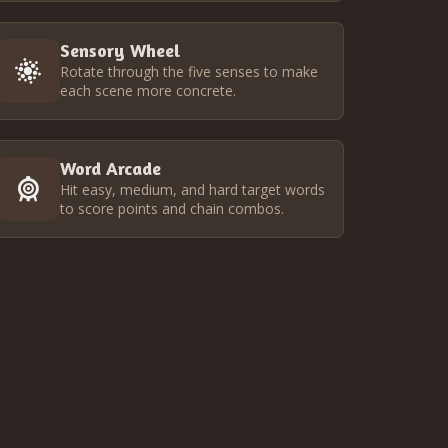
Sensory Wheel
Rotate through the five senses to make
each scene more concrete.
Word Arcade
Hit easy, medium, and hard target words
to score points and chain combos.