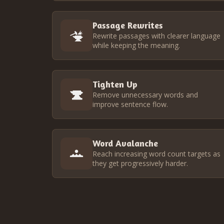
Passage Rewrites
Rewrite passages with clearer language
while keeping the meaning.
Tighten Up
Remove unnecessary words and
improve sentence flow.
Word Avalanche
Reach increasing word count targets as
they get progressively harder.