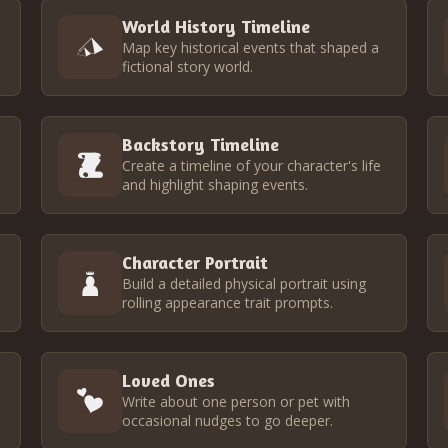
World History Timeline
Map key historical events that shaped a
fictional story world.
Backstory Timeline
Create a timeline of your character's life
and highlight shaping events.
Character Portrait
Build a detailed physical portrait using
rolling appearance trait prompts.
Loved Ones
Write about one person or pet with
occasional nudges to go deeper.