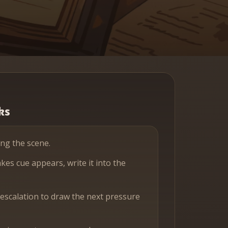
ks
ing the scene.
es cue appears, write it into the
 escalation to draw the next pressure