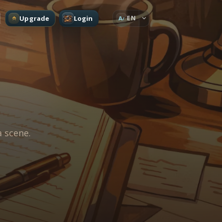
Upgrade
Login
EN
A
a scene.