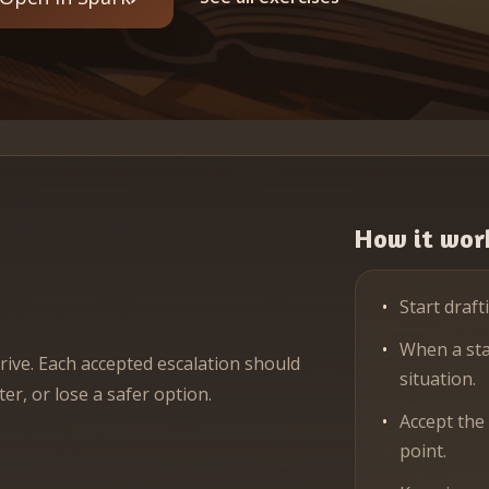
How it wor
Start draft
When a stak
rive. Each accepted escalation should
situation.
er, or lose a safer option.
Accept the
point.