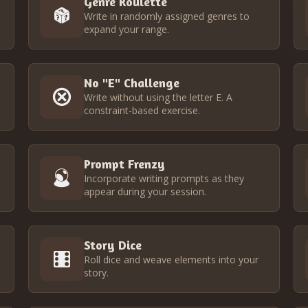
Genre Roulette
Write in randomly assigned genres to
expand your range.
No "E" Challenge
o
Write without using the letter E. A
constraint-based exercise.
Prompt Frenzy
Incorporate writing prompts as they
appear during your session.
Story Dice
Roll dice and weave elements into your
story.