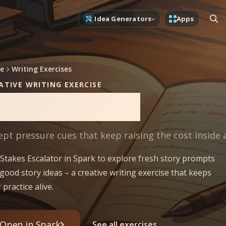
Idea Generators
Apps
e
Writing Exercises
ATIVE WRITING EXERCISE
takes Escalator
ept pressure cues that keep raising the cost inside 
Stakes Escalator in Spark to explore fresh story prompts
good story ideas – a creative writing exercise that keeps
 practice alive.
Open in Spark
See all exercises