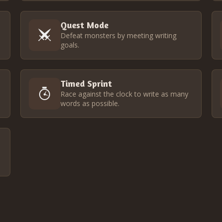
Quest Mode
Defeat monsters by meeting writing
goals.
Timed Sprint
Race against the clock to write as many
words as possible.