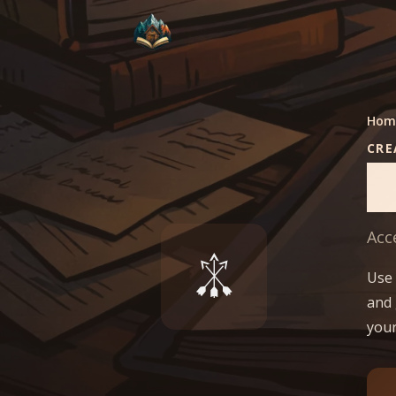
Hom
CRE
S
Acc
Use 
and 
your