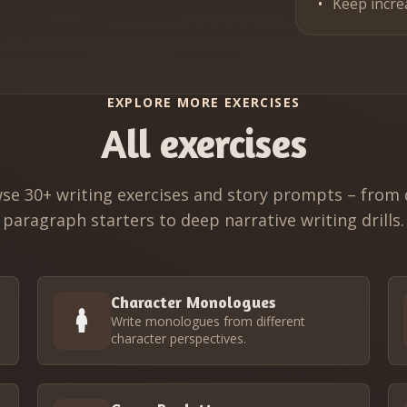
Keep incre
EXPLORE MORE EXERCISES
All exercises
se 30+ writing exercises and story prompts – from 
paragraph starters to deep narrative writing drills.
Character Monologues
Write monologues from different
character perspectives.