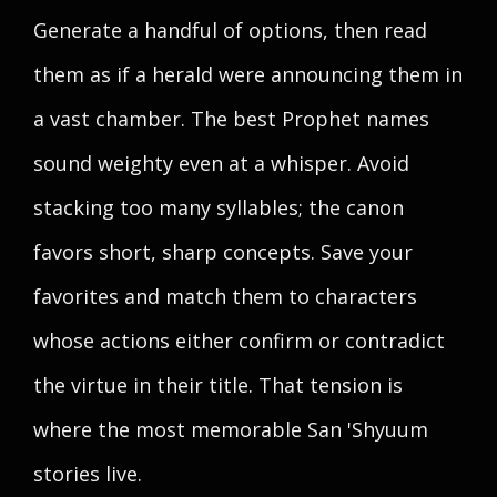
Generate a handful of options, then read
them as if a herald were announcing them in
a vast chamber. The best Prophet names
sound weighty even at a whisper. Avoid
stacking too many syllables; the canon
favors short, sharp concepts. Save your
favorites and match them to characters
whose actions either confirm or contradict
the virtue in their title. That tension is
where the most memorable San 'Shyuum
stories live.