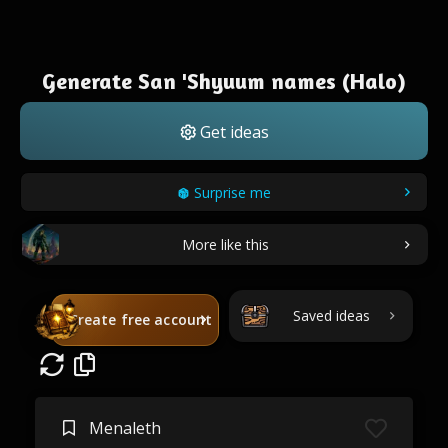
Generate San 'Shyuum names (Halo)
Get ideas
Surprise me
More like this
Saved ideas
Create free account
Menaleth