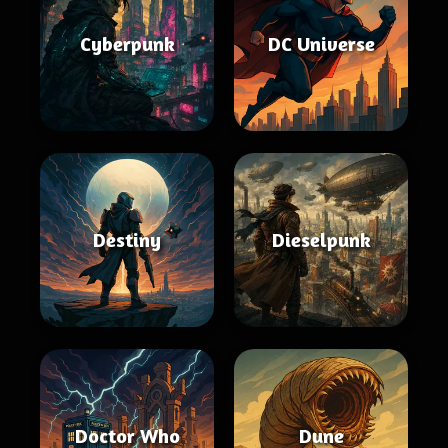
Cyberpunk
DC Universe
Destiny
Dieselpunk
Doctor Who
Dune