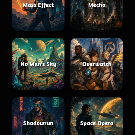
Mass Effect
Mecha
No Man's Sky
Overwatch
Shadowrun
Space Opera