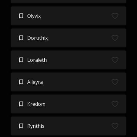
Olyvix
Doruthix
Loraleth
Allayra
Kredom
Rynthis