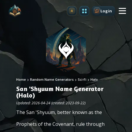
Login
Upgrade
Home
Random Name Generators
Sci-Fi
Halo
San 'Shyuum Name Generator
(Halo)
Updated: 2026-04-24 (created: 2023-09-22)
The San 'Shyuum, better known as the
Prophets of the Covenant, rule through