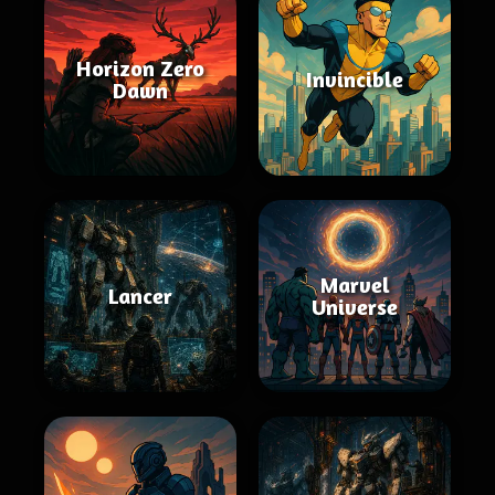
Horizon Zero
Invincible
Dawn
Marvel
Lancer
Universe