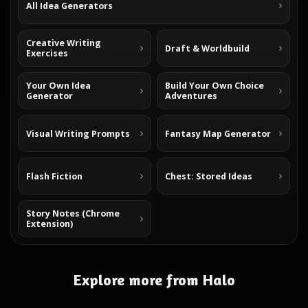
All Idea Generators
Creative Writing
Draft & Worldbuild
Exercises
Your Own Idea
Build Your Own Choice
Generator
Adventures
Visual Writing Prompts
Fantasy Map Generator
Flash Fiction
Chest: Stored Ideas
Story Notes (Chrome
Extension)
Explore more from Halo