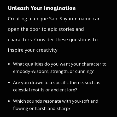
Unleash Your Imagination
Creating a unique San 'Shyuum name can
open the door to epic stories and
characters. Consider these questions to
inspire your creativity.
What qualities do you want your character to
embody-wisdom, strength, or cunning?
Are you drawn to a specific theme, such as
celestial motifs or ancient lore?
Which sounds resonate with you-soft and
flowing or harsh and sharp?