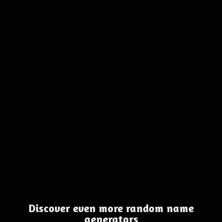
Discover even more random name
generators