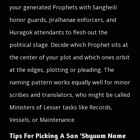
your generated Prophets with Sangheili
honor guards, Jiralhanae enforcers, and
Huragok attendants to flesh out the
political stage. Decide which Prophet sits at
the center of your plot and which ones orbit
at the edges, plotting or pleading. The
naming pattern works equally well for minor
scribes and translators, who might be called
Ministers of Lesser tasks like Records,
Vessels, or Maintenance.
Tips For Picking A San 'Shyuum Name