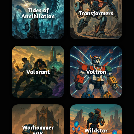
Tides of
Transformers
Annihilation
Valorant
Voltron
Warhammer
Wildstar
40K