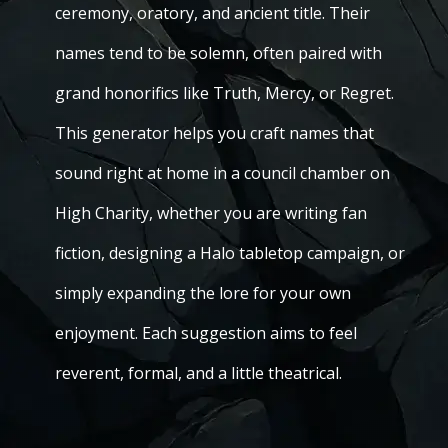
ceremony, oratory, and ancient title. Their
names tend to be solemn, often paired with
grand honorifics like Truth, Mercy, or Regret.
This generator helps you craft names that
sound right at home in a council chamber on
High Charity, whether you are writing fan
fiction, designing a Halo tabletop campaign, or
simply expanding the lore for your own
enjoyment. Each suggestion aims to feel
reverent, formal, and a little theatrical.