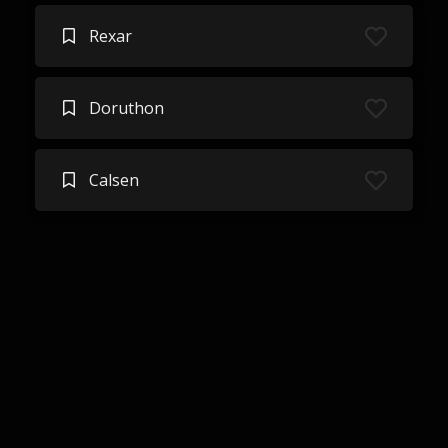
Rexar
Doruthon
Calsen