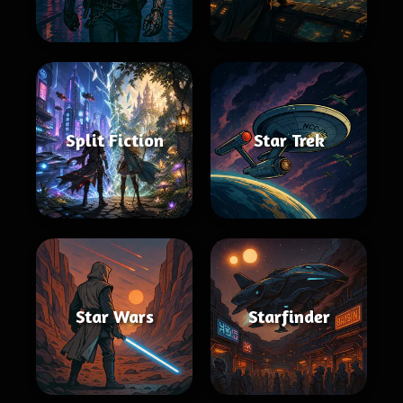
Split Fiction
Star Trek
Star Wars
Starfinder