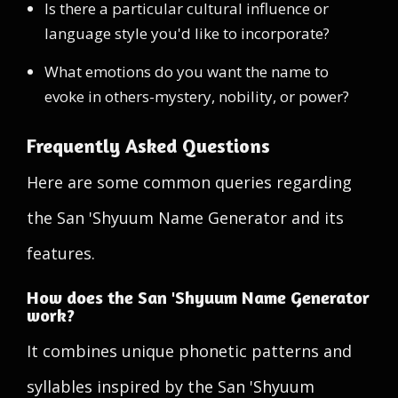
Is there a particular cultural influence or
language style you'd like to incorporate?
What emotions do you want the name to
evoke in others-mystery, nobility, or power?
Frequently Asked Questions
Here are some common queries regarding
the San 'Shyuum Name Generator and its
features.
How does the San 'Shyuum Name Generator
work?
It combines unique phonetic patterns and
syllables inspired by the San 'Shyuum