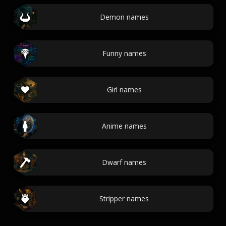
Demon names
Funny names
Girl names
Anime names
Dwarf names
Stripper names