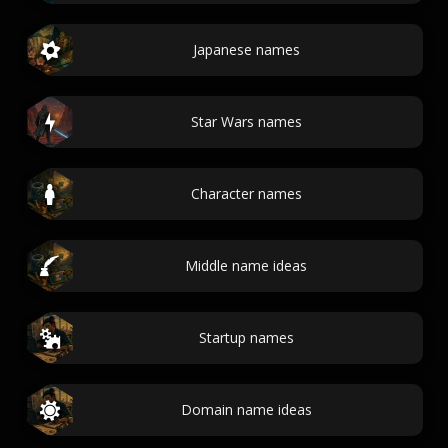
Japanese names
Star Wars names
Character names
Middle name ideas
Startup names
Domain name ideas