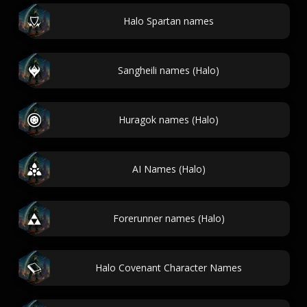
Halo Spartan names
Sangheili names (Halo)
Huragok names (Halo)
AI Names (Halo)
Forerunner names (Halo)
Halo Covenant Character Names