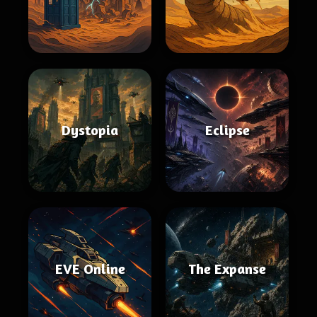
Dystopia
Eclipse
EVE Online
The Expanse