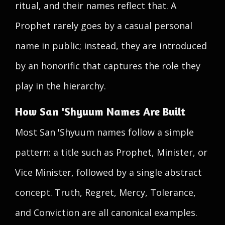
ritual, and their names reflect that. A
Prophet rarely goes by a casual personal
name in public; instead, they are introduced
by an honorific that captures the role they
play in the hierarchy.
How San 'Shyuum Names Are Built
Most San 'Shyuum names follow a simple
pattern: a title such as Prophet, Minister, or
Vice Minister, followed by a single abstract
concept. Truth, Regret, Mercy, Tolerance,
and Conviction are all canonical examples.