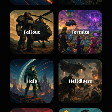
Fallout
Fortnite
Halo
Helldivers