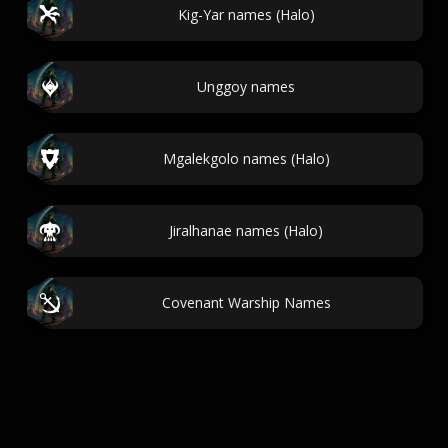
Kig-Yar names (Halo)
Unggoy names
Mgalekgolo names (Halo)
Jiralhanae names (Halo)
Covenant Warship Names