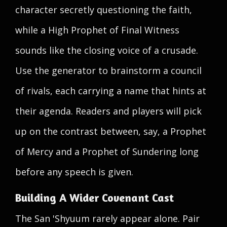
character secretly questioning the faith,
while a High Prophet of Final Witness
sounds like the closing voice of a crusade.
Use the generator to brainstorm a council
of rivals, each carrying a name that hints at
their agenda. Readers and players will pick
up on the contrast between, say, a Prophet
of Mercy and a Prophet of Sundering long
before any speech is given.
Building A Wider Covenant Cast
The San 'Shyuum rarely appear alone. Pair