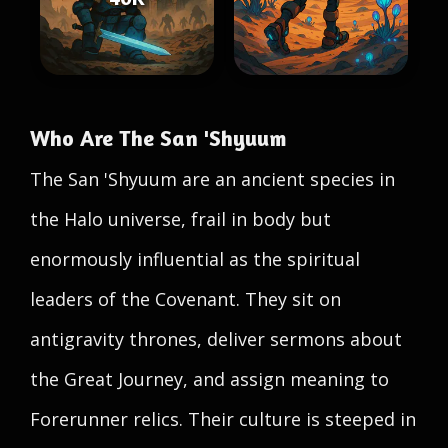
Who Are The San 'Shyuum
The San 'Shyuum are an ancient species in
the Halo universe, frail in body but
enormously influential as the spiritual
leaders of the Covenant. They sit on
antigravity thrones, deliver sermons about
the Great Journey, and assign meaning to
Forerunner relics. Their culture is steeped in