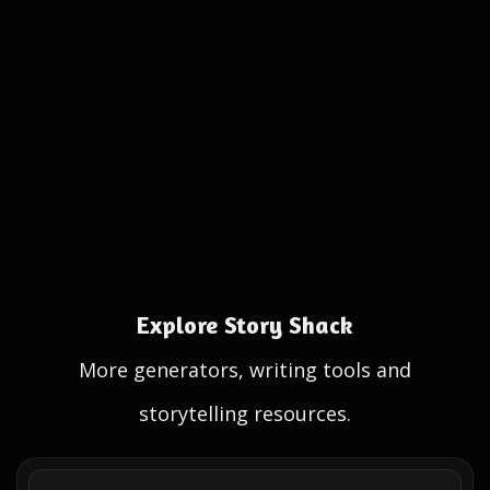
Explore Story Shack
More generators, writing tools and
storytelling resources.