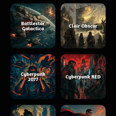
Battlestar
Clair Obscur
Galactica
Cyberpunk
Cyberpunk RED
2077