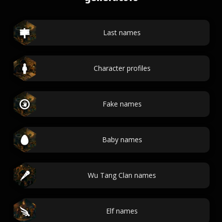
Last names
Character profiles
Fake names
Baby names
Wu Tang Clan names
Elf names