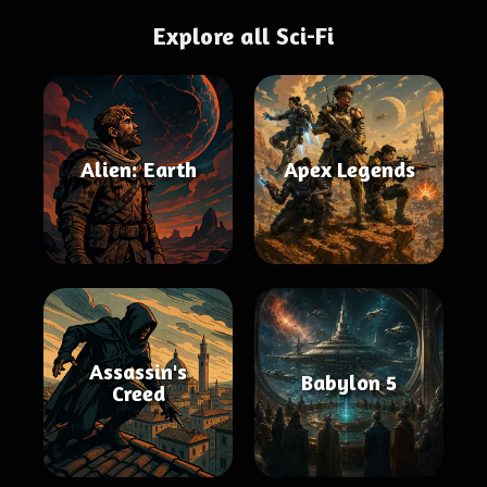
Explore all Sci-Fi
Alien: Earth
Apex Legends
Assassin's
Babylon 5
Creed