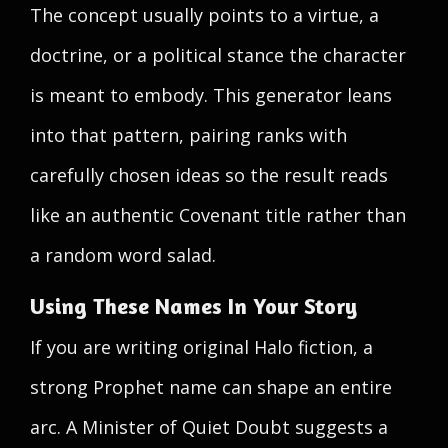
The concept usually points to a virtue, a
doctrine, or a political stance the character
is meant to embody. This generator leans
into that pattern, pairing ranks with
carefully chosen ideas so the result reads
like an authentic Covenant title rather than
a random word salad.
Using These Names In Your Story
If you are writing original Halo fiction, a
strong Prophet name can shape an entire
arc. A Minister of Quiet Doubt suggests a