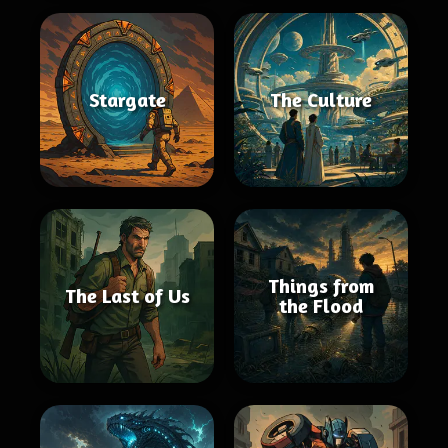
Stargate
The Culture
Things from
The Last of Us
the Flood