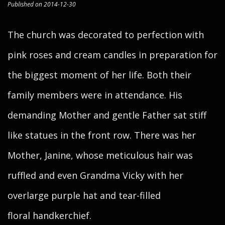
Published on 2014-12-30
The church was decorated to perfection with
pink roses and cream candles in preparation for
the biggest moment of her life. Both their
family members were in attendance. His
demanding Mother and gentle Father sat stiff
like statues in the front row. There was her
Mother, Janine, whose meticulous hair was
ruffled and even Grandma Vicky with her
overlarge purple hat and tear-filled
floral handkerchief.