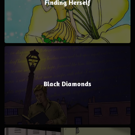
Finding Herself
Black Diamonds