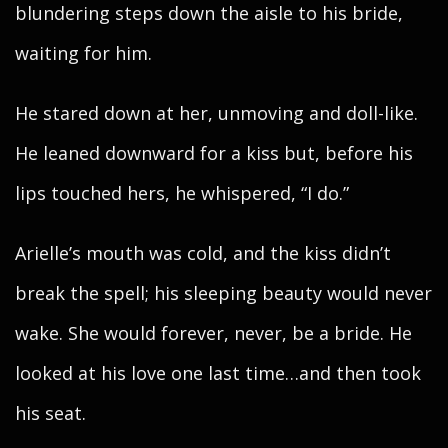
blundering steps down the aisle to his bride,
waiting for him.
He stared down at her, unmoving and doll-like.
He leaned downward for a kiss but, before his
lips touched hers, he whispered, “I do.”
Arielle’s mouth was cold, and the kiss didn’t
break the spell; his sleeping beauty would never
wake. She would forever, never, be a bride. He
looked at his love one last time…and then took
his seat.