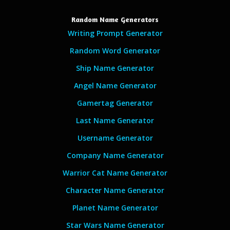
Random Name Generators
Writing Prompt Generator
Random Word Generator
Ship Name Generator
Angel Name Generator
Gamertag Generator
Last Name Generator
Username Generator
Company Name Generator
Warrior Cat Name Generator
Character Name Generator
Planet Name Generator
Star Wars Name Generator