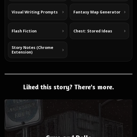
Visual Writing Prompts
Fantasy Map Generator
Flash Fiction
Chest: Stored Ideas
Story Notes (Chrome
Extension)
Liked this story? There's more.