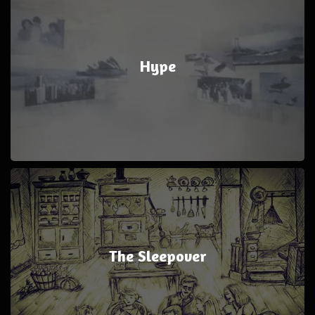
Hype
The Sleepover