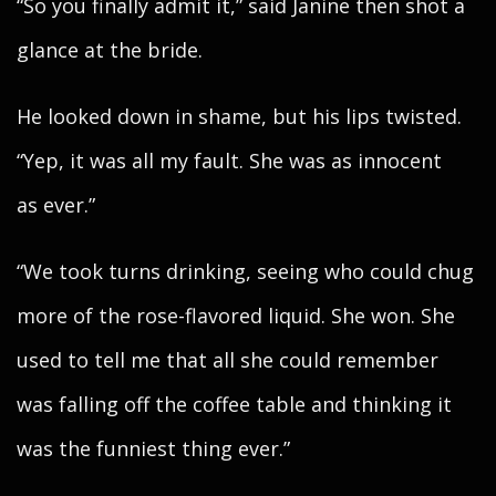
“So you finally admit it,” said Janine then shot a
glance at the bride.
He looked down in shame, but his lips twisted.
“Yep, it was all my fault. She was as innocent
as ever.”
“We took turns drinking, seeing who could chug
more of the rose-flavored liquid. She won. She
used to tell me that all she could remember
was falling off the coffee table and thinking it
was the funniest thing ever.”