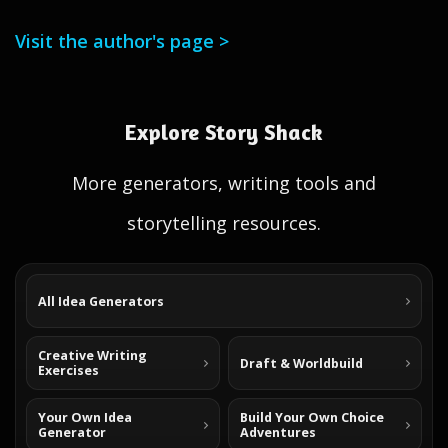
Visit the author's page >
Explore Story Shack
More generators, writing tools and
storytelling resources.
All Idea Generators
Creative Writing
Draft & Worldbuild
Exercises
Your Own Idea
Build Your Own Choice
Generator
Adventures