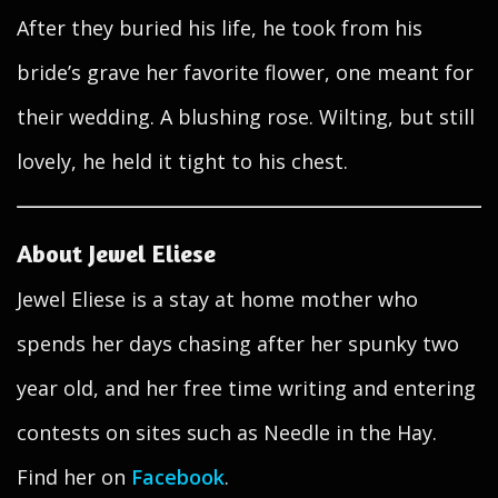
After they buried his life, he took from his
bride’s grave her favorite flower, one meant for
their wedding. A blushing rose. Wilting, but still
lovely, he held it tight to his chest.
About Jewel Eliese
Jewel Eliese is a stay at home mother who
spends her days chasing after her spunky two
year old, and her free time writing and entering
contests on sites such as Needle in the Hay.
Find her on
Facebook
.