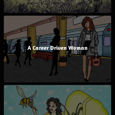
A Career Driven Woman