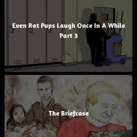
Even Rat Pups Laugh Once In A While
Part 3
The Briefcase