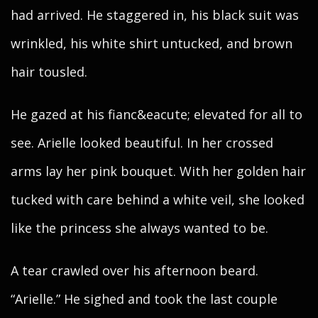
had arrived. He staggered in, his black suit was
wrinkled, his white shirt untucked, and brown
hair tousled.
He gazed at his fianc&eacute; elevated for all to
see. Arielle looked beautiful. In her crossed
arms lay her pink bouquet. With her golden hair
tucked with care behind a white veil, she looked
like the princess she always wanted to be.
A tear crawled over his afternoon beard.
“Arielle.” He sighed and took the last couple