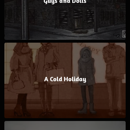
Guys and Dolls
A Cold Holiday