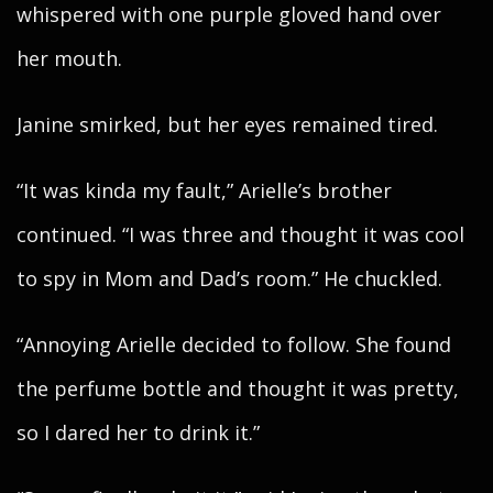
whispered with one purple gloved hand over
her mouth.
Janine smirked, but her eyes remained tired.
“It was kinda my fault,” Arielle’s brother
continued. “I was three and thought it was cool
to spy in Mom and Dad’s room.” He chuckled.
“Annoying Arielle decided to follow. She found
the perfume bottle and thought it was pretty,
so I dared her to drink it.”