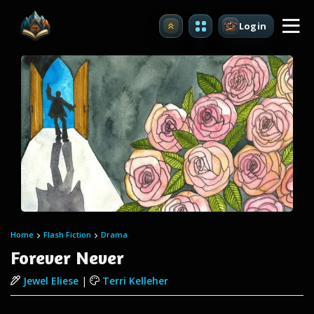
Login
Upgrade
Home
Flash Fiction
Drama
Forever Never
Jewel Eliese
|
Terri Kelleher