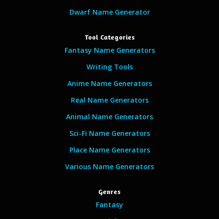
Dwarf Name Generator
Tool Categories
Fantasy Name Generators
Writing Tools
Anime Name Generators
Real Name Generators
Animal Name Generators
Sci-Fi Name Generators
Place Name Generators
Various Name Generators
Genres
Fantasy