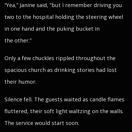
“Yea,” Janine said, “but I remember driving you
two to the hospital holding the steering wheel
in one hand and the puking bucket in
the other.”
Only a few chuckles rippled throughout the
spacious church as drinking stories had lost
their humor.
Silence fell. The guests waited as candle flames
fluttered, their soft light waltzing on the walls.
The service would start soon.