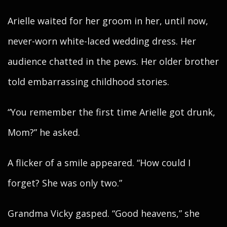
Arielle waited for her groom in her, until now,
never-worn white-laced wedding dress. Her
audience chatted in the pews. Her older brother
told embarrassing childhood stories.
“You remember the first time Arielle got drunk,
Mom?” he asked.
A flicker of a smile appeared. “How could I
forget? She was only two.”
Grandma Vicky gasped. “Good heavens,” she