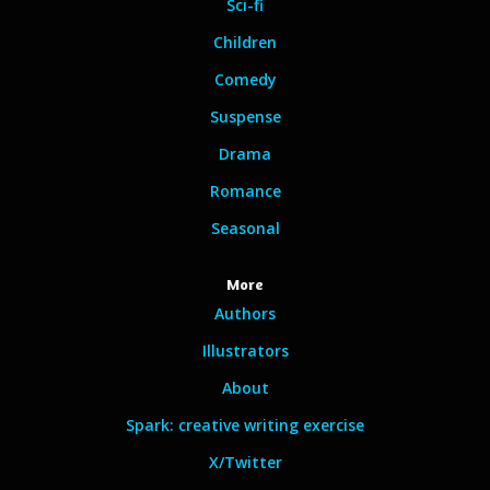
Sci-fi
Children
Comedy
Suspense
Drama
Romance
Seasonal
More
Authors
Illustrators
About
Spark: creative writing exercise
X/Twitter