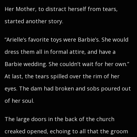
Her Mother, to distract herself from tears,
started another story.
“Arielle’s favorite toys were Barbie’s. She would
dress them all in formal attire, and have a
Barbie wedding. She couldn’t wait for her own.”
At last, the tears spilled over the rim of her
eyes. The dam had broken and sobs poured out
of her soul.
The large doors in the back of the church
creaked opened, echoing to all that the groom