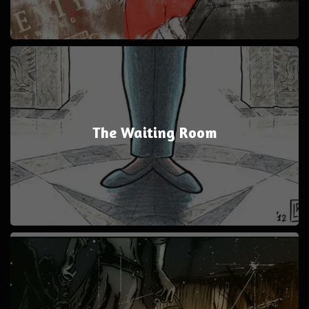
The Waiting Room