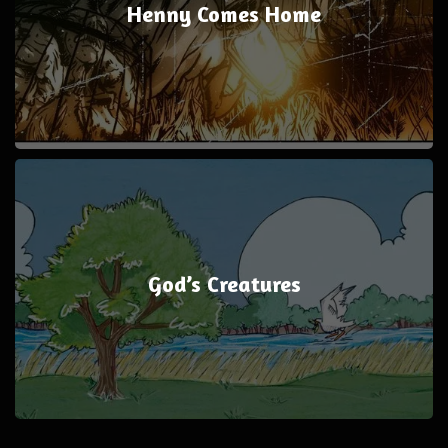
Henny Comes Home
God’s Creatures