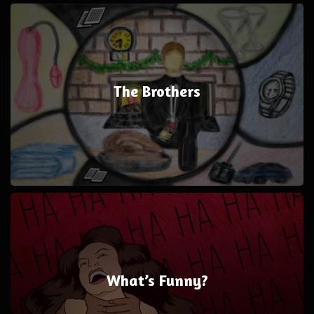
The Brothers
What’s Funny?