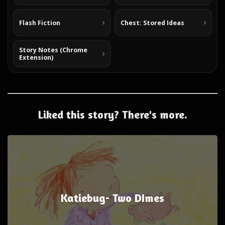
Flash Fiction
Chest: Stored Ideas
Story Notes (Chrome
Extension)
Liked this story? There's more.
Katiebug- Two DImes