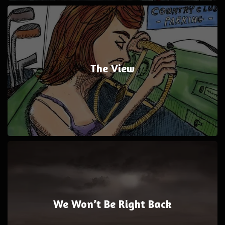
The View
We Won’t Be Right Back