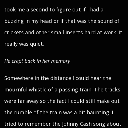
took me a second to figure out if I had a
buzzing in my head or if that was the sound of
crickets and other small insects hard at work. It
really was quiet.
He crept back in her memory
Somewhere in the distance I could hear the
mournful whistle of a passing train. The tracks
were far away so the fact I could still make out
the rumble of the train was a bit haunting. I
tried to remember the Johnny Cash song about