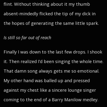
flint. Without thinking about it my thumb
absent-mindedly flicked the tip of my dick in
the hopes of generating the same little spark.
Is still so far out of reach
Finally I was down to the last few drops. I shook
it. Then realized I’d been singing the whole time.
That damn song always gets me so emotional.
My other hand was balled up and pressed
against my chest like a sincere lounge singer
coming to the end of a Barry Manilow medley.