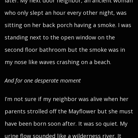
later. My next door neighbor, an ancient woman
who only slept an hour every other night, was
sitting on her back porch having a smoke. I was
standing next to the open window on the
second floor bathroom but the smoke was in
my nose like waves crashing on a beach.
And for one desperate moment
I’m not sure if my neighbor was alive when her
parents strolled off the Mayflower but she must
have been born soon after. It was so quiet. My
urine flow sounded like a wilderness river. It