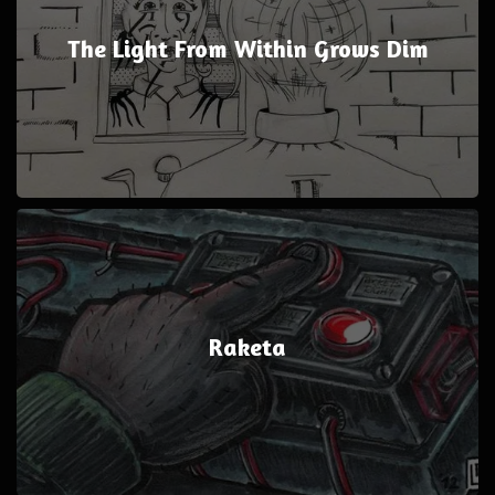
The Light From Within Grows Dim
Raketa