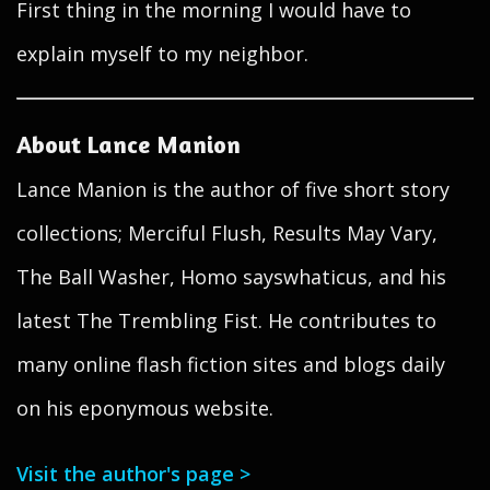
First thing in the morning I would have to
explain myself to my neighbor.
About Lance Manion
Lance Manion is the author of five short story
collections; Merciful Flush, Results May Vary,
The Ball Washer, Homo sayswhaticus, and his
latest The Trembling Fist. He contributes to
many online flash fiction sites and blogs daily
on his eponymous website.
Visit the author's page >