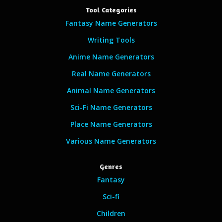
Tool Categories
Fantasy Name Generators
Writing Tools
Anime Name Generators
Real Name Generators
Animal Name Generators
Sci-Fi Name Generators
Place Name Generators
Various Name Generators
Genres
Fantasy
Sci-fi
Children