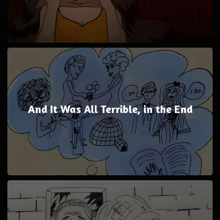
And It Was All Terrible, in the End