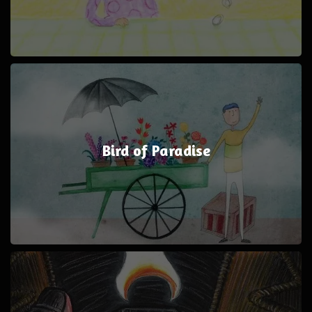
Bird of Paradise