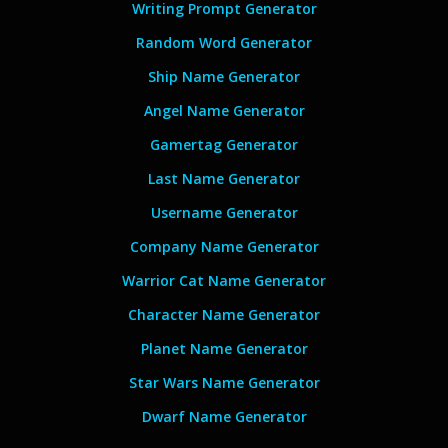
Writing Prompt Generator
Random Word Generator
Ship Name Generator
Angel Name Generator
Gamertag Generator
Last Name Generator
Username Generator
Company Name Generator
Warrior Cat Name Generator
Character Name Generator
Planet Name Generator
Star Wars Name Generator
Dwarf Name Generator