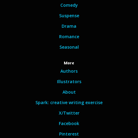
Comedy
Suspense
Drama
Romance
Seasonal
More
Authors
Illustrators
About
Spark: creative writing exercise
X/Twitter
Facebook
Pinterest