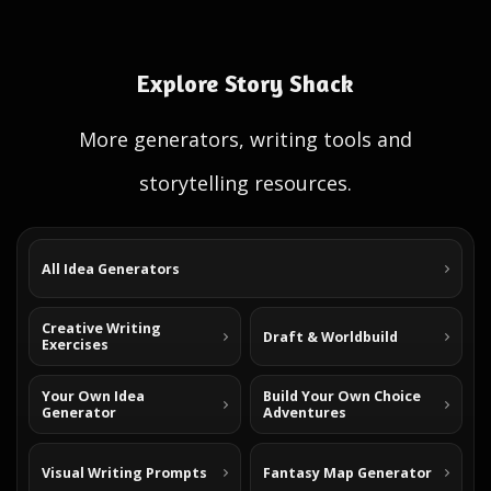
Explore Story Shack
More generators, writing tools and
storytelling resources.
All Idea Generators
Creative Writing
Draft & Worldbuild
Exercises
Your Own Idea
Build Your Own Choice
Generator
Adventures
Visual Writing Prompts
Fantasy Map Generator