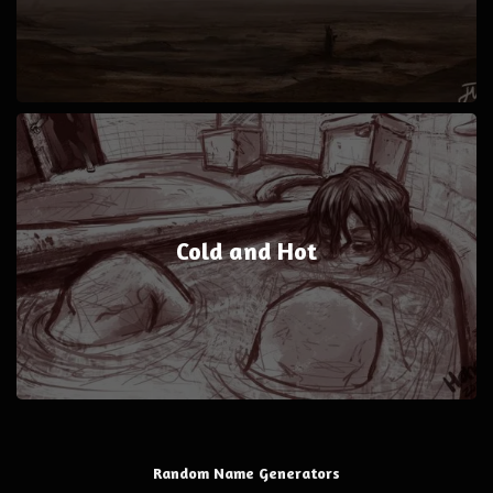
Cold and Hot
Random Name Generators