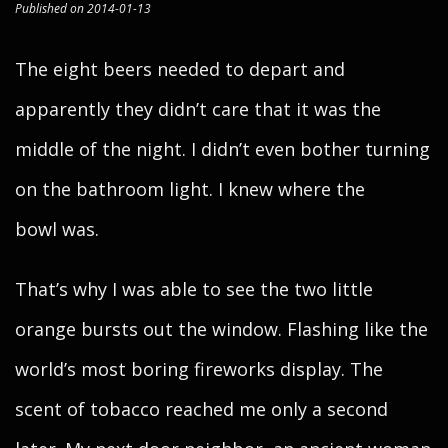
Published on 2014-01-13
The eight beers needed to depart and
apparently they didn’t care that it was the
middle of the night. I didn’t even bother turning
on the bathroom light. I knew where the
bowl was.
That’s why I was able to see the two little
orange bursts out the window. Flashing like the
world’s most boring fireworks display. The
scent of tobacco reached me only a second