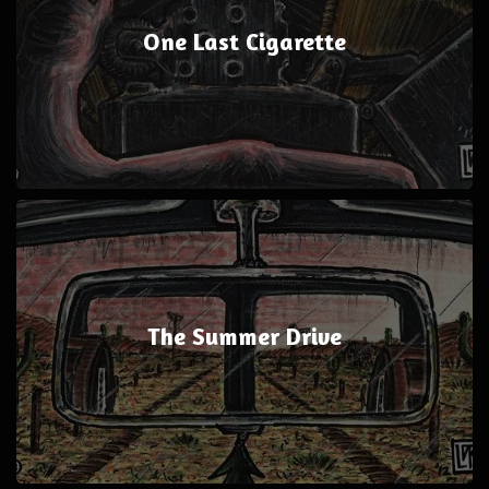
One Last Cigarette
The Summer Drive