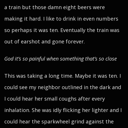
a train but those damn eight beers were
making it hard. I like to drink in even numbers
so perhaps it was ten. Eventually the train was
out of earshot and gone forever.
God it’s so painful when something that’s so close
This was taking a long time. Maybe it was ten. I
could see my neighbor outlined in the dark and
I could hear her small coughs after every
inhalation. She was idly flicking her lighter and I
could hear the sparkwheel grind against the