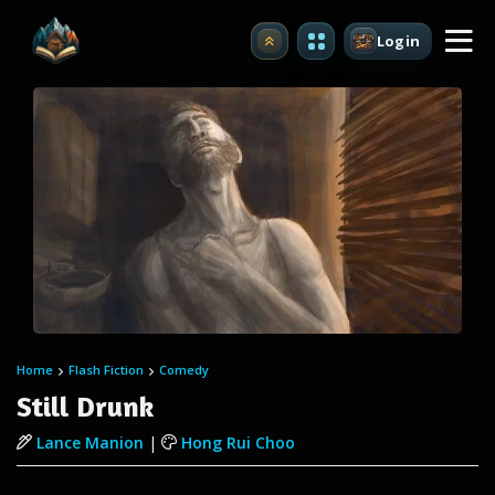
Login
Upgrade
Home
Flash Fiction
Comedy
Still Drunk
Lance Manion
|
Hong Rui Choo