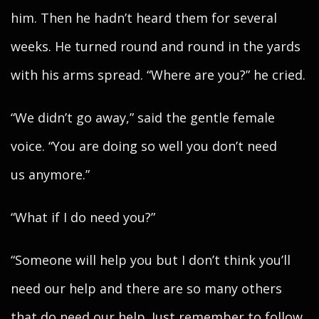
him. Then he hadn’t heard them for several
weeks. He turned round and round in the yards
with his arms spread. “Where are you?” he cried.
“We didn’t go away,” said the gentle female
voice. “You are doing so well you don’t need
us anymore.”
“What if I do need you?”
“Someone will help you but I don’t think you’ll
need our help and there are so many others
that do need our help. Just remember to follow