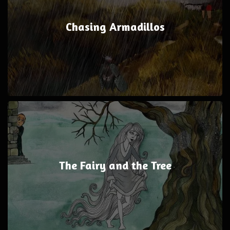
Chasing Armadillos
The Fairy and the Tree