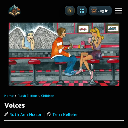
Login
Upgrade
Home
Flash Fiction
Children
Voices
Ruth Ann Hixson
|
Terri Kelleher