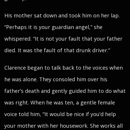
His mother sat down and took him on her lap.
“Perhaps it is your guardian angel,” she
whispered. “It is not your fault that your father
died. It was the fault of that drunk driver.”
Clarence began to talk back to the voices when
he was alone. They consoled him over his
father’s death and gently guided him to do what
was right. When he was ten, a gentle female
voice told him, “It would be nice if you’d help
your mother with her housework. She works all