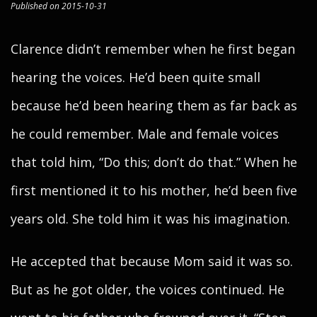
Published on 2015-10-31
Clarence didn’t remember when he first began
hearing the voices. He’d been quite small
because he’d been hearing them as far back as
he could remember. Male and female voices
that told him, “Do this; don’t do that.” When he
first mentioned it to his mother, he’d been five
years old. She told him it was his imagination.
He accepted that because Mom said it was so.
But as he got older, the voices continued. He