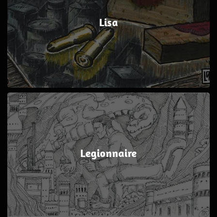
Lisa
Legionnaire