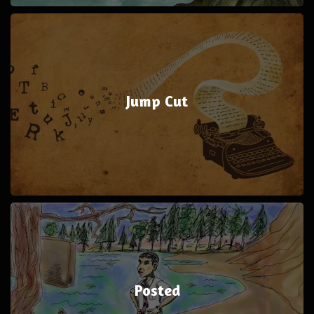
Jump Cut
Posted