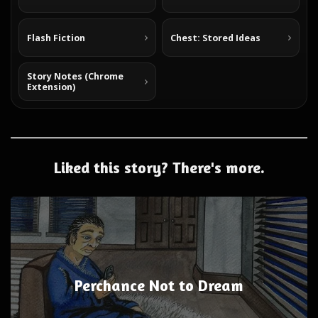
Flash Fiction
Chest: Stored Ideas
Story Notes (Chrome
Extension)
Liked this story? There's more.
Perchance Not to Dream