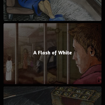
A Flash of White