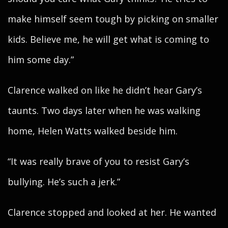
make himself seem tough by picking on smaller
kids. Believe me, he will get what is coming to
him some day.”
Clarence walked on like he didn’t hear Gary’s
taunts. Two days later when he was walking
home, Helen Watts walked beside him.
“It was really brave of you to resist Gary’s
bullying. He’s such a jerk.”
Clarence stopped and looked at her. He wanted