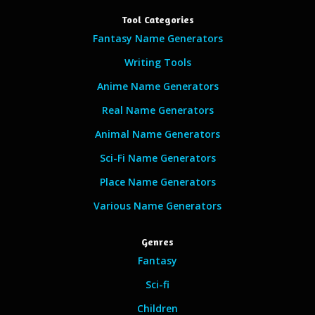
Tool Categories
Fantasy Name Generators
Writing Tools
Anime Name Generators
Real Name Generators
Animal Name Generators
Sci-Fi Name Generators
Place Name Generators
Various Name Generators
Genres
Fantasy
Sci-fi
Children