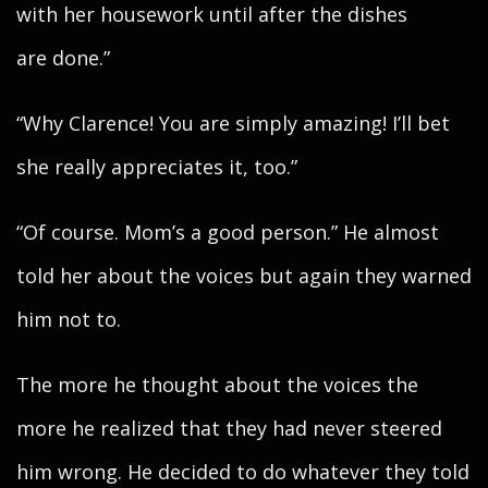
with her housework until after the dishes
are done.”
“Why Clarence! You are simply amazing! I’ll bet
she really appreciates it, too.”
“Of course. Mom’s a good person.” He almost
told her about the voices but again they warned
him not to.
The more he thought about the voices the
more he realized that they had never steered
him wrong. He decided to do whatever they told