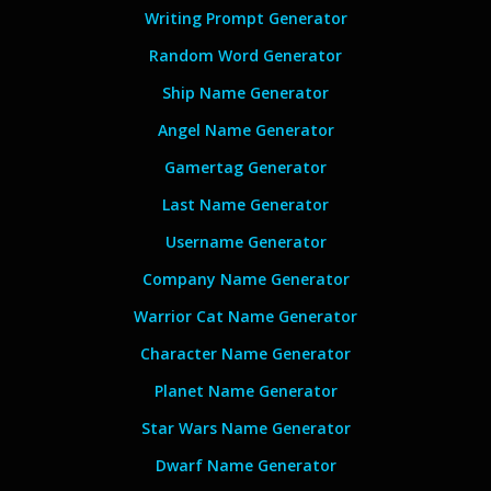
Writing Prompt Generator
Random Word Generator
Ship Name Generator
Angel Name Generator
Gamertag Generator
Last Name Generator
Username Generator
Company Name Generator
Warrior Cat Name Generator
Character Name Generator
Planet Name Generator
Star Wars Name Generator
Dwarf Name Generator