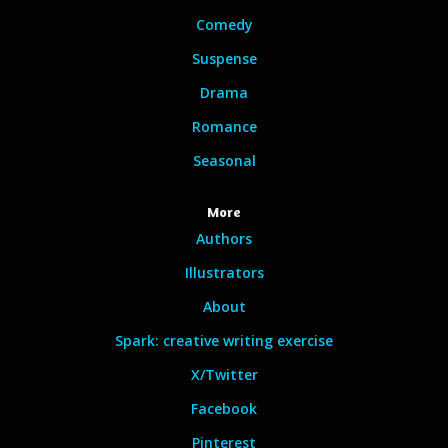
Comedy
Suspense
Drama
Romance
Seasonal
More
Authors
Illustrators
About
Spark: creative writing exercise
X/Twitter
Facebook
Pinterest