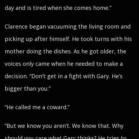
day and is tired when she comes home.”
Clarence began vacuuming the living room and
picking up after himself. He took turns with his
mother doing the dishes. As he got older, the
voices only came when he needed to make a
decision. “Don’t get in a fight with Gary. He’s
bigger than you.”
“He called me a coward.”
“But we know you aren’t. We know that. Why
should you care what Gary thinks? He tries to