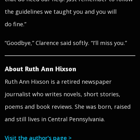
the guidelines we taught you and you will
do fine.”
“Goodbye,” Clarence said softly. “I’ll miss you.”
About Ruth Ann Hixson
Ruth Ann Hixson is a retired newspaper
journalist who writes novels, short stories,
poems and book reviews. She was born, raised
and still lives in Central Pennsylvania.
Visit the author's page >