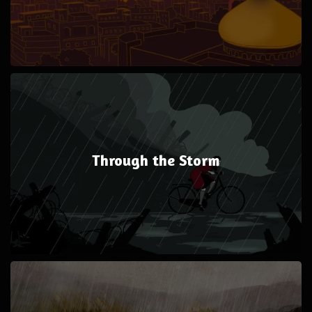
Through the Storm