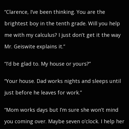
“Clarence, I’ve been thinking. You are the
brightest boy in the tenth grade. Will you help
me with my calculus? I just don’t get it the way
Mr. Geiswite explains it.”
“I’d be glad to. My house or yours?”
“Your house. Dad works nights and sleeps until
just before he leaves for work.”
“Mom works days but I’m sure she won’t mind
you coming over. Maybe seven o’clock. I help her