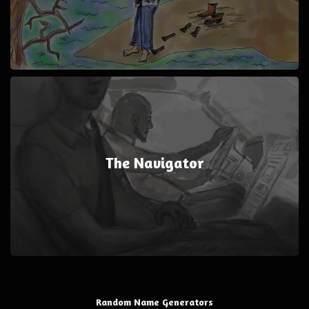
The Navigator
Random Name Generators