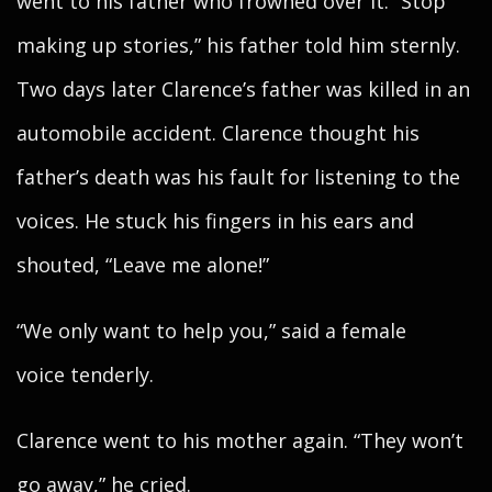
went to his father who frowned over it. “Stop
making up stories,” his father told him sternly.
Two days later Clarence’s father was killed in an
automobile accident. Clarence thought his
father’s death was his fault for listening to the
voices. He stuck his fingers in his ears and
shouted, “Leave me alone!”
“We only want to help you,” said a female
voice tenderly.
Clarence went to his mother again. “They won’t
go away,” he cried.