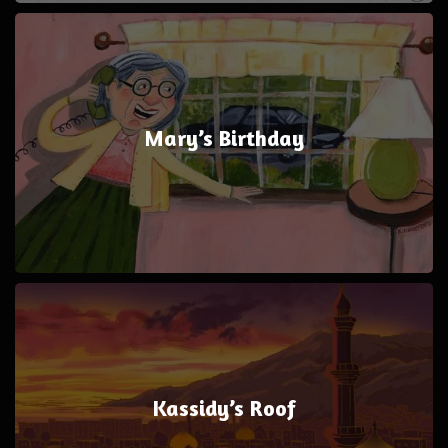
Mary’s Birthday
Kassidy’s Roof