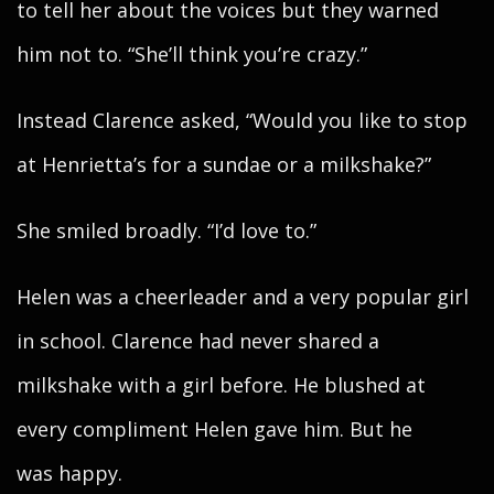
to tell her about the voices but they warned
him not to. “She’ll think you’re crazy.”
Instead Clarence asked, “Would you like to stop
at Henrietta’s for a sundae or a milkshake?”
She smiled broadly. “I’d love to.”
Helen was a cheerleader and a very popular girl
in school. Clarence had never shared a
milkshake with a girl before. He blushed at
every compliment Helen gave him. But he
was happy.