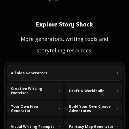
Explore Story Shack
More generators, writing tools and
storytelling resources.
All Idea Generators
Creative Writing
Draft & Worldbuild
Exercises
Your Own Idea
Build Your Own Choice
Generator
Adventures
Visual Writing Prompts
Fantasy Map Generator