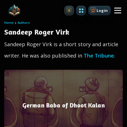
Login
Upgrade
Home
Authors
Sandeep Roger Virk
Sandeep Roger Virk is a short story and article
writer. He was also published in
The Tribune
.
German Baba of Dhoot Kalan