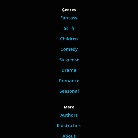
Genres
Fantasy
Sci-fi
Children
Comedy
Suspense
Drama
Romance
Seasonal
More
Authors
Illustrators
About