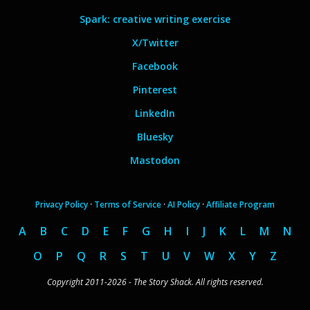
Spark: creative writing exercise
X/Twitter
Facebook
Pinterest
LinkedIn
Bluesky
Mastodon
Privacy Policy
·
Terms of Service
·
AI Policy
·
Affiliate Program
A
B
C
D
E
F
G
H
I
J
K
L
M
N
O
P
Q
R
S
T
U
V
W
X
Y
Z
Copyright 2011-2026 - The Story Shack. All rights reserved.