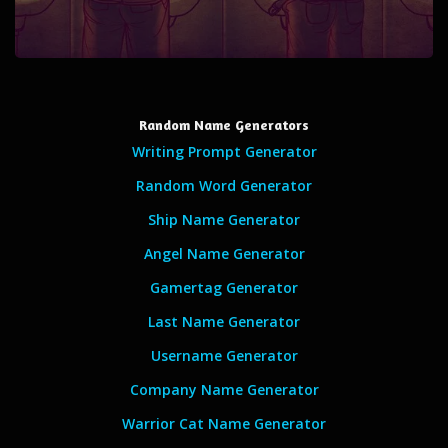
Random Name Generators
Writing Prompt Generator
Random Word Generator
Ship Name Generator
Angel Name Generator
Gamertag Generator
Last Name Generator
Username Generator
Company Name Generator
Warrior Cat Name Generator