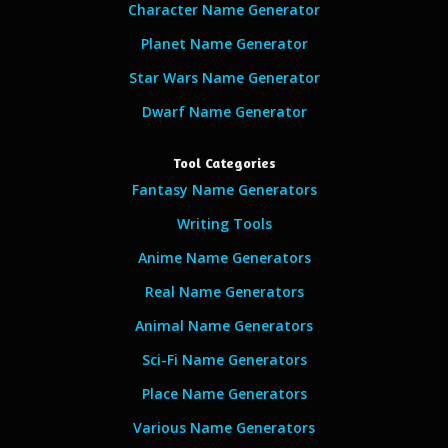
Character Name Generator
Planet Name Generator
Star Wars Name Generator
Dwarf Name Generator
Tool Categories
Fantasy Name Generators
Writing Tools
Anime Name Generators
Real Name Generators
Animal Name Generators
Sci-Fi Name Generators
Place Name Generators
Various Name Generators