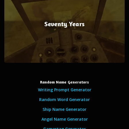
Seventy Years
Random Name Generators
Writing Prompt Generator
Random Word Generator
Ship Name Generator
Angel Name Generator
Gamertag Generator