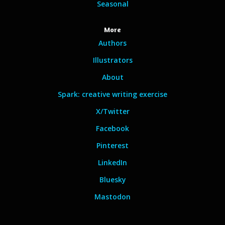
Seasonal
More
Authors
Illustrators
About
Spark: creative writing exercise
X/Twitter
Facebook
Pinterest
LinkedIn
Bluesky
Mastodon