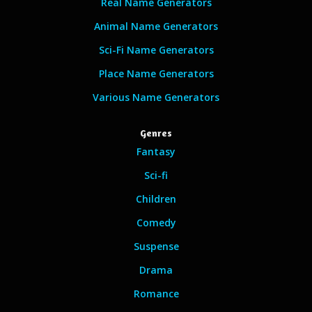
Real Name Generators
Animal Name Generators
Sci-Fi Name Generators
Place Name Generators
Various Name Generators
Genres
Fantasy
Sci-fi
Children
Comedy
Suspense
Drama
Romance