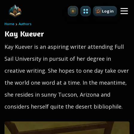
Login
Upgrade
Home
Authors
Kay Kuever
Kay Kuever is an aspiring writer attending Full
Sail University in pursuit of her degree in
creative writing. She hopes to one day take over
the world one word at a time. In the meantime,
she resides in sunny Tucson, Arizona and
considers herself quite the desert bibliophile.