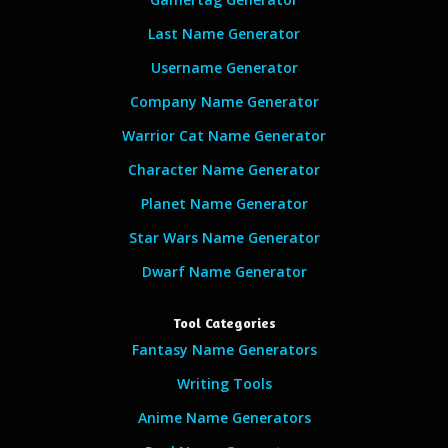
Last Name Generator
Username Generator
Company Name Generator
Warrior Cat Name Generator
Character Name Generator
Planet Name Generator
Star Wars Name Generator
Dwarf Name Generator
Tool Categories
Fantasy Name Generators
Writing Tools
Anime Name Generators