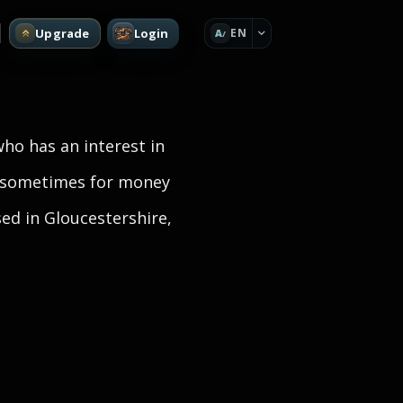
Upgrade
Login
EN
A
who has an interest in
d sometimes for money
sed in Gloucestershire,