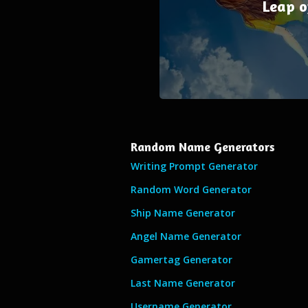
Leap o
Random Name Generators
Writing Prompt Generator
Random Word Generator
Ship Name Generator
Angel Name Generator
Gamertag Generator
Last Name Generator
Username Generator