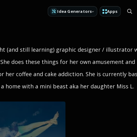
Idea Generators
Apps
t (and still learning) graphic designer / illustrator 
 She does these things for her own amusement an
for her coffee and cake addiction. She is currently ba
a home with a mini beast aka her daughter Miss L.