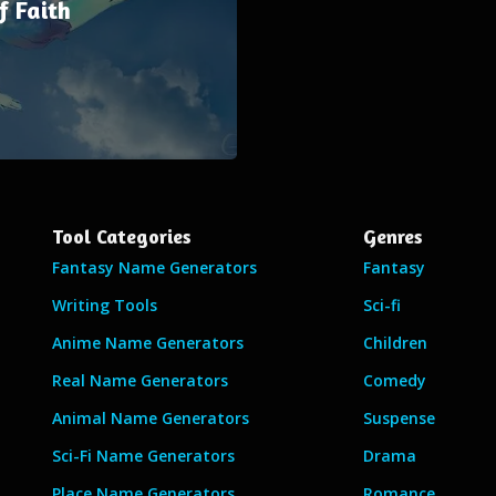
f Faith
Tool Categories
Genres
Fantasy Name Generators
Fantasy
Writing Tools
Sci-fi
Anime Name Generators
Children
Real Name Generators
Comedy
Animal Name Generators
Suspense
Sci-Fi Name Generators
Drama
Place Name Generators
Romance