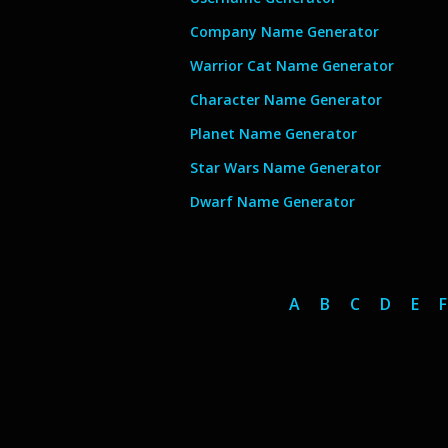
Company Name Generator
Warrior Cat Name Generator
Character Name Generator
Planet Name Generator
Star Wars Name Generator
Dwarf Name Generator
A
B
C
D
E
F