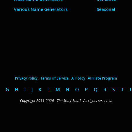
Various Name Generators
Seasonal
Privacy Policy
·
Terms of Service
·
AI Policy
·
Affiliate Program
G
H
I
J
K
L
M
N
O
P
Q
R
S
T
Copyright 2011-2026 - The Story Shack. All rights reserved.