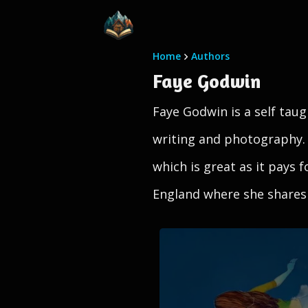
Home
Authors
Faye Godwin
Faye Godwin is a self taugh
writing and photography.
which is great as it pays 
England where she shares 