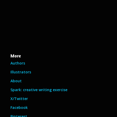
More
Authors
Illustrators
About
Spark: creative writing exercise
X/Twitter
Facebook
Pinterest