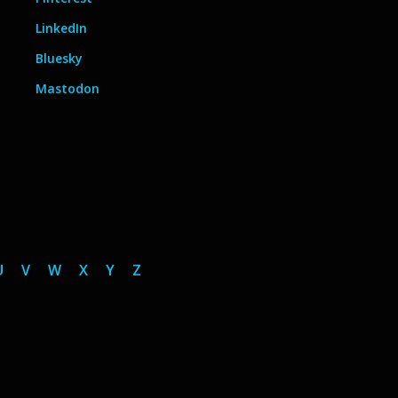
LinkedIn
Bluesky
Mastodon
U
V
W
X
Y
Z