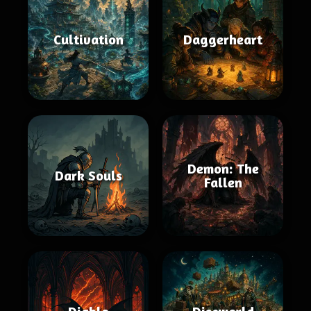
Cultivation
Daggerheart
Demon: The
Dark Souls
Fallen