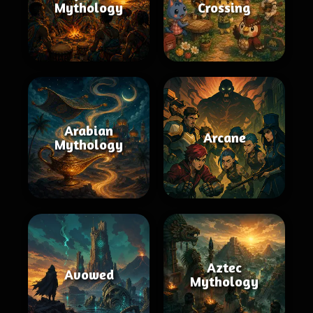
Mythology
Crossing
Arabian
Arcane
Mythology
Aztec
Avowed
Mythology