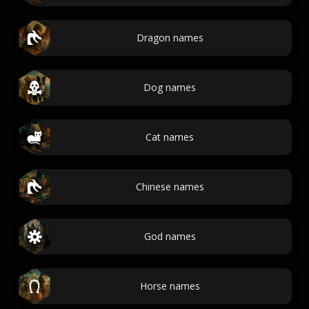
Dragon names
Dog names
Cat names
Chinese names
God names
Horse names