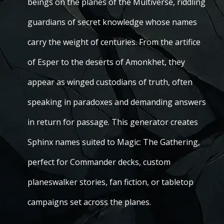
beings on the planes of the Multiverse, riddling
guardians of secret knowledge whose names
carry the weight of centuries. From the artifice
of Esper to the deserts of Amonkhet, they
appear as winged custodians of truth, often
speaking in paradoxes and demanding answers
in return for passage. This generator creates
Sphinx names suited to Magic: The Gathering,
perfect for Commander decks, custom
planeswalker stories, fan fiction, or tabletop
campaigns set across the planes.