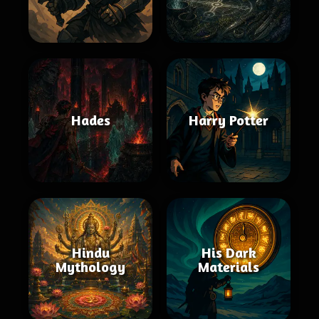
Hades
Harry Potter
Hindu
His Dark
Mythology
Materials