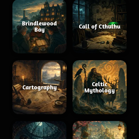
Brindlewood
Call of Cthulhu
Bay
Celtic
Cartography
Mythology