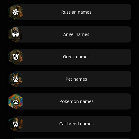
Russian names
Angel names
Greek names
Pet names
Pokemon names
Cat breed names