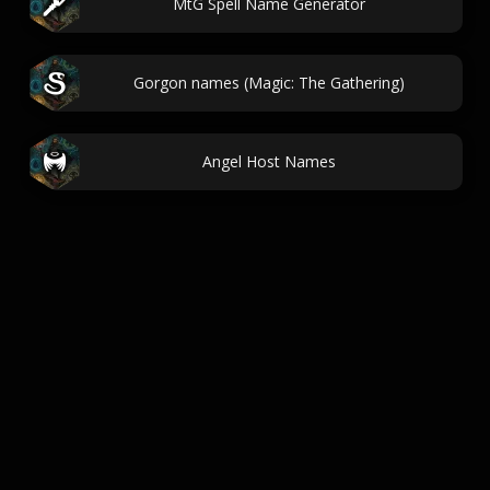
MtG Spell Name Generator
Gorgon names (Magic: The Gathering)
Angel Host Names