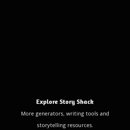
Explore Story Shack
More generators, writing tools and
storytelling resources.