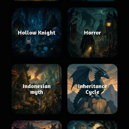
Hollow Knight
Horror
Indonesian
Inheritance
myth
Cycle