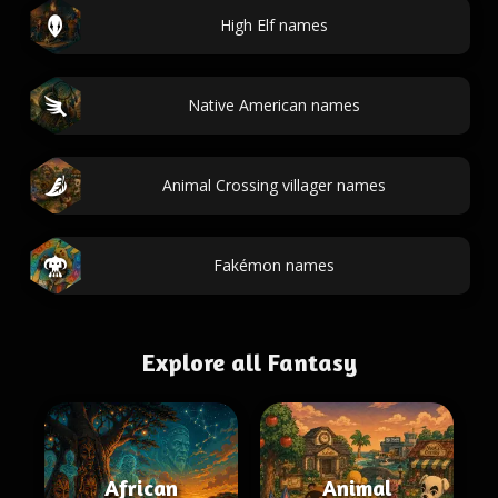
High Elf names
Native American names
Animal Crossing villager names
Fakémon names
Explore all Fantasy
African
Animal