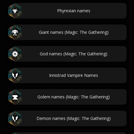
Phyrexian names
Giant names (Magic: The Gathering)
God names (Magic: The Gathering)
Innistrad Vampire Names
Golem names (Magic: The Gathering)
Demon names (Magic: The Gathering)