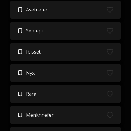
Asetnefer
Sentepi
Ibisset
Nyx
Rara
Menkhnefer