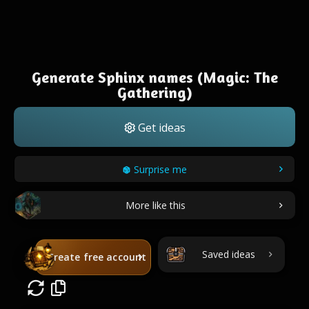
Generate Sphinx names (Magic: The
Gathering)
Get ideas
Surprise me
More like this
Saved ideas
Create free account