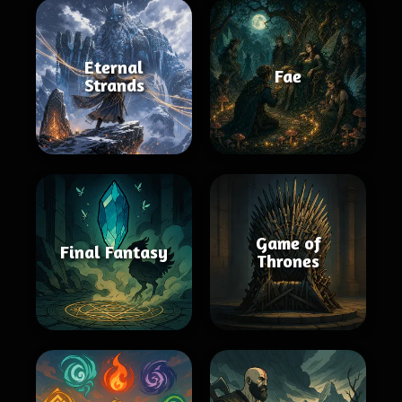
Eternal
Fae
Strands
Game of
Final Fantasy
Thrones