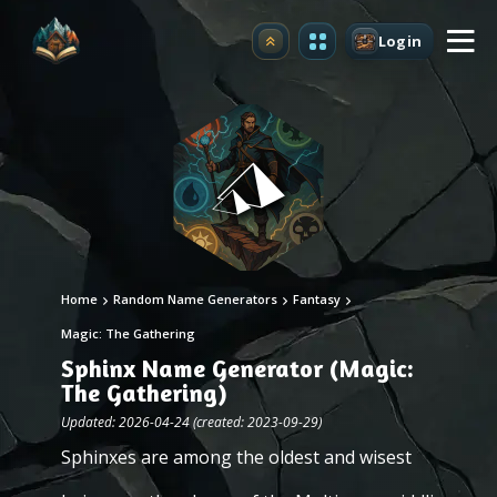
Login
Upgrade
Home
Random Name Generators
Fantasy
Magic: The Gathering
Sphinx Name Generator (Magic:
The Gathering)
Updated: 2026-04-24 (created: 2023-09-29)
Sphinxes are among the oldest and wisest