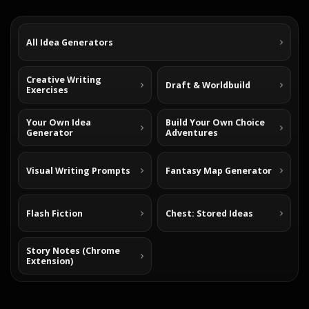
All Idea Generators
Creative Writing
Draft & Worldbuild
Exercises
Your Own Idea
Build Your Own Choice
Generator
Adventures
Visual Writing Prompts
Fantasy Map Generator
Flash Fiction
Chest: Stored Ideas
Story Notes (Chrome
Extension)