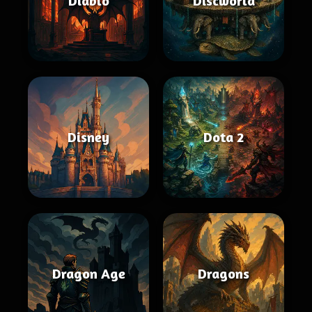
Diablo
Discworld
Disney
Dota 2
Dragon Age
Dragons