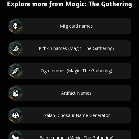
Explore more from Magic: The Gathering
Mtg card names
Kithkin names (Magic: The Gathering)
Ogre names (Magic: The Gathering)
Artifact Names
Ixalan Dinosaur Name Generator
Faerie names (Magic: The Gathering)