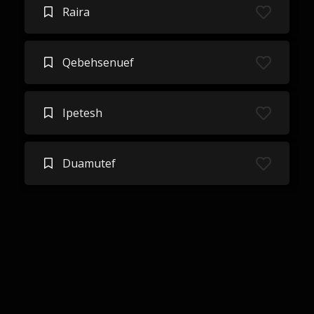
Raira
Qebehsenuef
Ipetesh
Duamutef