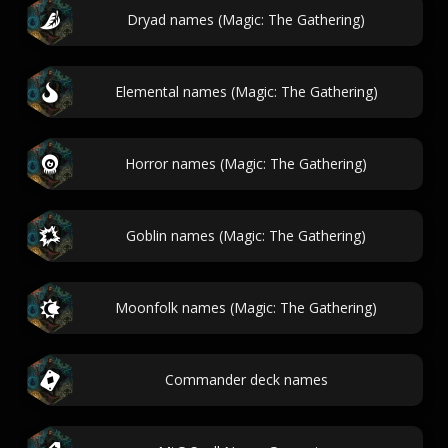
Dryad names (Magic: The Gathering)
Elemental names (Magic: The Gathering)
Horror names (Magic: The Gathering)
Goblin names (Magic: The Gathering)
Moonfolk names (Magic: The Gathering)
Commander deck names