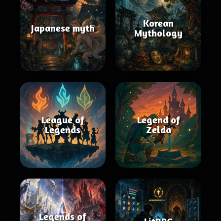
Korean
Japanese myth
Mythology
League of
Legend of
Legends
Zelda
Legends of