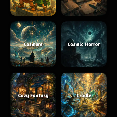
Cosmere
Cosmic Horror
Cozy Fantasy
Cradle