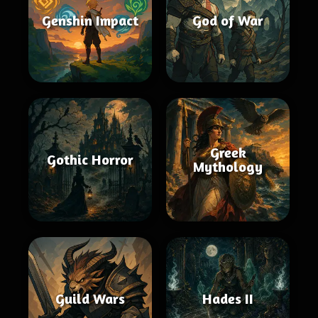
Genshin Impact
God of War
Greek
Gothic Horror
Mythology
Guild Wars
Hades II