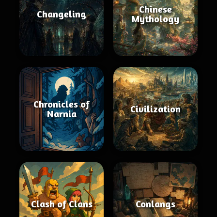
Chinese
Changeling
Mythology
Chronicles of
Civilization
Narnia
Clash of Clans
Conlangs