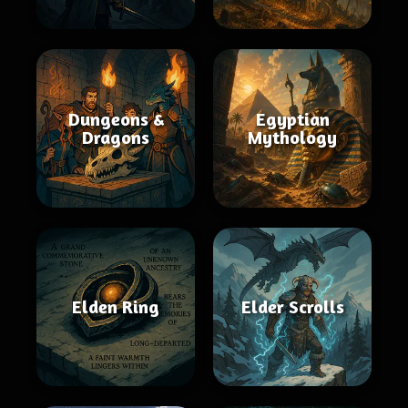
Dungeons &
Egyptian
Dragons
Mythology
Elden Ring
Elder Scrolls