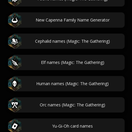
New Capenna Family Name Generator
Cephalid names (Magic: The Gathering)
Elf names (Magic: The Gathering)
Human names (Magic: The Gathering)
Orc names (Magic: The Gathering)
Yu-Gi-Oh card names