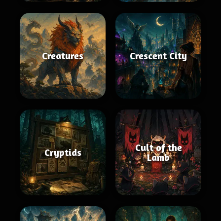
Creatures
Crescent City
Cult of the
Cryptids
Lamb