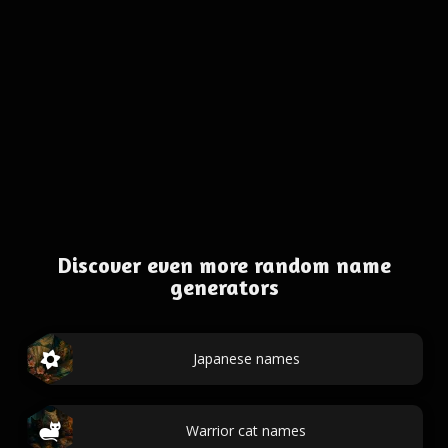
Discover even more random name
generators
Japanese names
Warrior cat names