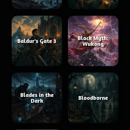
Black Myth:
Baldur's Gate 3
Wukong
Blades in the
Bloodborne
Dark