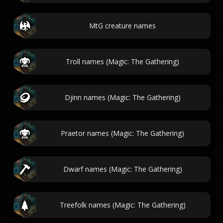
MtG creature names
Troll names (Magic: The Gathering)
Djinn names (Magic: The Gathering)
Praetor names (Magic: The Gathering)
Dwarf names (Magic: The Gathering)
Treefolk names (Magic: The Gathering)