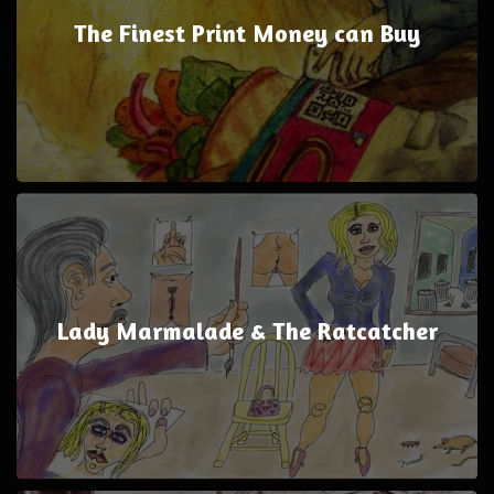
The Finest Print Money can Buy
Lady Marmalade & The Ratcatcher