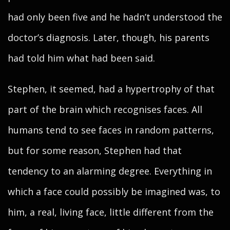
had only been five and he hadn’t understood the
doctor’s diagnosis. Later, though, his parents
had told him what had been said.
Stephen, it seemed, had a hypertrophy of that
part of the brain which recognises faces. All
humans tend to see faces in random patterns,
but for some reason, Stephen had that
tendency to an alarming degree. Everything in
which a face could possibly be imagined was, to
him, a real, living face, little different from the