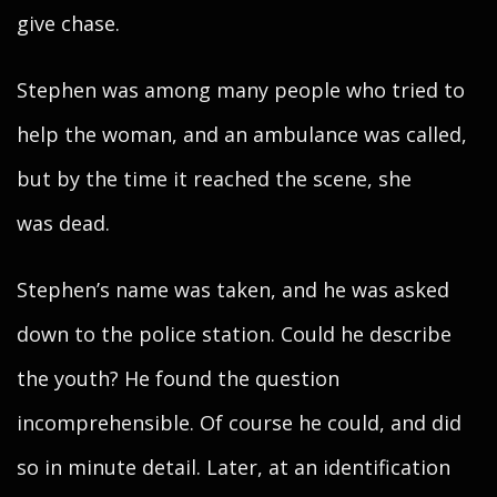
give chase.
Stephen was among many people who tried to
help the woman, and an ambulance was called,
but by the time it reached the scene, she
was dead.
Stephen’s name was taken, and he was asked
down to the police station. Could he describe
the youth? He found the question
incomprehensible. Of course he could, and did
so in minute detail. Later, at an identification