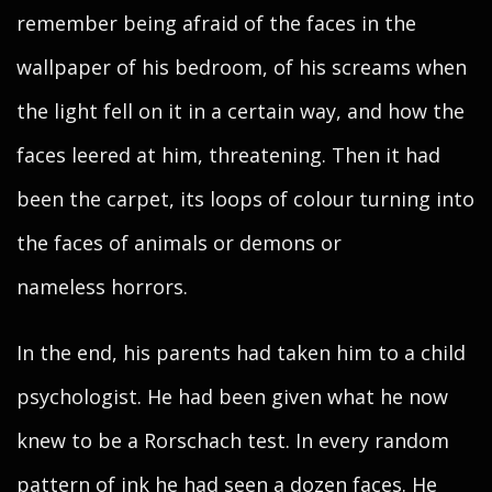
remember being afraid of the faces in the
wallpaper of his bedroom, of his screams when
the light fell on it in a certain way, and how the
faces leered at him, threatening. Then it had
been the carpet, its loops of colour turning into
the faces of animals or demons or
nameless horrors.
In the end, his parents had taken him to a child
psychologist. He had been given what he now
knew to be a Rorschach test. In every random
pattern of ink he had seen a dozen faces. He