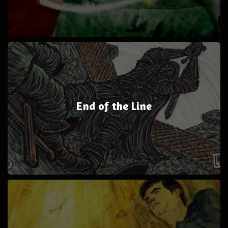
End of the Line