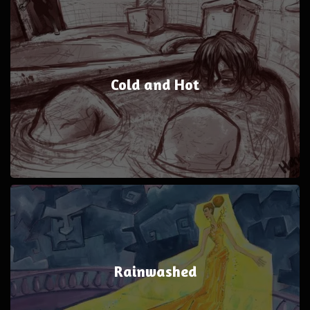
Cold and Hot
Rainwashed