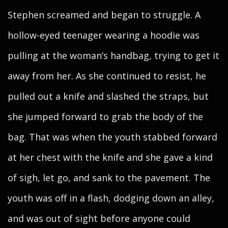
Stephen screamed and began to struggle. A
hollow-eyed teenager wearing a hoodie was
pulling at the woman’s handbag, trying to get it
away from her. As she continued to resist, he
pulled out a knife and slashed the straps, but
she jumped forward to grab the body of the
bag. That was when the youth stabbed forward
at her chest with the knife and she gave a kind
of sigh, let go, and sank to the pavement. The
youth was off in a flash, dodging down an alley,
and was out of sight before anyone could