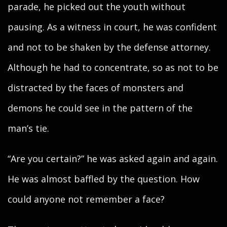
parade, he picked out the youth without
pausing. As a witness in court, he was confident
and not to be shaken by the defense attorney.
Although he had to concentrate, so as not to be
distracted by the faces of monsters and
demons he could see in the pattern of the
man’s tie.
“Are you certain?” he was asked again and again.
He was almost baffled by the question. How
could anyone not remember a face?