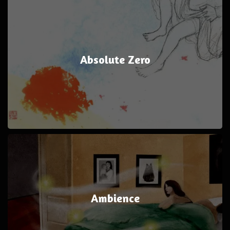
Absolute Zero
Ambience