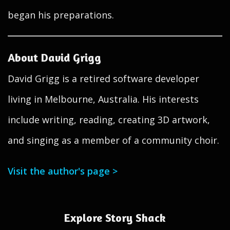
began his preparations.
About David Grigg
David Grigg is a retired software developer
living in Melbourne, Australia. His interests
include writing, reading, creating 3D artwork,
and singing as a member of a community choir.
Visit the author's page >
Explore Story Shack