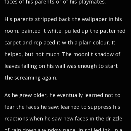
faces of his parents or of his playmates.
His parents stripped back the wallpaper in his
room, painted it white, pulled up the patterned
carpet and replaced it with a plain colour. It
helped, but not much. The moonlit shadow of
leaves falling on his wall was enough to start
the screaming again.
As he grew older, he eventually learned not to
fear the faces he saw; learned to suppress his
reactions when he saw new faces in the drizzle
of rain down a window pane, in spilled ink, in a