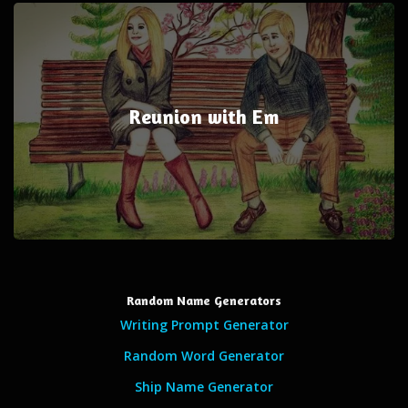
Reunion with Em
Random Name Generators
Writing Prompt Generator
Random Word Generator
Ship Name Generator