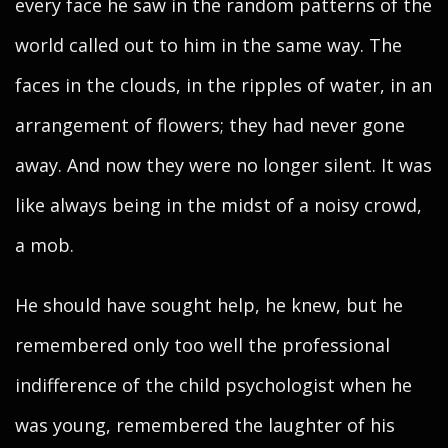
every face he saw in the random patterns of the
world called out to him in the same way. The
faces in the clouds, in the ripples of water, in an
arrangement of flowers; they had never gone
away. And now they were no longer silent. It was
like always being in the midst of a noisy crowd,
a mob.
He should have sought help, he knew, but he
remembered only too well the professional
indifference of the child psychologist when he
was young, remembered the laughter of his