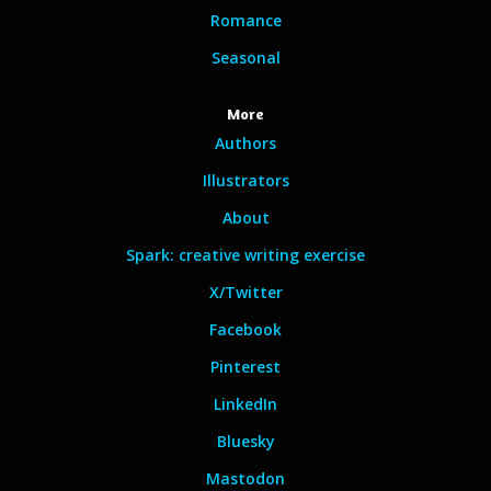
Romance
Seasonal
More
Authors
Illustrators
About
Spark: creative writing exercise
X/Twitter
Facebook
Pinterest
LinkedIn
Bluesky
Mastodon