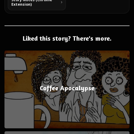
Extension)
Liked this story? There's more.
Coffee Apocalypse