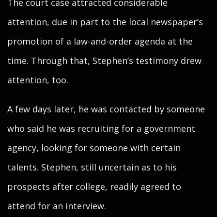
The court case attracted considerable
attention, due in part to the local newspaper’s
promotion of a law-and-order agenda at the
time. Through that, Stephen’s testimony drew
attention, too.
A few days later, he was contacted by someone
who said he was recruiting for a government
agency, looking for someone with certain
talents. Stephen, still uncertain as to his
prospects after college, readily agreed to
attend for an interview.