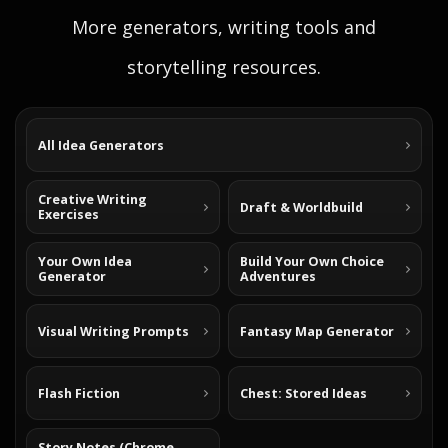
More generators, writing tools and
storytelling resources.
All Idea Generators
Creative Writing
Draft & Worldbuild
Exercises
Your Own Idea
Build Your Own Choice
Generator
Adventures
Visual Writing Prompts
Fantasy Map Generator
Flash Fiction
Chest: Stored Ideas
Story Notes (Chrome