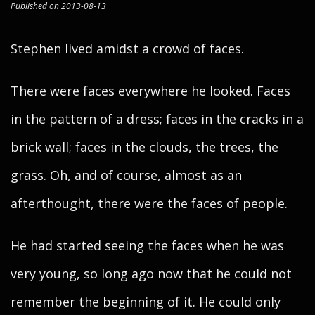
Published on 2013-08-13
Stephen lived amidst a crowd of faces.
There were faces everywhere he looked. Faces
in the pattern of a dress; faces in the cracks in a
brick wall; faces in the clouds, the trees, the
grass. Oh, and of course, almost as an
afterthought, there were the faces of people.
He had started seeing the faces when he was
very young, so long ago now that he could not
remember the beginning of it. He could only