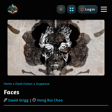
Login
Upgrade
Home
Flash Fiction
Suspense
Faces
David Grigg
|
Hong Rui Choo