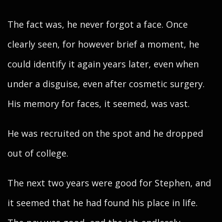
The fact was, he never forgot a face. Once
clearly seen, for however brief a moment, he
could identify it again years later, even when
under a disguise, even after cosmetic surgery.
His memory for faces, it seemed, was vast.
He was recruited on the spot and he dropped
out of college.
The next two years were good for Stephen, and
it seemed that he had found his place in life.