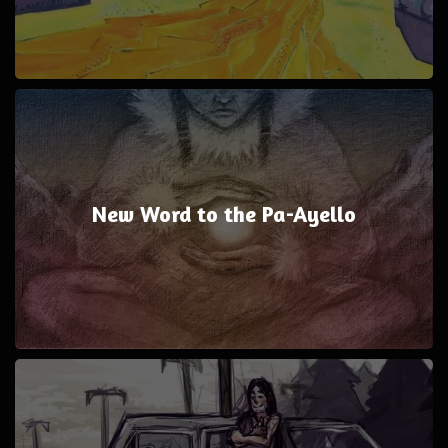
New Word to the Pa-Ayello