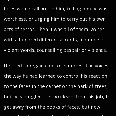
faces would call out to him, telling him he was
worthless, or urging him to carry out his own
acts of terror. Then it was all of them. Voices
with a hundred different accents, a babble of
violent words, counselling despair or violence.
He tried to regain control, suppress the voices
the way he had learned to control his reaction
to the faces in the carpet or the bark of trees,
but he struggled. He took leave from his job, to
get away from the books of faces, but now