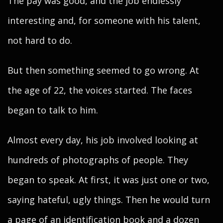
The pay was good, and the job endlessly
interesting and, for someone with his talent,
not hard to do.
But then something seemed to go wrong. At
the age of 22, the voices started. The faces
began to talk to him.
Almost every day, his job involved looking at
hundreds of photographs of people. They
began to speak. At first, it was just one or two,
saying hateful, ugly things. Then he would turn
a page of an identification book and a dozen