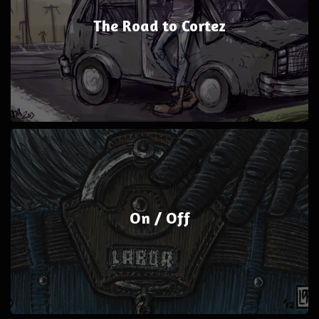
The Road to Cortez
On / Off