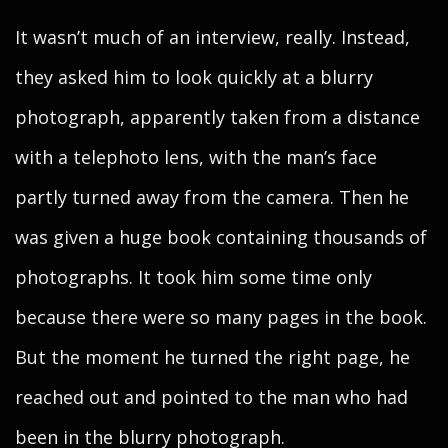
It wasn’t much of an interview, really. Instead,
they asked him to look quickly at a blurry
photograph, apparently taken from a distance
with a telephoto lens, with the man’s face
partly turned away from the camera. Then he
was given a huge book containing thousands of
photographs. It took him some time only
because there were so many pages in the book.
But the moment he turned the right page, he
reached out and pointed to the man who had
been in the blurry photograph.