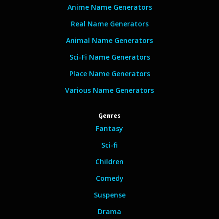
Anime Name Generators
Real Name Generators
Animal Name Generators
Sci-Fi Name Generators
Place Name Generators
Various Name Generators
Genres
Fantasy
Sci-fi
Children
Comedy
Suspense
Drama