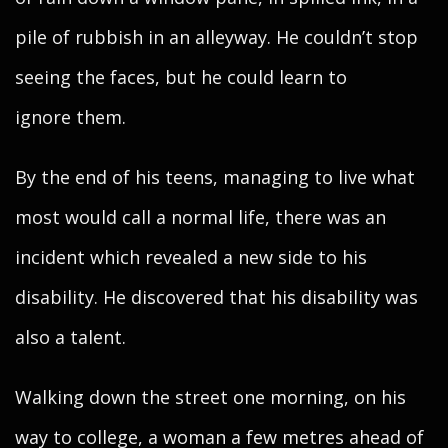
pile of rubbish in an alleyway. He couldn’t stop
seeing the faces, but he could learn to
ignore them.
By the end of his teens, managing to live what
most would call a normal life, there was an
incident which revealed a new side to his
disability. He discovered that his disability was
also a talent.
Walking down the street one morning, on his
way to college, a woman a few metres ahead of