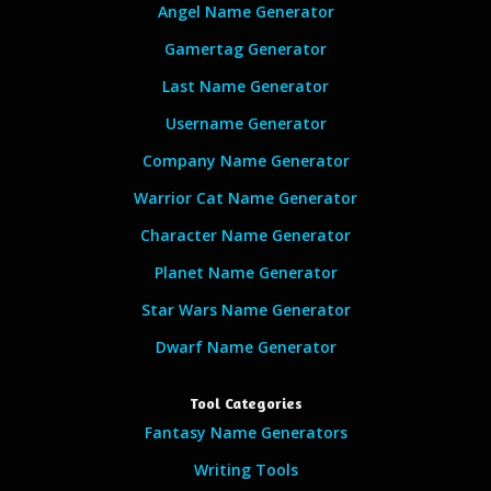
Angel Name Generator
Gamertag Generator
Last Name Generator
Username Generator
Company Name Generator
Warrior Cat Name Generator
Character Name Generator
Planet Name Generator
Star Wars Name Generator
Dwarf Name Generator
Tool Categories
Fantasy Name Generators
Writing Tools