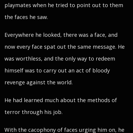
playmates when he tried to point out to them
the faces he saw.
Everywhere he looked, there was a face, and
now every face spat out the same message. He
was worthless, and the only way to redeem
himself was to carry out an act of bloody
revenge against the world.
He had learned much about the methods of
terror through his job.
With the cacophony of faces urging him on, he