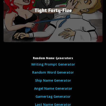
Tight Forty-Five
Random Name Generators
Writing Prompt Generator
Random Word Generator
Ship Name Generator
Angel Name Generator
Gamertag Generator
Last Name Generator