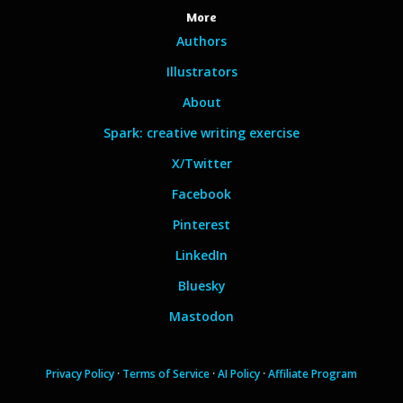
More
Authors
Illustrators
About
Spark: creative writing exercise
X/Twitter
Facebook
Pinterest
LinkedIn
Bluesky
Mastodon
Privacy Policy
·
Terms of Service
·
AI Policy
·
Affiliate Program