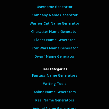
Username Generator
Company Name Generator
Warrior Cat Name Generator
Character Name Generator
Planet Name Generator
Star Wars Name Generator
Dwarf Name Generator
Tool Categories
Fantasy Name Generators
Writing Tools
Anime Name Generators
Real Name Generators
Animal Name Generators