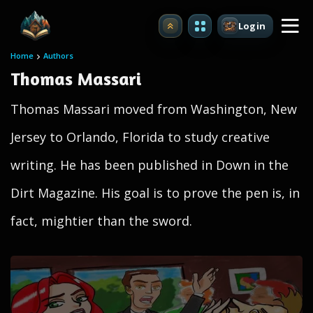
Login
Upgrade
Home
Authors
Thomas Massari
Thomas Massari moved from Washington, New
Jersey to Orlando, Florida to study creative
writing. He has been published in Down in the
Dirt Magazine. His goal is to prove the pen is, in
fact, mightier than the sword.