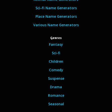
Sci-Fi Name Generators
Place Name Generators
Various Name Generators
Genres
Fantasy
Sci-fi
Children
Comedy
Suspense
Drama
Romance
Seasonal