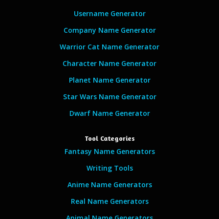
Username Generator
Company Name Generator
Warrior Cat Name Generator
Character Name Generator
Planet Name Generator
Star Wars Name Generator
Dwarf Name Generator
Tool Categories
Fantasy Name Generators
Writing Tools
Anime Name Generators
Real Name Generators
Animal Name Generators