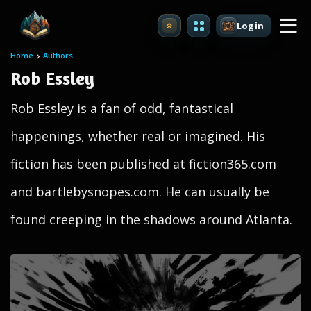
Login
Upgrade
Home
Authors
Rob Essley
Rob Essley is a fan of odd, fantastical
happenings, whether real or imagined. His
fiction has been published at fiction365.com
and bartlebysnopes.com. He can usually be
found creeping in the shadows around Atlanta.