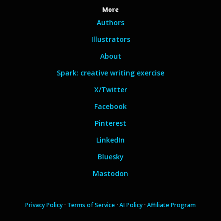
More
Authors
Illustrators
About
Spark: creative writing exercise
X/Twitter
Facebook
Pinterest
LinkedIn
Bluesky
Mastodon
Privacy Policy
·
Terms of Service
·
AI Policy
·
Affiliate Program