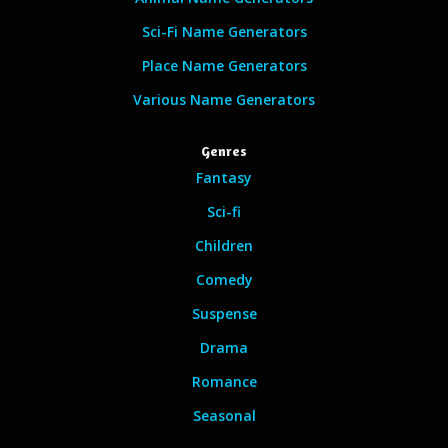
Sci-Fi Name Generators
Place Name Generators
Various Name Generators
Genres
Fantasy
Sci-fi
Children
Comedy
Suspense
Drama
Romance
Seasonal