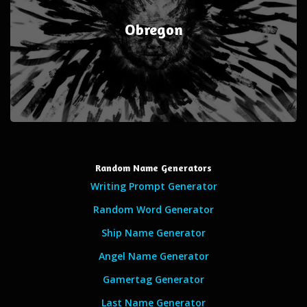
Obregon
Random Name Generators
Writing Prompt Generator
Random Word Generator
Ship Name Generator
Angel Name Generator
Gamertag Generator
Last Name Generator