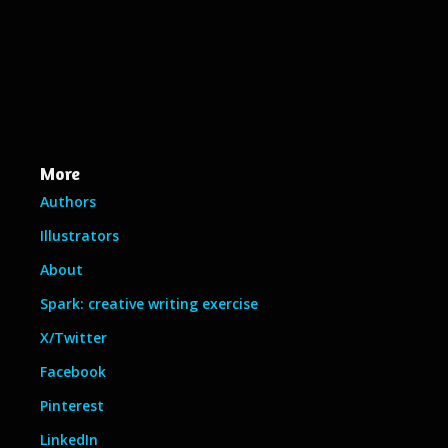
More
Authors
Illustrators
About
Spark: creative writing exercise
X/Twitter
Facebook
Pinterest
LinkedIn