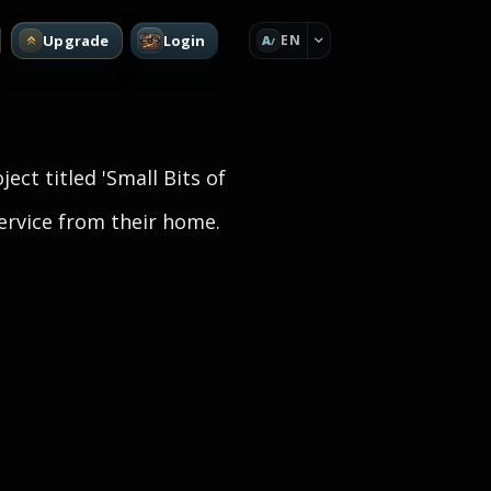
Upgrade
Login
EN
A
ject titled 'Small Bits of
service from their home.