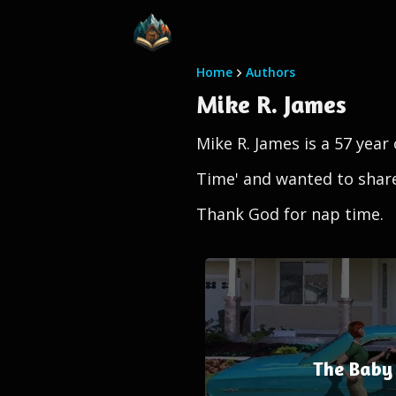
Home
Authors
Mike R. James
Mike R. James is a 57 year 
Time' and wanted to share 
Thank God for nap time.
The Baby 