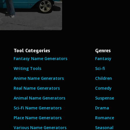
Tool Categories
Genres
Fantasy Name Generators
Fantasy
Writing Tools
Sci-fi
Anime Name Generators
Children
Real Name Generators
Comedy
Animal Name Generators
Suspense
Sci-Fi Name Generators
Drama
Place Name Generators
Romance
Various Name Generators
Seasonal