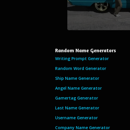
Random Name Generators
Writing Prompt Generator
Random Word Generator
Ship Name Generator
Angel Name Generator
Gamertag Generator
Last Name Generator
Username Generator
Company Name Generator