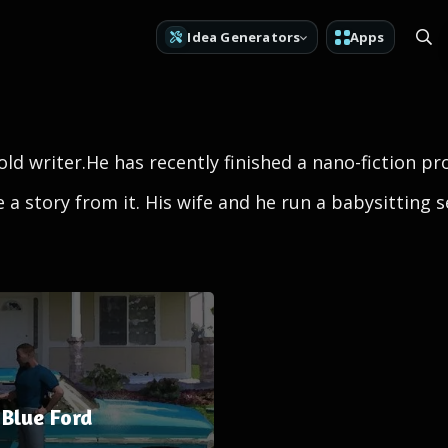
Idea Generators
Apps
old writer.He has recently finished a nano-fiction pro
a story from it. His wife and he run a babysitting 
Blue Ford