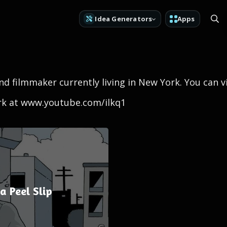
Idea Generators
Apps
 and filmmaker currently living in New York. You can 
ork at www.youtube.com/ilkq1
 Peel Slip