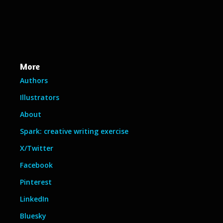
More
Authors
Illustrators
About
Spark: creative writing exercise
X/Twitter
Facebook
Pinterest
LinkedIn
Bluesky