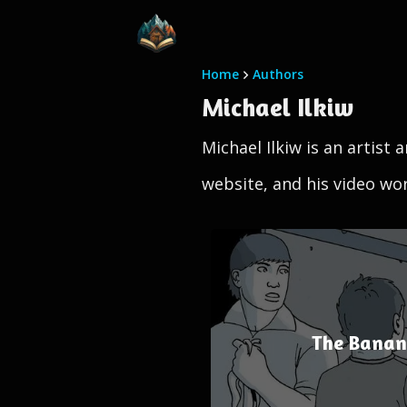
Home
Authors
Michael Ilkiw
Michael Ilkiw is an artist
website, and his video w
The Banana