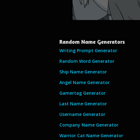
Random Name Generators
Writing Prompt Generator
Random Word Generator
Ship Name Generator
Angel Name Generator
Gamertag Generator
Last Name Generator
Username Generator
Company Name Generator
Warrior Cat Name Generator