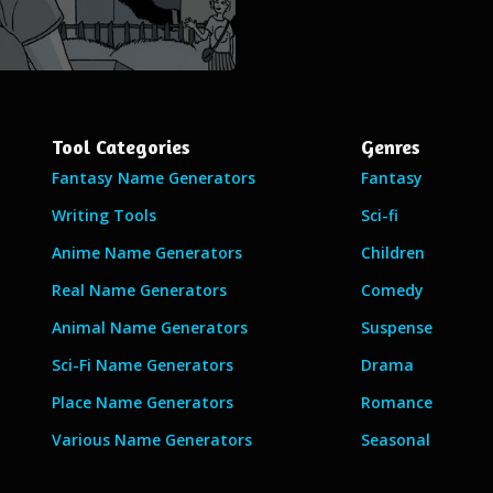
Tool Categories
Genres
Fantasy Name Generators
Fantasy
Writing Tools
Sci-fi
Anime Name Generators
Children
Real Name Generators
Comedy
Animal Name Generators
Suspense
Sci-Fi Name Generators
Drama
Place Name Generators
Romance
Various Name Generators
Seasonal