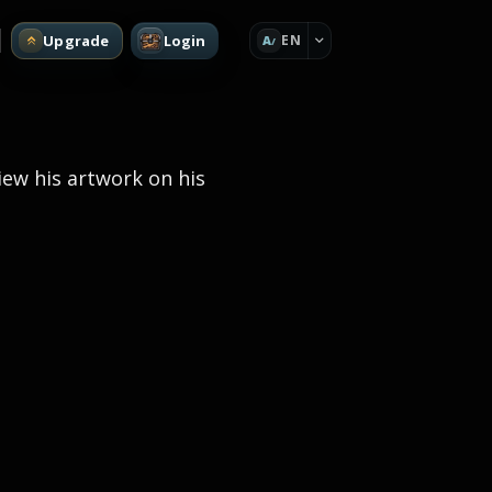
Upgrade
Login
EN
A
view his artwork on his