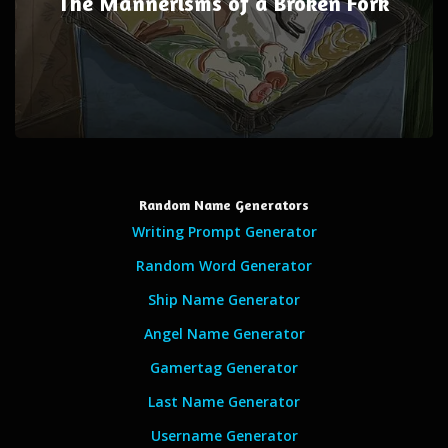
The Mannerisms of a Broken Fork
Random Name Generators
Writing Prompt Generator
Random Word Generator
Ship Name Generator
Angel Name Generator
Gamertag Generator
Last Name Generator
Username Generator