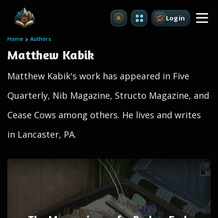
Login
Upgrade
Home
Authors
Matthew Kabik
Matthew Kabik's work has appeared in Five
Quarterly, Nib Magazine, Structo Magazine, and
Cease Cows among others. He lives and writes
in Lancaster, PA.