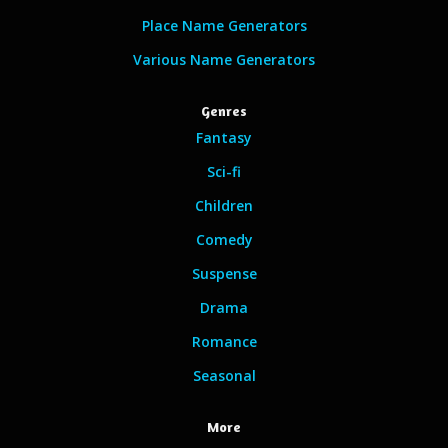
Place Name Generators
Various Name Generators
Genres
Fantasy
Sci-fi
Children
Comedy
Suspense
Drama
Romance
Seasonal
More