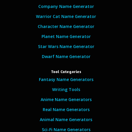
Company Name Generator
Warrior Cat Name Generator
Character Name Generator
Planet Name Generator
Star Wars Name Generator
Dwarf Name Generator
Tool Categories
Fantasy Name Generators
Writing Tools
Anime Name Generators
Real Name Generators
Animal Name Generators
Sci-Fi Name Generators