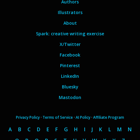
Authors
Illustrators
About
Spark: creative writing exercise
X/Twitter
Facebook
Pinterest
LinkedIn
Bluesky
Mastodon
Privacy Policy
·
Terms of Service
·
AI Policy
·
Affiliate Program
A
B
C
D
E
F
G
H
I
J
K
L
M
N