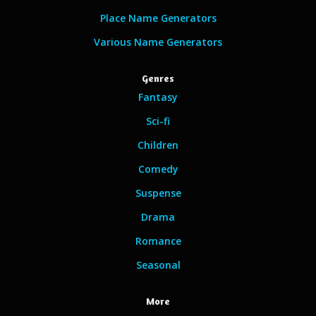
Place Name Generators
Various Name Generators
Genres
Fantasy
Sci-fi
Children
Comedy
Suspense
Drama
Romance
Seasonal
More