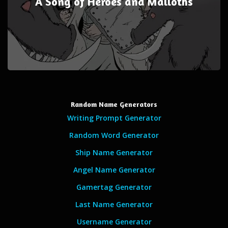
A Song of Heroes and Malloths
Random Name Generators
Writing Prompt Generator
Random Word Generator
Ship Name Generator
Angel Name Generator
Gamertag Generator
Last Name Generator
Username Generator