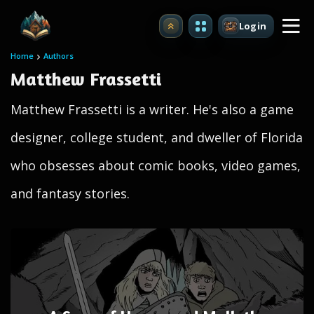
Login
Upgrade
Home
Authors
Matthew Frassetti
Matthew Frassetti is a writer. He's also a game
designer, college student, and dweller of Florida
who obsesses about comic books, video games,
and fantasy stories.