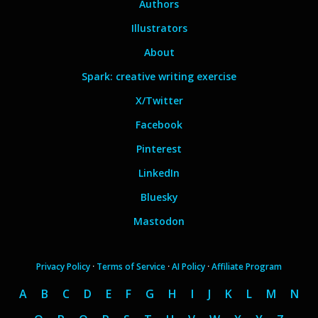
Authors
Illustrators
About
Spark: creative writing exercise
X/Twitter
Facebook
Pinterest
LinkedIn
Bluesky
Mastodon
Privacy Policy
·
Terms of Service
·
AI Policy
·
Affiliate Program
A
B
C
D
E
F
G
H
I
J
K
L
M
N