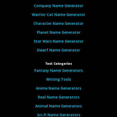
Company Name Generator
Warrior Cat Name Generator
Character Name Generator
Planet Name Generator
Star Wars Name Generator
Dwarf Name Generator
Tool Categories
Fantasy Name Generators
Writing Tools
Anime Name Generators
Real Name Generators
Animal Name Generators
Sci-Fi Name Generators