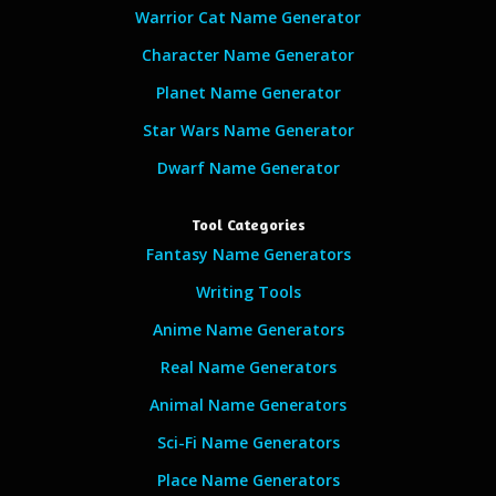
Warrior Cat Name Generator
Character Name Generator
Planet Name Generator
Star Wars Name Generator
Dwarf Name Generator
Tool Categories
Fantasy Name Generators
Writing Tools
Anime Name Generators
Real Name Generators
Animal Name Generators
Sci-Fi Name Generators
Place Name Generators