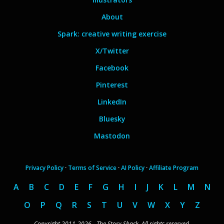
About
Spark: creative writing exercise
X/Twitter
Facebook
Pinterest
LinkedIn
Bluesky
Mastodon
Privacy Policy
·
Terms of Service
·
AI Policy
·
Affiliate Program
A
B
C
D
E
F
G
H
I
J
K
L
M
N
O
P
Q
R
S
T
U
V
W
X
Y
Z
Copyright 2011-2026 - The Story Shack. All rights reserved.