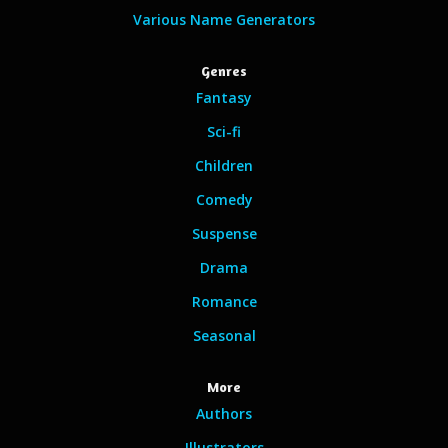
Various Name Generators
Genres
Fantasy
Sci-fi
Children
Comedy
Suspense
Drama
Romance
Seasonal
More
Authors
Illustrators