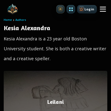
Login
Upgrade
Home
Authors
Kesia Alexandra
Kesia Alexandra is a 23 year old Boston
University student. She is both a creative writer
and a creative speller.
Leilani