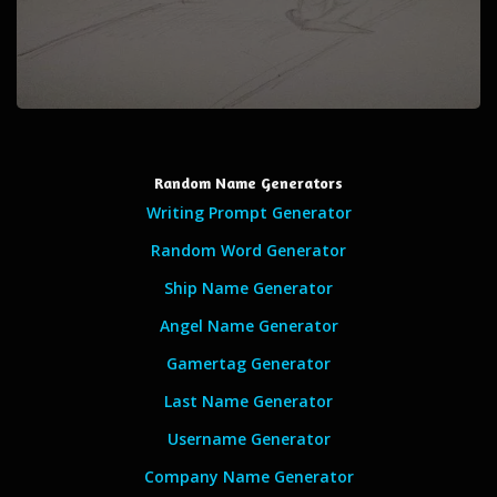
Random Name Generators
Writing Prompt Generator
Random Word Generator
Ship Name Generator
Angel Name Generator
Gamertag Generator
Last Name Generator
Username Generator
Company Name Generator