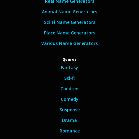
Real Name Generators
Animal Name Generators
Sci-Fi Name Generators
Place Name Generators
Various Name Generators
Genres
Fantasy
Sci-fi
Children
Comedy
Suspense
Drama
Romance