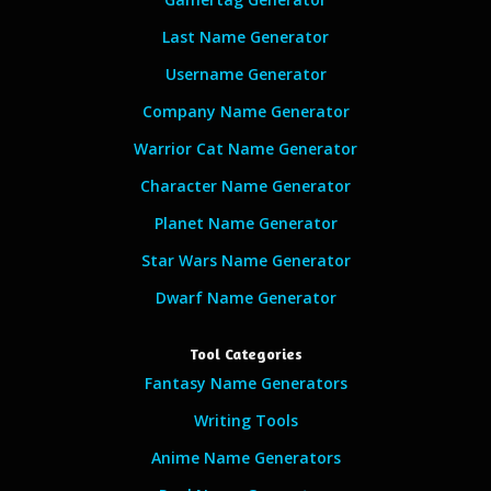
Last Name Generator
Username Generator
Company Name Generator
Warrior Cat Name Generator
Character Name Generator
Planet Name Generator
Star Wars Name Generator
Dwarf Name Generator
Tool Categories
Fantasy Name Generators
Writing Tools
Anime Name Generators