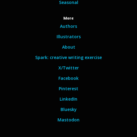
Seasonal
More
Authors
Illustrators
About
Spark: creative writing exercise
X/Twitter
Facebook
Pinterest
LinkedIn
Bluesky
Mastodon