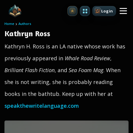
Login
Upgrade
Home
Authors
Kathryn Ross
Kathryn H. Ross is an LA native whose work has
previously appeared in
Whale Road Review
,
Brilliant Flash Fiction
, and
Sea Foam Mag
. When
she is not writing, she is probably reading
books in the bathtub. Keep up with her at
speakthewritelanguage.com