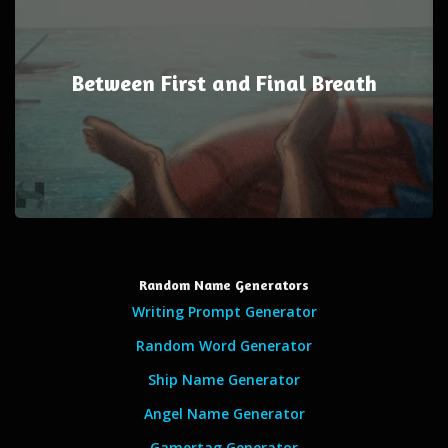
Between First and Final Breath
Random Name Generators
Writing Prompt Generator
Random Word Generator
Ship Name Generator
Angel Name Generator
Gamertag Generator