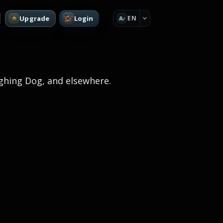
Upgrade
Login
EN
A
ughing Dog, and elsewhere.