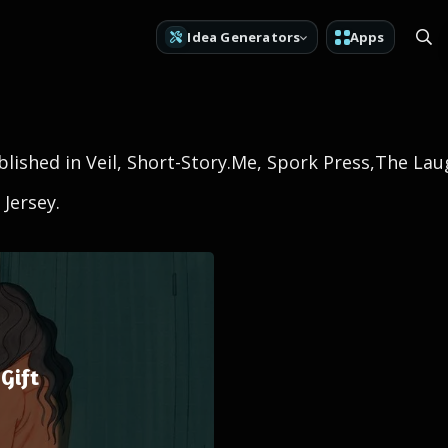
Idea Generators
Apps
lished in Veil, Short-Story.Me, Spork Press,The La
 Jersey.
Gift