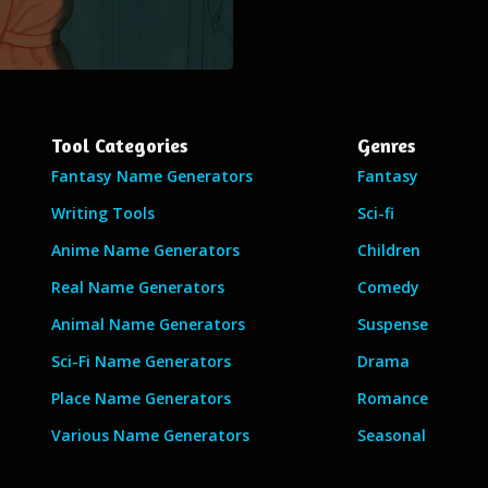
Tool Categories
Genres
Fantasy Name Generators
Fantasy
Writing Tools
Sci-fi
Anime Name Generators
Children
Real Name Generators
Comedy
Animal Name Generators
Suspense
Sci-Fi Name Generators
Drama
Place Name Generators
Romance
Various Name Generators
Seasonal