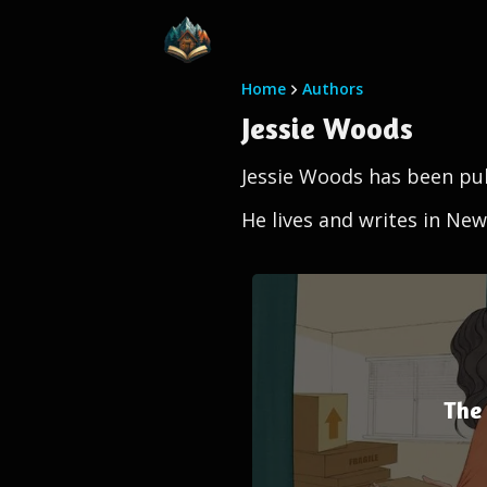
Home
Authors
Jessie Woods
Jessie Woods has been pub
He lives and writes in New
The 