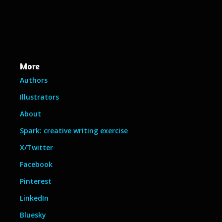
More
Authors
Illustrators
About
Spark: creative writing exercise
X/Twitter
Facebook
Pinterest
LinkedIn
Bluesky