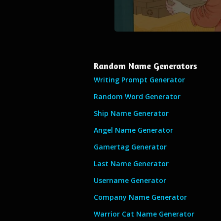
Random Name Generators
Writing Prompt Generator
Random Word Generator
Ship Name Generator
Angel Name Generator
Gamertag Generator
Last Name Generator
Username Generator
Company Name Generator
Warrior Cat Name Generator