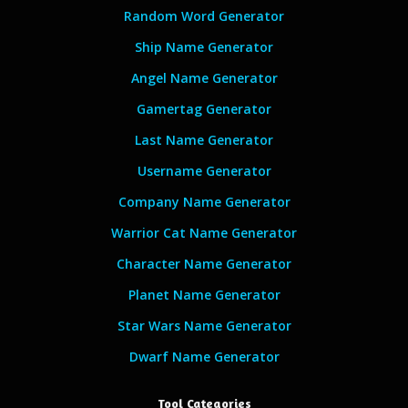
Random Word Generator
Ship Name Generator
Angel Name Generator
Gamertag Generator
Last Name Generator
Username Generator
Company Name Generator
Warrior Cat Name Generator
Character Name Generator
Planet Name Generator
Star Wars Name Generator
Dwarf Name Generator
Tool Categories