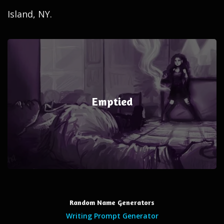
Island, NY.
Emptied
Random Name Generators
Writing Prompt Generator