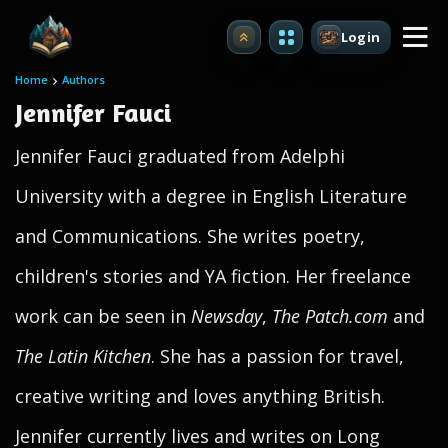
Login
Upgrade
Home
Authors
Jennifer Fauci
Jennifer Fauci graduated from Adelphi
University with a degree in English Literature
and Communications. She writes poetry,
children's stories and YA fiction. Her freelance
work can be seen in
Newsday
,
The Patch.com
and
The Latin Kitchen
. She has a passion for travel,
creative writing and loves anything British.
Jennifer currently lives and writes on Long