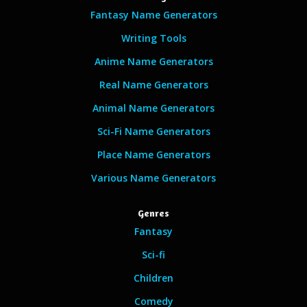
Fantasy Name Generators
Writing Tools
Anime Name Generators
Real Name Generators
Animal Name Generators
Sci-Fi Name Generators
Place Name Generators
Various Name Generators
Genres
Fantasy
Sci-fi
Children
Comedy