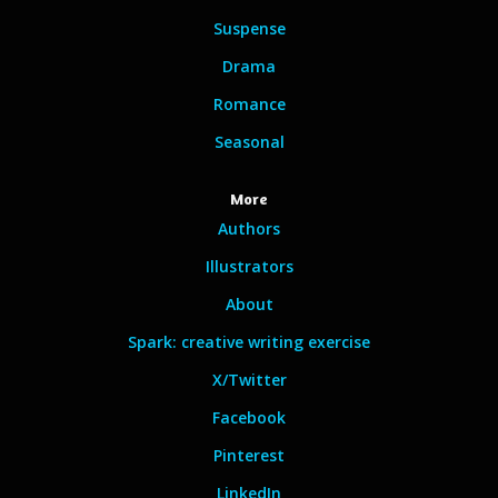
Suspense
Drama
Romance
Seasonal
More
Authors
Illustrators
About
Spark: creative writing exercise
X/Twitter
Facebook
Pinterest
LinkedIn