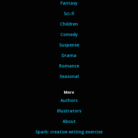
Fantasy
Sci-fi
Children
Comedy
Suspense
Drama
Romance
Seasonal
More
Authors
Illustrators
About
Spark: creative writing exercise