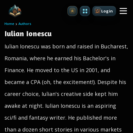
Login
Upgrade
Home
Authors
Iulian Ionescu
Iulian Ionescu was born and raised in Bucharest,
Romania, where he earned his Bachelor's in
Finance. He moved to the US in 2001, and
became a CPA (oh, the excitement!). Despite his
career choice, Iulian's creative side kept him
awake at night. Iulian Ionescu is an aspiring
sci/fi and fantasy writer. He published more
than a dozen short stories in various markets