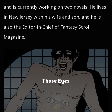
and is currently working on two novels. He lives
in New Jersey with his wife and son, and he is
also the Editor-in-Chief of Fantasy Scroll
Magazine.
Those Eyes