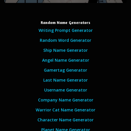
Random Name Generators
Writing Prompt Generator
Random Word Generator
Ship Name Generator
Angel Name Generator
Gamertag Generator
Last Name Generator
Username Generator
Company Name Generator
Warrior Cat Name Generator
Character Name Generator
Planet Name Generator