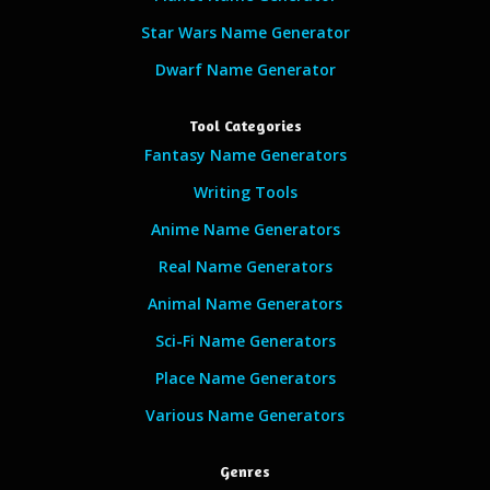
Star Wars Name Generator
Dwarf Name Generator
Tool Categories
Fantasy Name Generators
Writing Tools
Anime Name Generators
Real Name Generators
Animal Name Generators
Sci-Fi Name Generators
Place Name Generators
Various Name Generators
Genres