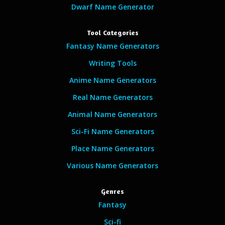
Dwarf Name Generator
Tool Categories
Fantasy Name Generators
Writing Tools
Anime Name Generators
Real Name Generators
Animal Name Generators
Sci-Fi Name Generators
Place Name Generators
Various Name Generators
Genres
Fantasy
Sci-fi