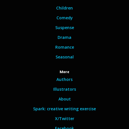
Children
Comedy
Suspense
Drama
Romance
Seasonal
More
Authors
Illustrators
About
Spark: creative writing exercise
X/Twitter
Facebook