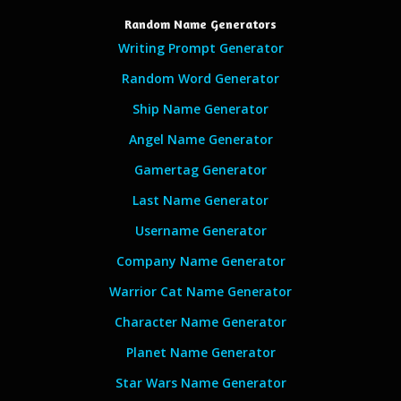
Random Name Generators
Writing Prompt Generator
Random Word Generator
Ship Name Generator
Angel Name Generator
Gamertag Generator
Last Name Generator
Username Generator
Company Name Generator
Warrior Cat Name Generator
Character Name Generator
Planet Name Generator
Star Wars Name Generator