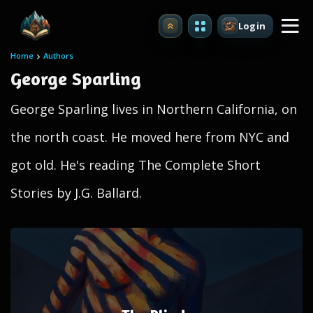
Login
Upgrade
Home
Authors
George Sparling
George Sparling lives in Northern California, on
the north coast. He moved here from NYC and
got old. He's reading The Complete Short
Stories by J.G. Ballard.