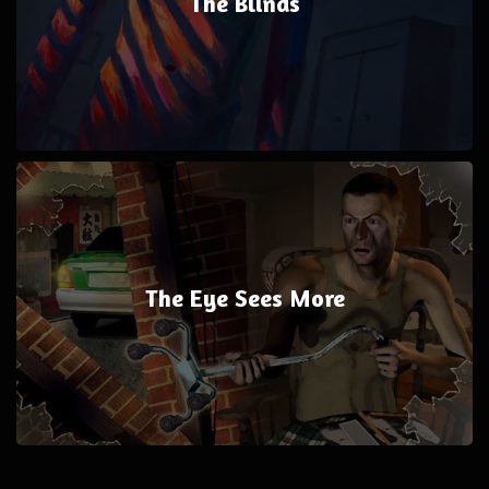
The Blinds
The Eye Sees More