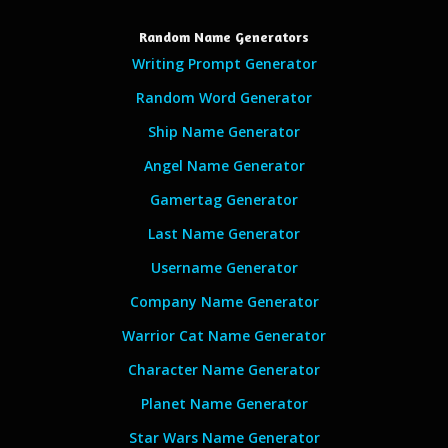
Random Name Generators
Writing Prompt Generator
Random Word Generator
Ship Name Generator
Angel Name Generator
Gamertag Generator
Last Name Generator
Username Generator
Company Name Generator
Warrior Cat Name Generator
Character Name Generator
Planet Name Generator
Star Wars Name Generator