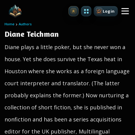
Login
Upgrade
Home
Authors
Diane Teichman
Diane plays a little poker, but she never won a
house. Yet she does survive the Texas heat in
Houston where she works as a foreign language
court interpreter and translator. (The latter
probably explains the former.) Now nurturing a
collection of short fiction, she is published in
nonfiction and has been a series acquisitions
editor for the UK publisher, Multilingual