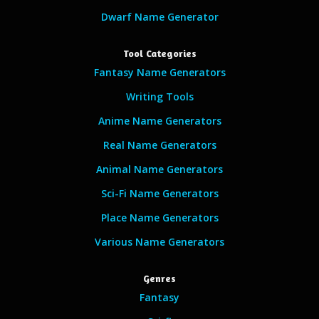
Dwarf Name Generator
Tool Categories
Fantasy Name Generators
Writing Tools
Anime Name Generators
Real Name Generators
Animal Name Generators
Sci-Fi Name Generators
Place Name Generators
Various Name Generators
Genres
Fantasy