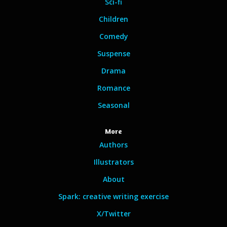
Sci-fi
Children
Comedy
Suspense
Drama
Romance
Seasonal
More
Authors
Illustrators
About
Spark: creative writing exercise
X/Twitter