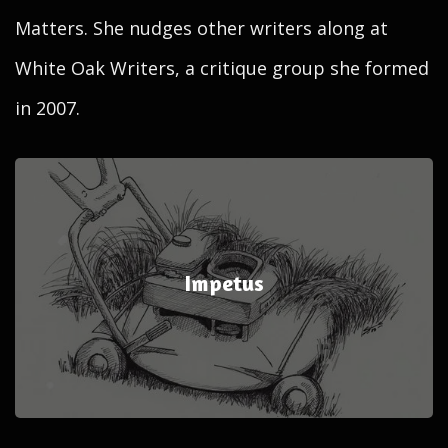
Matters. She nudges other writers along at
White Oak Writers, a critique group she formed
in 2007.
Impetus