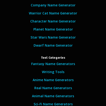
Company Name Generator
Warrior Cat Name Generator
Character Name Generator
Planet Name Generator
Star Wars Name Generator
Dwarf Name Generator
Tool Categories
Fantasy Name Generators
Writing Tools
Anime Name Generators
Real Name Generators
Animal Name Generators
Sci-Fi Name Generators