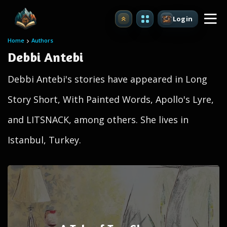
Login
Upgrade
Home
Authors
Debbi Antebi
Debbi Antebi's stories have appeared in Long
Story Short, With Painted Words, Apollo's Lyre,
and LITSNACK, among others. She lives in
Istanbul, Turkey.