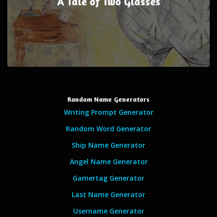
A Tale of Two Glasses
Random Name Generators
Writing Prompt Generator
Random Word Generator
Ship Name Generator
Angel Name Generator
Gamertag Generator
Last Name Generator
Username Generator