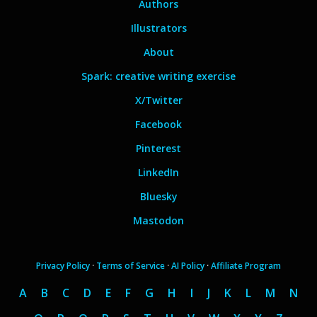
Authors
Illustrators
About
Spark: creative writing exercise
X/Twitter
Facebook
Pinterest
LinkedIn
Bluesky
Mastodon
Privacy Policy
·
Terms of Service
·
AI Policy
·
Affiliate Program
A
B
C
D
E
F
G
H
I
J
K
L
M
N