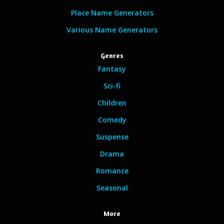
Place Name Generators
Various Name Generators
Genres
Fantasy
Sci-fi
Children
Comedy
Suspense
Drama
Romance
Seasonal
More