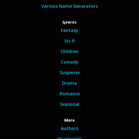
Various Name Generators
Genres
Fantasy
Sci-fi
Children
Comedy
Suspense
Drama
Romance
Seasonal
More
Authors
Illustrators