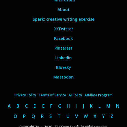
About
Spark: creative writing exercise
X/Twitter
Facebook
Pinterest
LinkedIn
Bluesky
Mastodon
Privacy Policy
·
Terms of Service
·
AI Policy
·
Affiliate Program
A
B
C
D
E
F
G
H
I
J
K
L
M
N
O
P
Q
R
S
T
U
V
W
X
Y
Z
Copyright 2011-2026 - The Story Shack. All rights reserved.