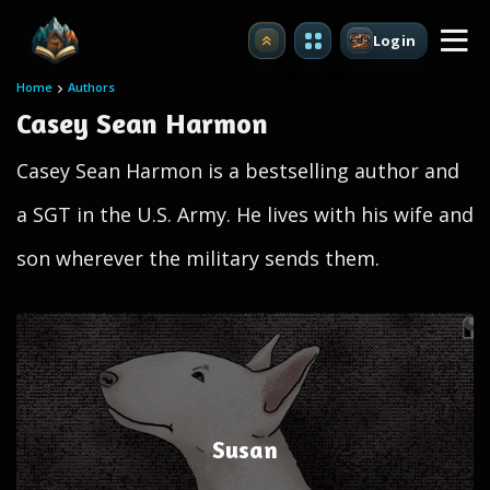
Login
Upgrade
Home
Authors
Casey Sean Harmon
Casey Sean Harmon is a bestselling author and
a SGT in the U.S. Army. He lives with his wife and
son wherever the military sends them.
Susan