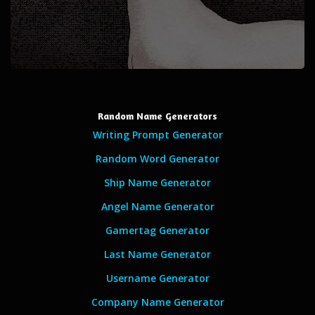
Random Name Generators
Writing Prompt Generator
Random Word Generator
Ship Name Generator
Angel Name Generator
Gamertag Generator
Last Name Generator
Username Generator
Company Name Generator