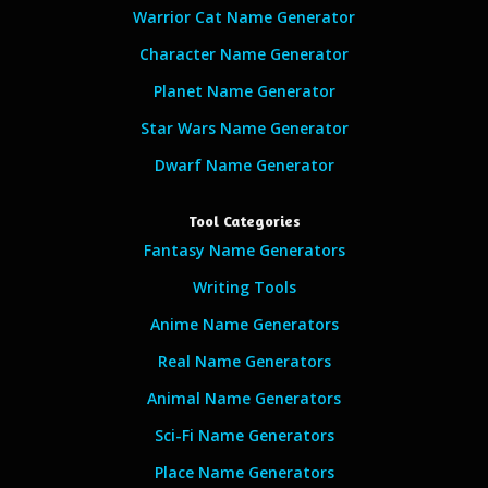
Warrior Cat Name Generator
Character Name Generator
Planet Name Generator
Star Wars Name Generator
Dwarf Name Generator
Tool Categories
Fantasy Name Generators
Writing Tools
Anime Name Generators
Real Name Generators
Animal Name Generators
Sci-Fi Name Generators
Place Name Generators