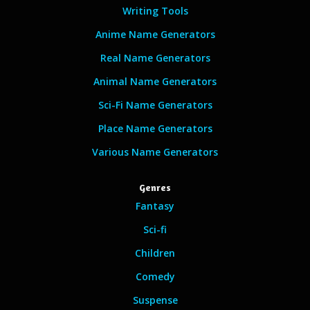
Writing Tools
Anime Name Generators
Real Name Generators
Animal Name Generators
Sci-Fi Name Generators
Place Name Generators
Various Name Generators
Genres
Fantasy
Sci-fi
Children
Comedy
Suspense