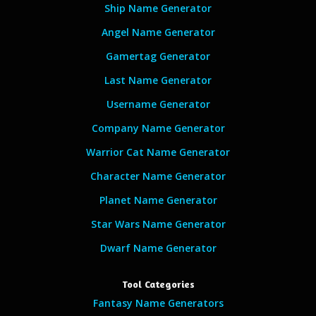
Ship Name Generator
Angel Name Generator
Gamertag Generator
Last Name Generator
Username Generator
Company Name Generator
Warrior Cat Name Generator
Character Name Generator
Planet Name Generator
Star Wars Name Generator
Dwarf Name Generator
Tool Categories
Fantasy Name Generators