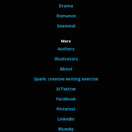
Drama
Romance
Seasonal
More
Authors
Illustrators
About
Spark: creative writing exercise
X/Twitter
Facebook
Pinterest
LinkedIn
Bluesky