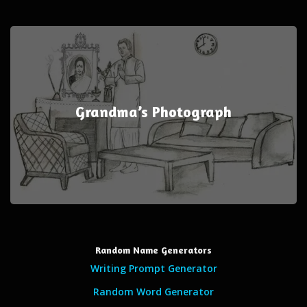
Grandma’s Photograph
Random Name Generators
Writing Prompt Generator
Random Word Generator