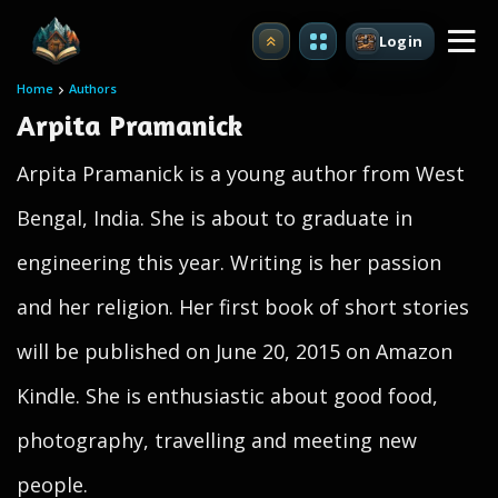
Login
Upgrade
Home
Authors
Arpita Pramanick
Arpita Pramanick is a young author from West
Bengal, India. She is about to graduate in
engineering this year. Writing is her passion
and her religion. Her first book of short stories
will be published on June 20, 2015 on Amazon
Kindle. She is enthusiastic about good food,
photography, travelling and meeting new
people.