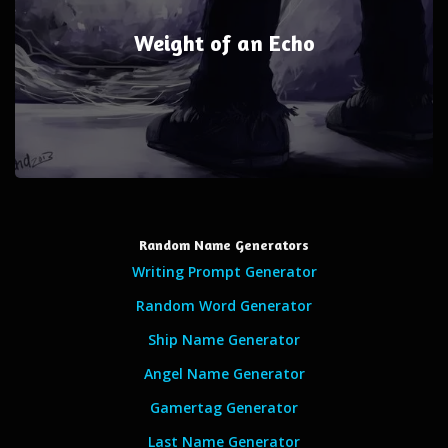
Weight of an Echo
Random Name Generators
Writing Prompt Generator
Random Word Generator
Ship Name Generator
Angel Name Generator
Gamertag Generator
Last Name Generator