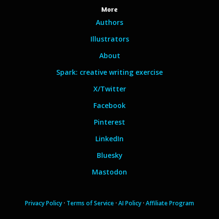
More
Authors
Illustrators
About
Spark: creative writing exercise
X/Twitter
Facebook
Pinterest
LinkedIn
Bluesky
Mastodon
Privacy Policy
·
Terms of Service
·
AI Policy
·
Affiliate Program