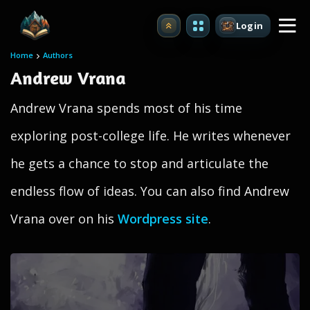
Login
Upgrade
Home
Authors
Andrew Vrana
Andrew Vrana spends most of his time
exploring post-college life. He writes whenever
he gets a chance to stop and articulate the
endless flow of ideas. You can also find Andrew
Vrana over on his
Wordpress site
.