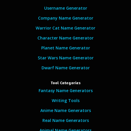
Username Generator
Company Name Generator
Warrior Cat Name Generator
Character Name Generator
Planet Name Generator
Star Wars Name Generator
Dwarf Name Generator
Tool Categories
Fantasy Name Generators
Writing Tools
Anime Name Generators
Real Name Generators
Animal Name Generators