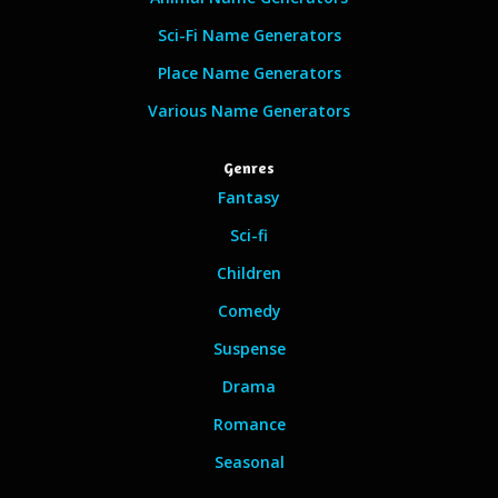
Sci-Fi Name Generators
Place Name Generators
Various Name Generators
Genres
Fantasy
Sci-fi
Children
Comedy
Suspense
Drama
Romance
Seasonal