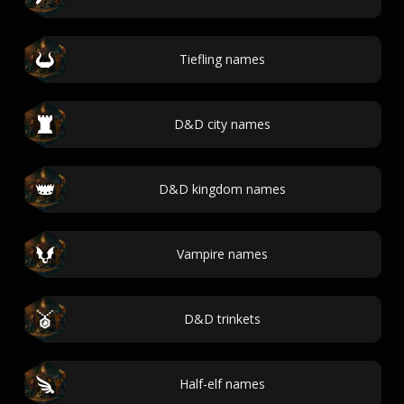
Tiefling names
D&D city names
D&D kingdom names
Vampire names
D&D trinkets
Half-elf names