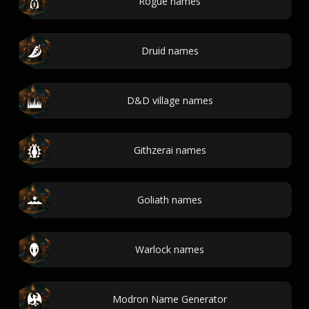
Rogue names
Druid names
D&D village names
Githzerai names
Goliath names
Warlock names
Modron Name Generator