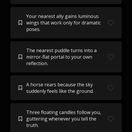
Your nearest ally gains luminous
wings that work only for dramatic
poses.
The nearest puddle turns into a
mirror-flat portal to your own
reflection.
A horse rears because the sky
suddenly feels like the ground.
Three floating candles follow you,
guttering whenever you tell the
truth.