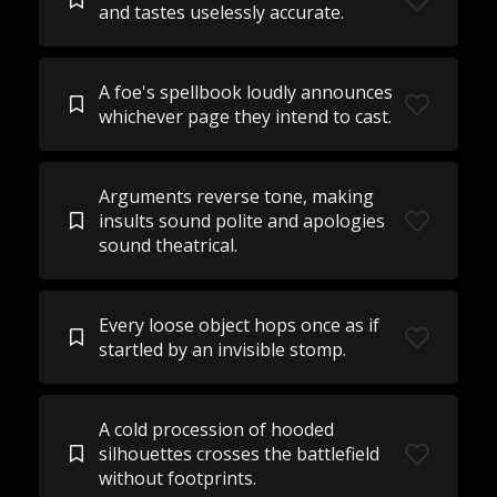
and tastes uselessly accurate.
A foe's spellbook loudly announces
whichever page they intend to cast.
Arguments reverse tone, making
insults sound polite and apologies
sound theatrical.
Every loose object hops once as if
startled by an invisible stomp.
A cold procession of hooded
silhouettes crosses the battlefield
without footprints.