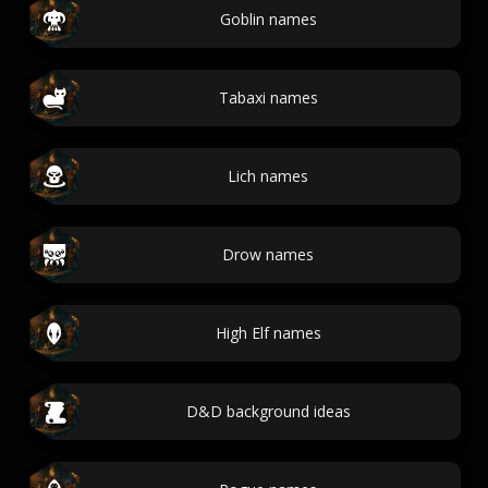
Goblin names
Tabaxi names
Lich names
Drow names
High Elf names
D&D background ideas