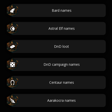
Bard names
Astral Elf names
DnD loot
DnD campaign names
Centaur names
Aarakocra names