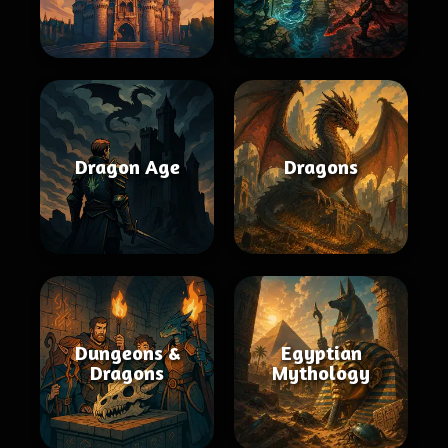
Dragon Age
Dragons
Dungeons &
Egyptian
Dragons
Mythology