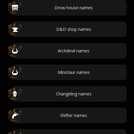
Drow house names
D&D shop names
Archdevil names
Minotaur names
Changeling names
Shifter names