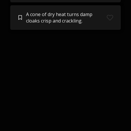
A cone of dry heat turns damp
cloaks crisp and crackling.