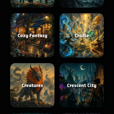
Cozy Fantasy
Cradle
Creatures
Crescent City