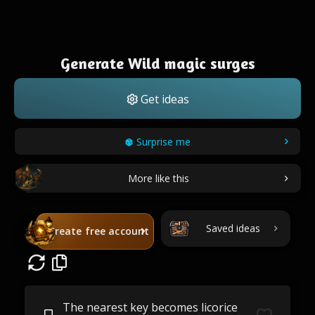
Generate Wild magic surges
Get ideas
Surprise me
More like this
Saved ideas
Create free account
The nearest key becomes licorice