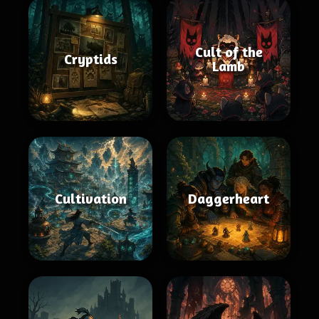
Cult of the
Cryptids
Lamb
Cultivation
Daggerheart