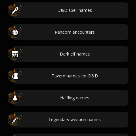
D&D spell names
Random encounters
Dark elf names
Tavern names for D&D
Halfling names
Legendary weapon names