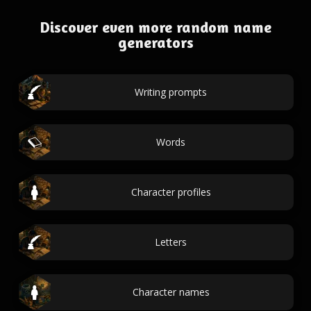
Discover even more random name
generators
Writing prompts
Words
Character profiles
Letters
Character names