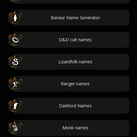
Bariaur Name Generator
D&D cult names
Lizardfolk names
Ranger names
Darklord Names
Monk names