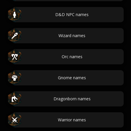
D&D NPC names
Wizard names
Orc names
Gnome names
Dragonborn names
Warrior names