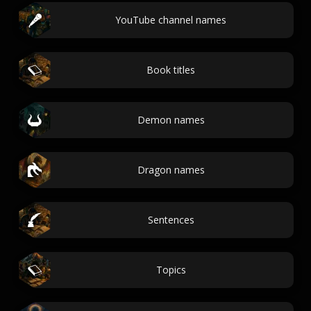
YouTube channel names
Book titles
Demon names
Dragon names
Sentences
Topics