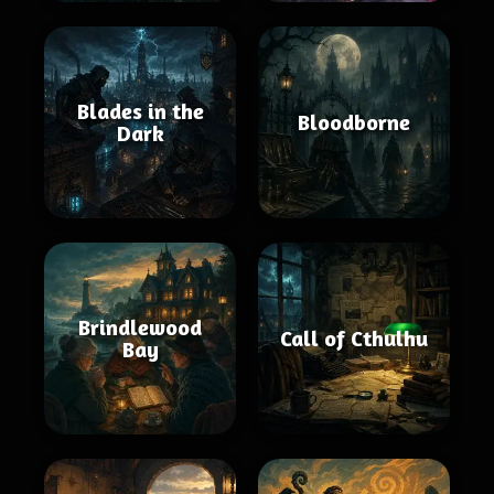
Blades in the
Bloodborne
Dark
Brindlewood
Call of Cthulhu
Bay