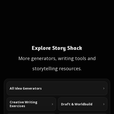
Explore Story Shack
More generators, writing tools and
storytelling resources.
All Idea Generators
Creative Writing
Draft & Worldbuild
Exercises