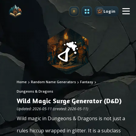
Login
Upgrade
Home
Random Name Generators
Fantasy
Dungeons & Dragons
Wild Magic Surge Generator (D&D)
Updated: 2026-05-11 (created: 2026-05-11)
Wild magic in Dungeons & Dragons is not just a
rules hiccup wrapped in glitter. It is a subclass