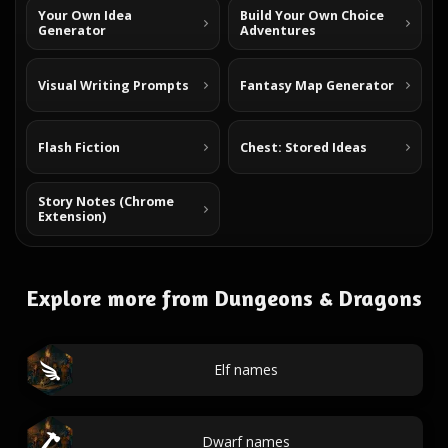
Your Own Idea
Build Your Own Choice
Generator
Adventures
Visual Writing Prompts
Fantasy Map Generator
Flash Fiction
Chest: Stored Ideas
Story Notes (Chrome
Extension)
Explore more from Dungeons & Dragons
Elf names
Dwarf names