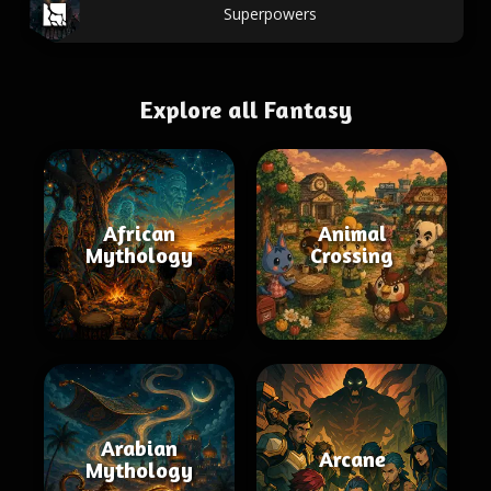
Superpowers
Explore all Fantasy
African
Animal
Mythology
Crossing
Arabian
Arcane
Mythology