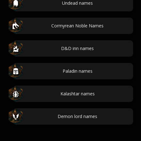
Undead names
Cormyrean Noble Names
D&D inn names
Paladin names
Kalashtar names
Demon lord names