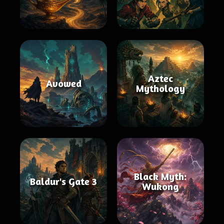
Aztec
Avowed
Mythology
Black Myth:
Baldur's Gate 3
Wukong