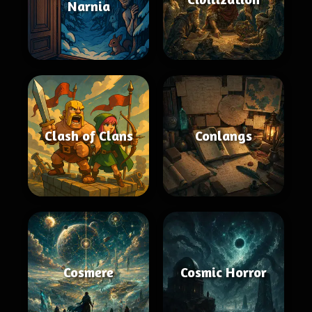
Narnia
Clash of Clans
Conlangs
Cosmere
Cosmic Horror