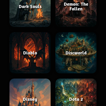
Demon: The
Dark Souls
Fallen
Diablo
Discworld
Disney
Dota 2