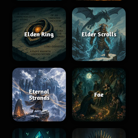
Elden Ring
Elder Scrolls
Eternal
Fae
Strands