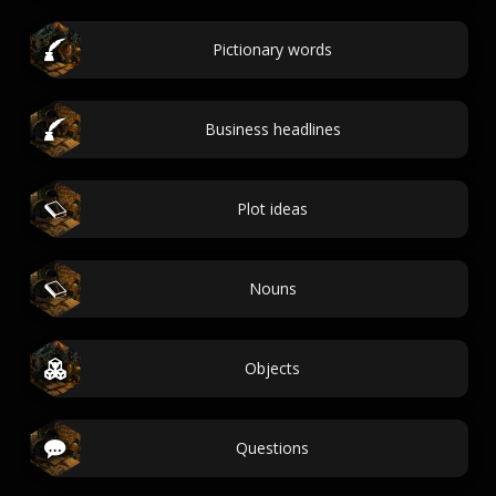
Pictionary words
Business headlines
Plot ideas
Nouns
Objects
Questions