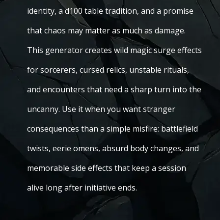
identity, a d100 table tradition, and a promise
that chaos may matter as much as damage.
This generator creates wild magic surge effects
for sorcerers, cursed relics, unstable rituals,
and encounters that need a sharp turn into the
uncanny. Use it when you want stranger
consequences than a simple misfire: battlefield
twists, eerie omens, absurd body changes, and
memorable side effects that keep a session
alive long after initiative ends.