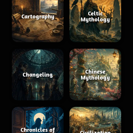
Celtic
Cartography
Mythology
Chinese
Changeling
Mythology
Chronicles of
Civilization